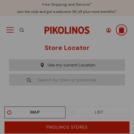
Free Shipping and Returns*
Join the club and get a welcome 5€ off plus more benefits*.
Store Locator
Use my current Location
MAP
LIST
PIKOLINOS STORES