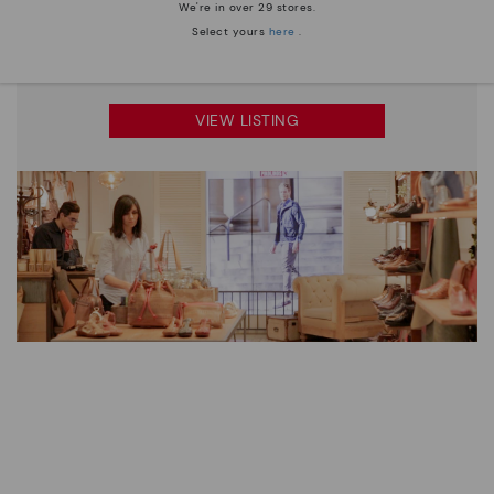
We're in over 29 stores.
Select yours
here
.
"A unique shopping experience where every visit is
filled with comfort."
VIEW LISTING