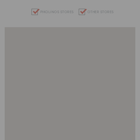
PIKOLINOS STORES
OTHER STORES