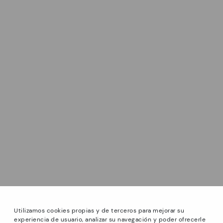
Utilizamos cookies propias y de terceros para mejorar su
experiencia de usuario, analizar su navegación y poder ofrecerle