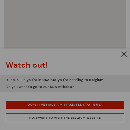
Watch out!
It looks like you're in
USA
but you're heading to
Belgium
.
Do you want to go to our
USA
website?
OOPS! I'VE MADE A MISTAKE; I'LL STAY IN USA
NO, I WANT TO VISIT THE BELGIUM WEBSITE
Official Pikolinos stores