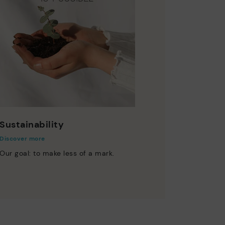
Sustainability
Discover more
Our goal: to make less of a mark.