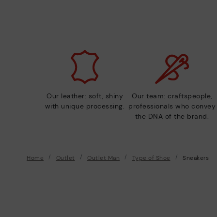
Our leather: soft, shiny
Our team: craftspeople,
with unique processing.
professionals who convey
the DNA of the brand.
Home
Outlet
Outlet Man
Type of Shoe
Sneakers