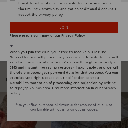
I want to subscribe to the newsletter, be a member of
back
the Smiling Community and get an additional discount. I
accept the
privacy policy
.
OOPS! I'VE MADE A MISTAKE; I'LL STAY IN USA
JOIN
NO, I WANT TO VISIT THE LATVIA WEBSITE
Please read a summary of our Privacy Policy
We're in over 29 stores.
Select yours
here
.
When you join the club, you agree to receive our regular
Newsletter, you will periodically receive our Newsletter, as well
as other communications from Pikolinos through email and/or
SMS and instant messaging services (if applicable), and we will
therefore process your personal data for that purpose. You can
exercise your rights to access, rectification, erasure,
We are more than shoes
portability, restriction of processing and objection by writing
to
rgpd@pikolinos.com
. Find more information in our <
privacy
policy
.
*On your first purchase. Minimum order amount of 50€. Not
combinable with other promotional codes.