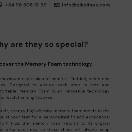
30 days for exchanges or returns*.
sues or questions about product safety.
Do it here.
+34 96 606 13 99
info@pikolinos.com
Through
or
.
My Account
pick-up points
ISO 14001 Environmental management systems: We protect the
environment and minimise pollution in all our processes.
Pikolinos guarantee.
Through Amfori certified BSCI audits, we monitor the social and
environmental sustainability of the entire supply chain.
y are they so special?
re on shipping
Zero Waste: We place value on raw materials, reducing waste and
.
here
promoting their re-use.
ree shipping for orders over 50€ - free returns. Return period
Pikolinos works towards sustainability in all its materials and
cover the Memory Foam technology
tended to 60 days for users subscribed to the newsletter or who
manufacturing processes.
e club members.
DISCOVER MORE
 maximum expression of comfort. Padded, reinforced
oles. Designed to ensure each step is soft and
fortable. Memory Foam is an innovative technology
 is revolutionizing footwear.
soft, spongy, high density memory foam molds to the
e of your feet for a personalized fit and exceptional
ort. Plus, the memory foam returns to its original
pe after each use, so these shoes will always snap