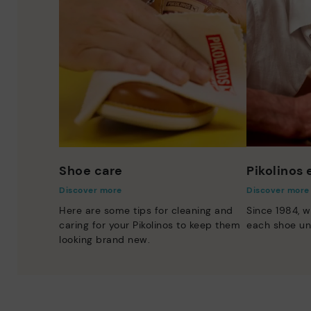
Shoe care
Pikolinos
Discover more
Discover more
Here are some tips for cleaning and
Since 1984, w
caring for your Pikolinos to keep them
each shoe un
looking brand new.