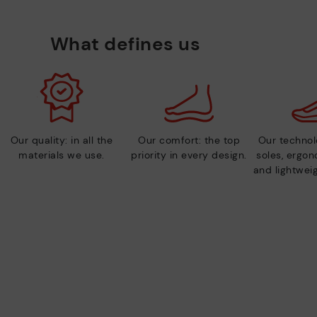
What defines us
Our quality: in all the
Our comfort: the top
Our technolo
materials we use.
priority in every design.
soles, ergo
and lightweig