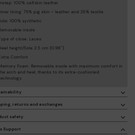
Instep: 100% calfskin leather
Inner lining: 75% pig skin – leather and 25% textile
Sole: 100% synthetic
Removable insole
Type of close: Laces
Heel height/Sole 2.5 cm (0.98'')
Extra Comfort
Memory Foam: Removable insole with maximum comfort in
the arch and heel, thanks to its extra-cushioned
technology.
ainability
By purchasing this product, you're supporting responsible leather
pping, returns and exchanges
manufacturing through the Leather Working Group.
duct safety
ISO 14006 Ecodesign: We design our collection by identifying
Free shipping on orders over €50.
environmental impact throughout the product life cycle, with the
 care about the safety of our products. And yours too. That’s why
es Support
aim of minimising it.
’ve created a place where you can contact us if you have any