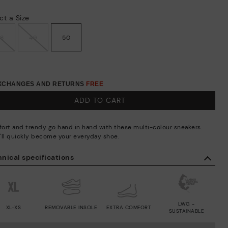
ct a Size
48
49
50
EXCHANGES AND RETURNS
FREE
ADD TO CART
ort and trendy go hand in hand with these multi-colour sneakers.
'll quickly become your everyday shoe.
nical specifications
LWG -
XL-XS
REMOVABLE INSOLE
EXTRA COMFORT
SUSTAINABLE