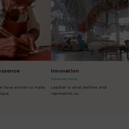
 essence
Innovation
Discover more
e have striven to make
Leather is what defines and
ique.
represents us.