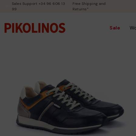
Sales Support +34 96 606 13
Free Shipping and
99
Returns*
Sale
W