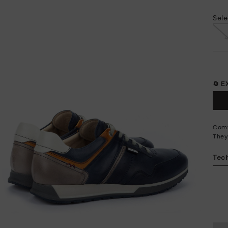
Sele
🔄 
Comf
They
Tech