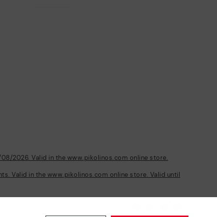
/08/2026. Valid in the www.pikolinos.com online store.
s. Valid in the www.pikolinos.com online store. Valid until