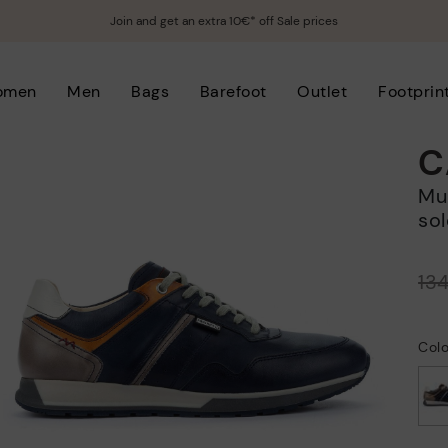
Join and get an extra 10€* off Sale prices
omen
Men
Bags
Barefoot
Outlet
Footprin
C
Multi-coloured sneakers with serrated
sol
Price reduced from
13
to
Colo
selected