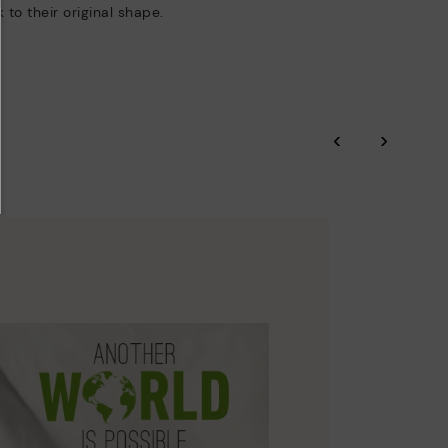
 to their original shape.
‹
›