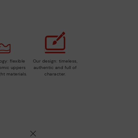
gy: flexible
Our design: timeless,
nomic uppers
authentic and full of
ht materials.
character.