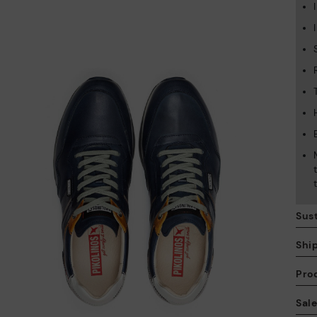
Sust
Shi
Pro
We
Sal
we