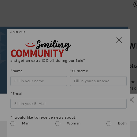
is
Join our
Wh
Mo
*F
and get an extra 10€ off during our Sale*
Dis
ex
*Name
*Surname
ar
The
ins
*Email
com
that
Watch out!
The 
*I would like to receive news about:
shap
Man
Woman
Both
It looks like you're in
USA
but you're heading to
Latvia
.
comf
Do you want to go to our
USA
website?
sha