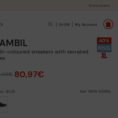
Store Locator
ts
LV-EN
My Account
AMBIL
es
80,97€
4,95€
ur: BLUE
Ref: M5N-6319XL