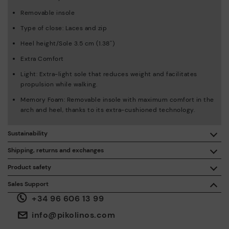
Removable insole
Type of close: Laces and zip
Heel height/Sole 3.5 cm (1.38'')
Extra Comfort
Light: Extra-light sole that reduces weight and facilitates
propulsion while walking.
Memory Foam: Removable insole with maximum comfort in the
arch and heel, thanks to its extra-cushioned technology.
Sustainability
By purchasing this product, you're supporting responsible
Shipping, returns and exchanges
leather manufacturing through the Leather Working Group.
Product safety
Free shipping on orders over €50.
ISO 14006 Ecodesign: We design our collection by
We care about the safety of our products. And yours too. That’s
Sales Support
identifying environmental impact throughout the product
why we’ve created a place where you can contact us if you have
life cycle, with the aim of minimising it.
+34 96 606 13 99
any issues or questions about product safety.
Do it here.
30 days for exchanges or returns*.
Through
or
.
My Account
pick-up points
info@pikolinos.com
ISO 14001 Environmental management systems: We protect
the environment and minimise pollution in all our processes.