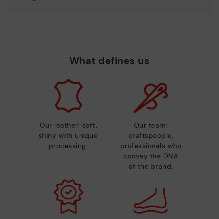
What defines us
Our leather: soft,
Our team:
shiny with unique
craftspeople,
processing.
professionals who
convey the DNA
of the brand.