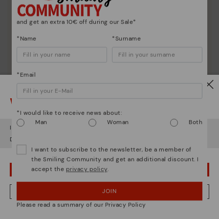
and get an extra 10€ off during our Sale*
*Name
*Surname
*Email
Watch out!
*I would like to receive news about:
Man
Woman
Both
It looks like you're in
USA
but you're heading to
Latvia
.
Do you want to go to our
USA
website?
I want to subscribe to the newsletter, be a member of
the Smiling Community and get an additional discount. I
accept the
privacy policy
.
OOPS! I'VE MADE A MISTAKE; I'LL STAY IN USA
Shoe care
JOIN
NO, I WANT TO VISIT THE LATVIA WEBSITE
Discover more
Please read a summary of our Privacy Policy
Here are some tips for cleaning and caring for your
We're in over 29 stores.
Pikolinos to keep them looking brand new.