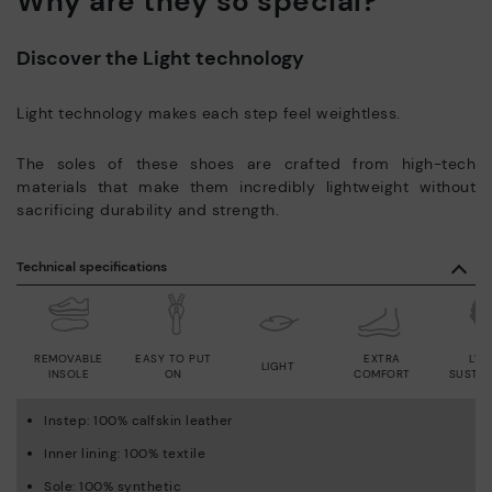
Why are they so special?
Discover the Light technology
Light technology makes each step feel weightless.
The soles of these shoes are crafted from high-tech
materials that make them incredibly lightweight without
sacrificing durability and strength.
Technical specifications
REMOVABLE
EASY TO PUT
EXTRA
LWG
LIGHT
INSOLE
ON
COMFORT
SUSTAI
Instep: 100% calfskin leather
Inner lining: 100% textile
Sole: 100% synthetic