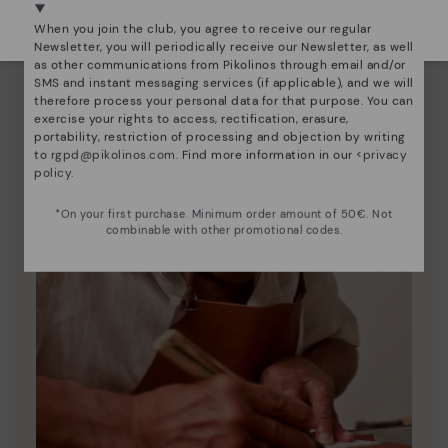
Select yours
here
.
When you join the club, you agree to receive our regular
Newsletter, you will periodically receive our Newsletter, as well
as other communications from Pikolinos through email and/or
SMS and instant messaging services (if applicable), and we will
therefore process your personal data for that purpose. You can
exercise your rights to access, rectification, erasure,
portability, restriction of processing and objection by writing
to
rgpd@pikolinos.com
. Find more information in our <
privacy
policy
.
*On your first purchase. Minimum order amount of 50€. Not
combinable with other promotional codes.