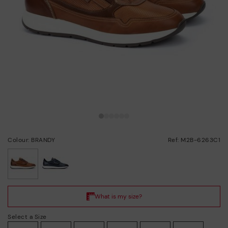
Colour: BRANDY
Ref: M2B-6263C1
selected
Select a Size