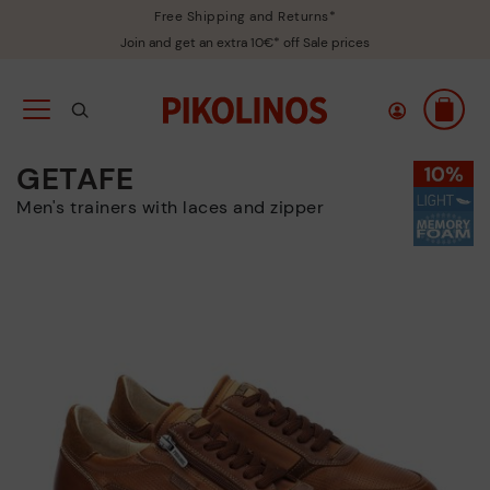
Free Shipping and Returns*
Join and get an extra 10€* off Sale prices
GETAFE
Men's trainers with laces and zipper