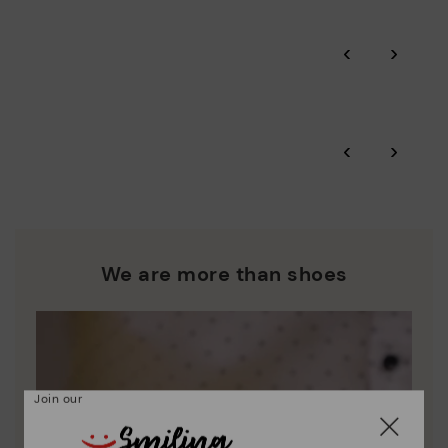
Pikolinos guarantee.
Through Amfori certified BSCI audits, we monitor the social
‹
›
and environmental sustainability of the entire supply chain.
More on shipping
.
here
Zero Waste: We place value on raw materials, reducing waste
and promoting their re-use.
*Free shipping for orders over 50€ - free returns. Return period
‹
›
extended to 60 days for users subscribed to the newsletter or
Pikolinos works towards sustainability in all its materials and
who are club members.
manufacturing processes.
DISCOVER MORE
We are more than shoes
Join our