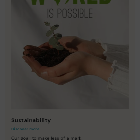
Sustainability
Discover more
Our goal: to make less of a mark.