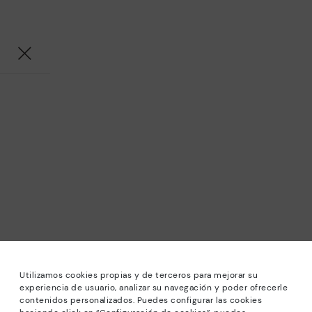
Utilizamos cookies propias y de terceros para mejorar su
experiencia de usuario, analizar su navegación y poder ofrecerle
contenidos personalizados. Puedes configurar las cookies