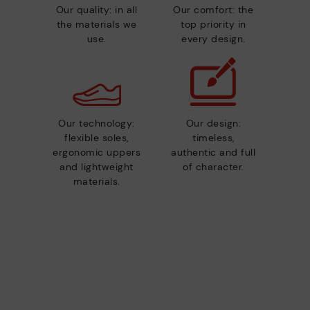
Our quality: in all
Our comfort: the
the materials we
top priority in
use.
every design.
Our technology:
Our design:
flexible soles,
timeless,
ergonomic uppers
authentic and full
and lightweight
of character.
materials.