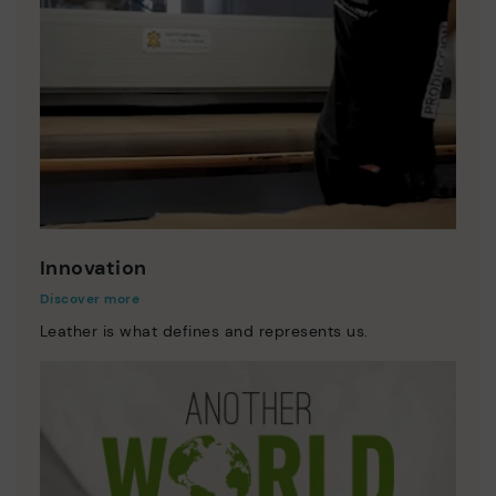
Innovation
Discover more
Leather is what defines and represents us.