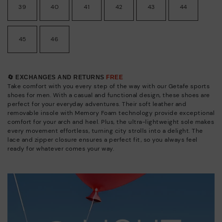
39
40
41
42
43
44
45
46
🔄 EXCHANGES AND RETURNS
FREE
Take comfort with you every step of the way with our Getafe sports
shoes for men. With a casual and functional design, these shoes are
perfect for your everyday adventures. Their soft leather and
removable insole with Memory Foam technology provide exceptional
comfort for your arch and heel. Plus, the ultra-lightweight sole makes
every movement effortless, turning city strolls into a delight. The
lace and zipper closure ensures a perfect fit, so you always feel
ready for whatever comes your way.