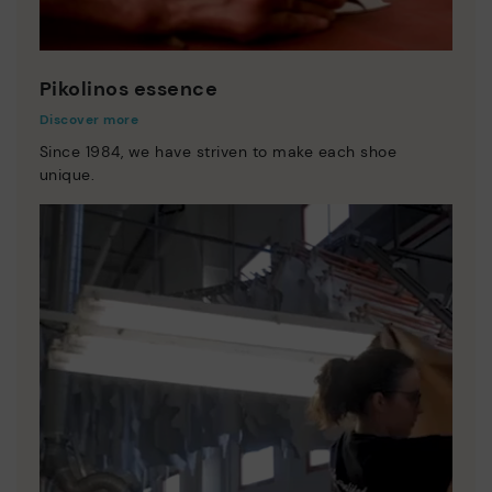
Pikolinos essence
Discover more
Since 1984, we have striven to make each shoe
unique.