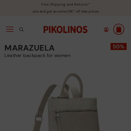
Free Shipping and Returns*
Join and get an extra 10€* off Sale prices
MARAZUELA
Leather backpack for women