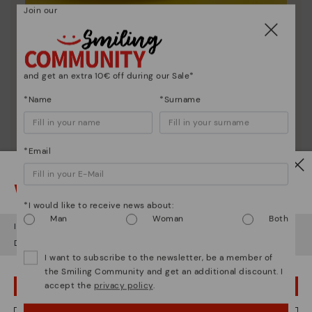
Join our
Shoe care
Discover more
Here are some tips for cleaning and caring for your
and get an extra 10€ off during our Sale*
Pikolinos to keep them looking brand new.
*Name
*Surname
*Email
Watch out!
*I would like to receive news about:
Man
Woman
Both
It looks like you're in
USA
but you're heading to
Latvia
.
Do you want to go to our
USA
website?
I want to subscribe to the newsletter, be a member of
the Smiling Community and get an additional discount. I
accept the
privacy policy
.
OOPS! I'VE MADE A MISTAKE; I'LL STAY IN USA