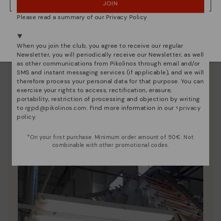
JOIN
NO, I WANT TO VISIT THE LATVIA WEBSITE
Please read a summary of our Privacy Policy
We're in over 29 stores.
Select yours
here
.
When you join the club, you agree to receive our regular
Newsletter, you will periodically receive our Newsletter, as well
as other communications from Pikolinos through email and/or
SMS and instant messaging services (if applicable), and we will
therefore process your personal data for that purpose. You can
exercise your rights to access, rectification, erasure,
portability, restriction of processing and objection by writing
Pikolinos essence
to
rgpd@pikolinos.com
. Find more information in our <
privacy
policy
.
Discover more
Since 1984, we have striven to make each shoe
*On your first purchase. Minimum order amount of 50€. Not
unique.
combinable with other promotional codes.