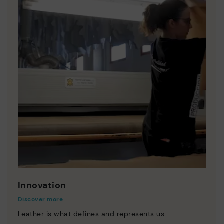
Innovation
Discover more
Leather is what defines and represents us.