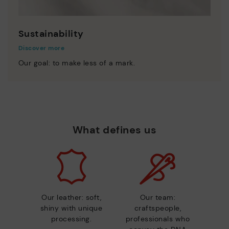
Sustainability
Discover more
Our goal: to make less of a mark.
What defines us
Our leather: soft,
Our team:
shiny with unique
craftspeople,
processing.
professionals who