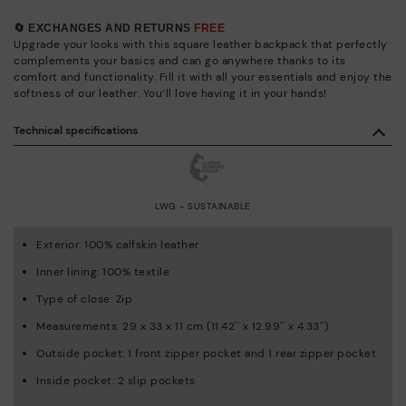
🔄 EXCHANGES AND RETURNS
FREE
Upgrade your looks with this square leather backpack that perfectly
complements your basics and can go anywhere thanks to its
comfort and functionality. Fill it with all your essentials and enjoy the
softness of our leather. You’ll love having it in your hands!
Technical specifications
LWG - SUSTAINABLE
Exterior: 100% calfskin leather
Inner lining: 100% textile
Type of close: Zip
Measurements: 29 x 33 x 11 cm (11.42'' x 12.99'' x 4.33'')
Outside pocket: 1 front zipper pocket and 1 rear zipper pocket
Inside pocket: 2 slip pockets