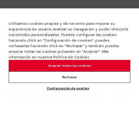
Utilizamos cookies propias y de terceros para mejorar su
experiencia de usuario, analizar su navegación y poder ofrecerle
contenidos personalizados. Puedes configurar las cookies
haciendo click en “Configuración de cookies”, puedes
*Sale: Up to 40% off selected designs. Promotion not
rechazarlas haciendo click en “Rechazar” y también puedes
combinable with other special offers and discounts. Until
aceptar todas las cookies pulsando en “Aceptar”. Más
23:59 hours CET on 31/08/2026. Valid in the
información en nuestra Política de Cookies
www.pikolinos.com online store.
Aceptar todas las cookies
*Extra Outlet savings: up to 50% off. Discounts on selected
products. Promotion non-cumulative with other special
Rechazar
offers and discounts. Valid in the www.pikolinos.com online
Configuración de cookies
store. Valid until 08/31/2026 11:59 pm (ET).
Price reduced from
230,00€
ADD TO CART
115,00€
to
About Pikolinos
Universe
Help
Blog
Support Center
Policies
Production
How to place an order
#Craftyourway
General conditions
Company
Exchanges and Returns
Smiling Community
Privacy Policy