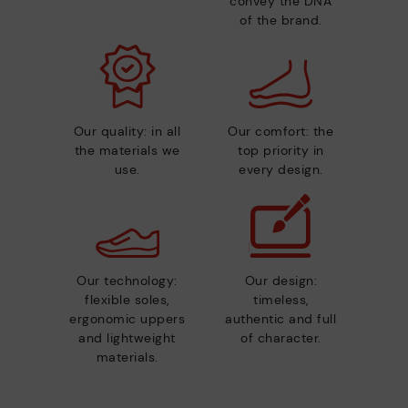
convey the DNA
of the brand.
Our quality: in all
Our comfort: the
the materials we
top priority in
use.
every design.
Our technology:
Our design:
flexible soles,
timeless,
ergonomic uppers
authentic and full
and lightweight
of character.
materials.