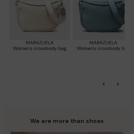
MARAZUELA
MARAZUELA
Women's crossbody bag
Women's crossbody bag
‹
›
We are more than shoes