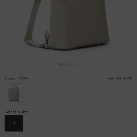
Colour: NATA
Ref: WHA-781
selected
Select a Size
U