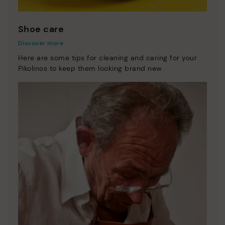
Shoe care
Discover more
Here are some tips for cleaning and caring for your
Pikolinos to keep them looking brand new.