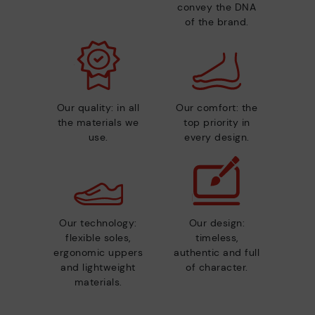
convey the DNA
of the brand.
Our quality: in all
Our comfort: the
the materials we
top priority in
use.
every design.
Our technology:
Our design:
flexible soles,
timeless,
ergonomic uppers
authentic and full
and lightweight
of character.
materials.