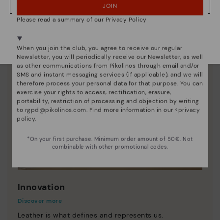
JOIN
NO, I WANT TO VISIT THE LATVIA WEBSITE
Please read a summary of our Privacy Policy
We're in over 29 stores.
Select yours
here
.
When you join the club, you agree to receive our regular
Newsletter, you will periodically receive our Newsletter, as well
as other communications from Pikolinos through email and/or
SMS and instant messaging services (if applicable), and we will
therefore process your personal data for that purpose. You can
exercise your rights to access, rectification, erasure,
portability, restriction of processing and objection by writing
to
rgpd@pikolinos.com
. Find more information in our <
privacy
policy
.
*On your first purchase. Minimum order amount of 50€. Not
combinable with other promotional codes.
Innovation
Discover more
Leather is what defines and represents us.