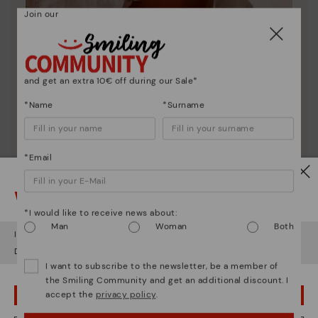
Join our
and get an extra 10€ off during our Sale*
*Name
*Surname
Pikolinos essence
*Email
Discover more
Watch out!
Since 1984, we have striven to make each shoe
unique.
*I would like to receive news about:
Man
Woman
Both
It looks like you're in
USA
but you're heading to
Latvia
.
Do you want to go to our
USA
website?
I want to subscribe to the newsletter, be a member of
the Smiling Community and get an additional discount. I
accept the
privacy policy
.
OOPS! I'VE MADE A MISTAKE; I'LL STAY IN USA