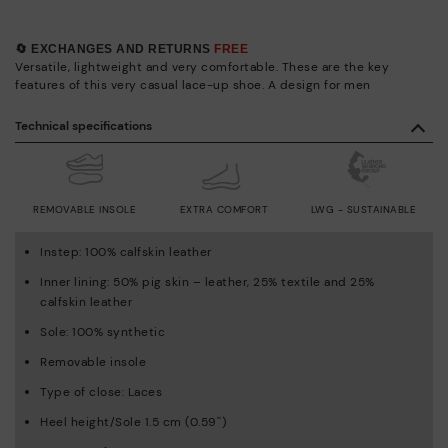
🔄 EXCHANGES AND RETURNS
FREE
Versatile, lightweight and very comfortable. These are the key
features of this very casual lace-up shoe. A design for men
Technical specifications
REMOVABLE INSOLE
EXTRA COMFORT
LWG - SUSTAINABLE
Instep: 100% calfskin leather
Inner lining: 50% pig skin – leather, 25% textile and 25%
calfskin leather
Sole: 100% synthetic
Removable insole
Type of close: Laces
Heel height/Sole 1.5 cm (0.59'')