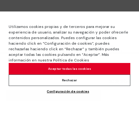
Utilizamos cookies propias y de terceros para mejorar su
experiencia de usuario, analizar su navegación y poder ofrecerle
contenidos personalizados. Puedes configurar las cookies
haciendo click en “Configuración de cookies”, puedes
*Sale: Up to 40% off selected designs. Promotion not
rechazarlas haciendo click en “Rechazar” y también puedes
combinable with other special offers and discounts. Until
aceptar todas las cookies pulsando en “Aceptar”. Más
23:59 hours CET on 31/08/2026. Valid in the
información en nuestra Política de Cookies
We’re sorry, this product isn’t available.
www.pikolinos.com online store.
Aceptar todas las cookies
But don’t worry, we’ve got similar
*Extra Outlet savings: up to 50% off. Discounts on selected
products you’re bound to love.
109,95€
products. Promotion non-cumulative with other special
Rechazar
offers and discounts. Valid in the www.pikolinos.com online
Configuración de cookies
store. Valid until 08/31/2026 11:59 pm (ET).
ADD TO CART
About Pikolinos
Universe
Help
Blog
Support Center
Policies
Production
How to place an order
#Craftyourway
General conditions
Company
Exchanges and Returns