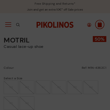
Free Shipping and Returns*
Join and get an extra 10€* off Sale prices
MOTRIL
Casual lace-up shoe
Colour:
Ref: M1N-4362C1
Select a Size
39
40
41
42
43
44
45
46