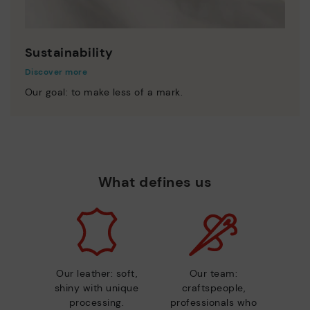
Sustainability
Discover more
Our goal: to make less of a mark.
What defines us
Our leather: soft,
Our team:
shiny with unique
craftspeople,
processing.
professionals who