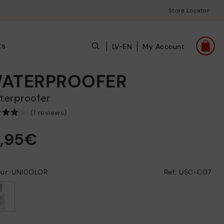
Store Locator
ts
LV-EN
My Account
ATERPROOFER
aterproofer
(1 reviews)
2,95€
our: UNICOLOR
Ref: USC-C07