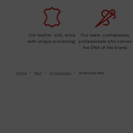
Our leather: soft, shiny
Our team: craftspeople,
with unique processing.
professionals who convey
the DNA of the brand.
Home
Men
Accessories
ShoeCare Men