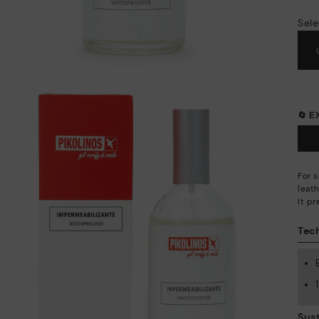
Sele
🔄 
For 
leath
It p
Tech
Sust