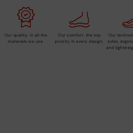
Our quality: in all the
Our comfort: the top
Our technolo
materials we use.
priority in every design.
soles, ergo
and lightweig