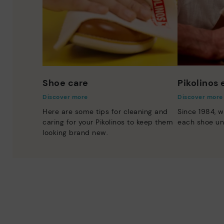
Shoe care
Pikolinos
Discover more
Discover more
Here are some tips for cleaning and
Since 1984, w
caring for your Pikolinos to keep them
each shoe un
looking brand new.