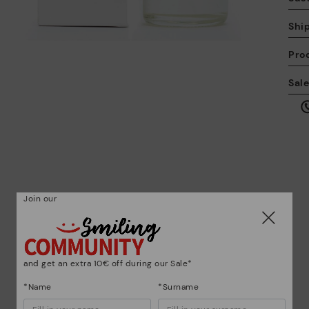
Shi
Pro
We
Sal
we
is
Mo
Join our
*F
ex
ar
and get an extra 10€ off during our Sale*
*Name
*Surname