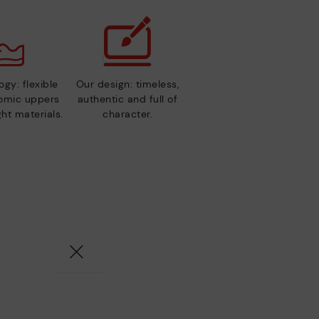
gy: flexible
Our design: timeless,
nomic uppers
authentic and full of
ht materials.
character.