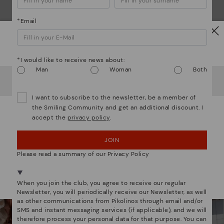
*Email
Watch out!
*I would like to receive news about:
Man
Woman
Both
It looks like you're in
USA
but you're heading to
Latvia
.
Do you want to go to our
USA
website?
We are more than shoes
I want to subscribe to the newsletter, be a member of
the Smiling Community and get an additional discount. I
accept the
privacy policy
.
OOPS! I'VE MADE A MISTAKE; I'LL STAY IN USA
JOIN
NO, I WANT TO VISIT THE LATVIA WEBSITE
Please read a summary of our Privacy Policy
We're in over 29 stores.
Select yours
here
.
When you join the club, you agree to receive our regular
Newsletter, you will periodically receive our Newsletter, as well
as other communications from Pikolinos through email and/or
SMS and instant messaging services (if applicable), and we will
therefore process your personal data for that purpose. You can