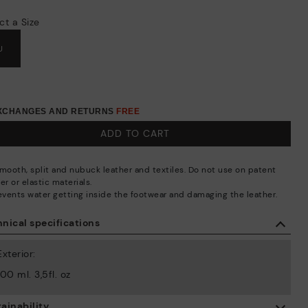
ct a Size
U
EXCHANGES AND RETURNS
FREE
ADD TO CART
smooth, split and nubuck leather and textiles. Do not use on patent
er or elastic materials.
revents water getting inside the footwear and damaging the leather.
nical specifications
Exterior:
100 ml. 3,5fl. oz
ainability