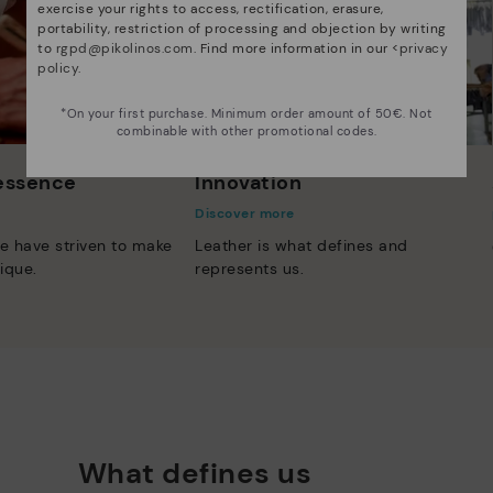
exercise your rights to access, rectification, erasure,
portability, restriction of processing and objection by writing
to
rgpd@pikolinos.com
. Find more information in our <
privacy
policy
.
*On your first purchase. Minimum order amount of 50€. Not
combinable with other promotional codes.
 essence
Innovation
Discover more
e have striven to make
Leather is what defines and
ique.
represents us.
What defines us