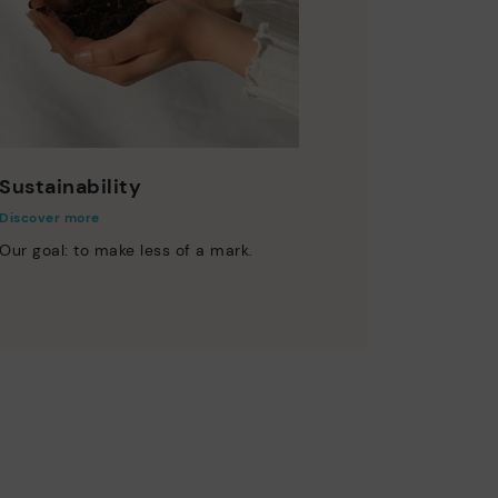
Sustainability
Discover more
Our goal: to make less of a mark.