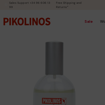
Sales Support +34 96 606 13
Free Shipping and
99
Returns*
Sale
W