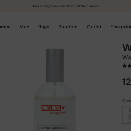
Join and get an extra 10€* off Sale prices
omen
Men
Bags
Barefoot
Outlet
Footprin
W
W
1
Col
selected