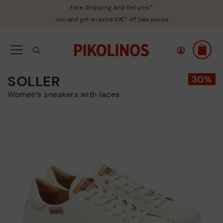
Free Shipping and Returns*
Join and get an extra 10€* off Sale prices
SOLLER
Women’s sneakers with laces