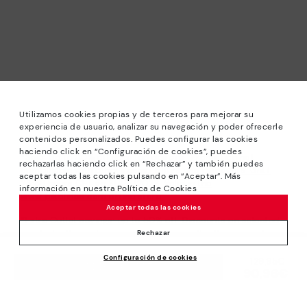
Utilizamos cookies propias y de terceros para mejorar su
experiencia de usuario, analizar su navegación y poder ofrecerle
contenidos personalizados. Puedes configurar las cookies
haciendo click en “Configuración de cookies”, puedes
*Sale: Up to 40% off selected designs. Promotion not
rechazarlas haciendo click en “Rechazar” y también puedes
combinable with other special offers and discounts. Until
aceptar todas las cookies pulsando en “Aceptar”. Más
23:59 hours CET on 31/08/2026. Valid in the
información en nuestra Política de Cookies
www.pikolinos.com online store.
Aceptar todas las cookies
*Extra Outlet savings: up to 50% off. Discounts on selected
products. Promotion non-cumulative with other special
Rechazar
offers and discounts. Valid in the www.pikolinos.com online
Configuración de cookies
store. Valid until 08/31/2026 11:59 pm (ET).
Price reduced from
129,95€
ADD TO CART
90,96€
to
About Pikolinos
Universe