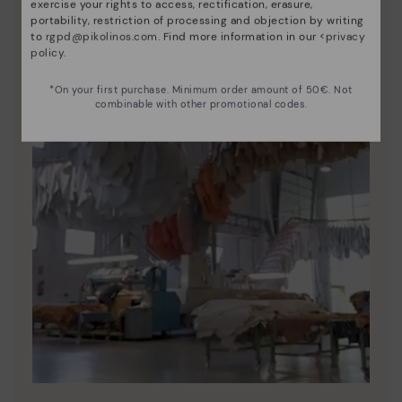
exercise your rights to access, rectification, erasure,
portability, restriction of processing and objection by writing
to
rgpd@pikolinos.com
. Find more information in our <
privacy
policy
.
*On your first purchase. Minimum order amount of 50€. Not
combinable with other promotional codes.