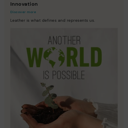
Innovation
Discover more
Leather is what defines and represents us.