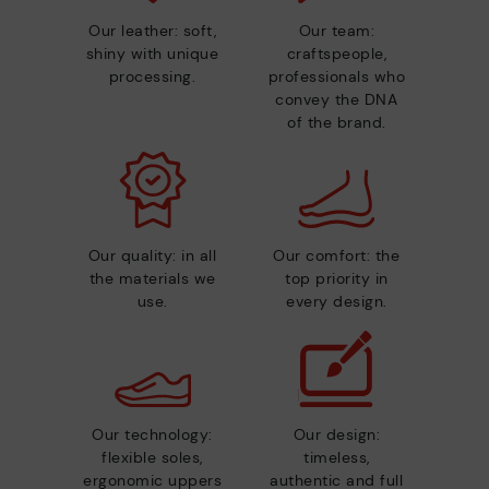
Our leather: soft,
Our team:
shiny with unique
craftspeople,
processing.
professionals who
convey the DNA
of the brand.
Our quality: in all
Our comfort: the
the materials we
top priority in
use.
every design.
Our technology:
Our design:
flexible soles,
timeless,
ergonomic uppers
authentic and full