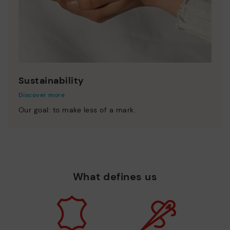
Sustainability
Discover more
Our goal: to make less of a mark.
What defines us