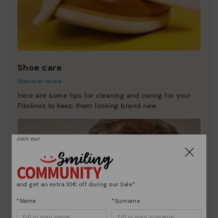
Shoe care
Discover more
Here are some tips for cleaning and caring for your
Pikolinos to keep them looking brand new.
Join our
and get an extra 10€ off during our Sale*
*Name
*Surname