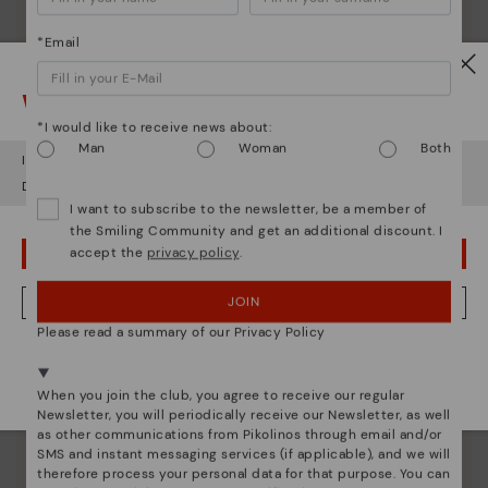
*Email
Watch out!
*I would like to receive news about:
Man
Woman
Both
It looks like you're in
USA
but you're heading to
Latvia
.
Do you want to go to our
USA
website?
I want to subscribe to the newsletter, be a member of
the Smiling Community and get an additional discount. I
accept the
privacy policy
.
OOPS! I'VE MADE A MISTAKE; I'LL STAY IN USA
JOIN
NO, I WANT TO VISIT THE LATVIA WEBSITE
Pikolinos essence
Please read a summary of our Privacy Policy
We're in over 29 stores.
Discover more
Select yours
here
.
Since 1984, we have striven to make each shoe
When you join the club, you agree to receive our regular
unique.
Newsletter, you will periodically receive our Newsletter, as well
as other communications from Pikolinos through email and/or
SMS and instant messaging services (if applicable), and we will
therefore process your personal data for that purpose. You can