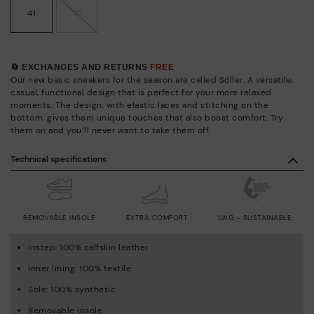
41
42
🔄 EXCHANGES AND RETURNS
FREE
Our new basic sneakers for the season are called Sóller. A versatile,
casual, functional design that is perfect for your more relaxed
moments. The design, with elastic laces and stitching on the
bottom, gives them unique touches that also boost comfort. Try
them on and you’ll never want to take them off.
Technical specifications
REMOVABLE INSOLE
EXTRA COMFORT
LWG - SUSTAINABLE
Instep: 100% calfskin leather
Inner lining: 100% textile
Sole: 100% synthetic
Removable insole