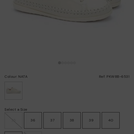
Colour: NATA
Ref: PKW8B-6531
selected
Select a Size
35
36
37
38
39
40