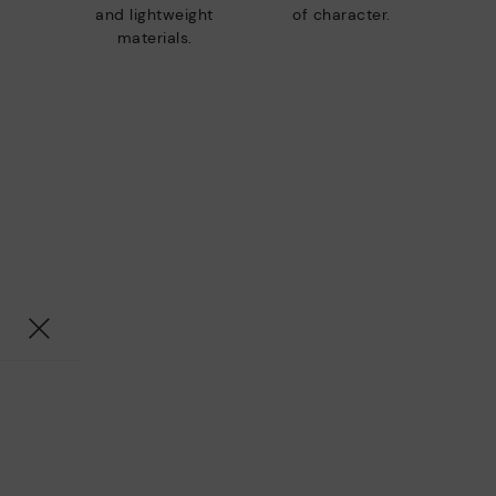
and lightweight
of character.
materials.