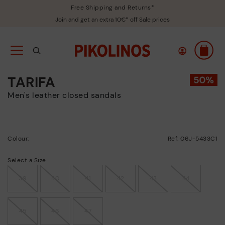
Free Shipping and Returns*
Join and get an extra 10€* off Sale prices
TARIFA
Men's leather closed sandals
Colour:
Ref: 06J-5433C1
Select a Size
39
40
41
42
43
44
45
46
47