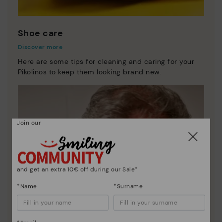
Shoe care
Discover more
Here are some tips for cleaning and caring for your
Pikolinos to keep them looking brand new.
Join our
and get an extra 10€ off during our Sale*
*Name
*Surname