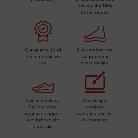
convey the DNA
of the brand.
Our quality: in all
Our comfort: the
the materials we
top priority in
use.
every design.
Our technology:
Our design:
flexible soles,
timeless,
ergonomic uppers
authentic and full
and lightweight
of character.
materials.