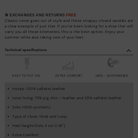
🔄 EXCHANGES AND RETURNS
FREE
Classic never goes out of style and these strappy closed sandals are
a clear example of just that. If you've been looking for a shoe that will
carry you all those kilometers, this is the best option. Enjoy your
summer while also taking care of your feet.
Technical specifications
EASY TO PUT ON
EXTRA COMFORT
LWG - SUSTAINABLE
Instep: 100% calfskin leather
Inner lining: 75% pig skin – leather and 25% calfskin leather
Sole: 100% synthetic
Type of close: Hook and Loop
Heel height/Sole 3 cm (1.18'')
Extra Comfort