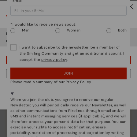
*Email
Watch out!
*I would like to receive news about:
Man
Woman
Both
It looks like you're in
USA
but you're heading to
Latvia
.
Do you want to go to our
USA
website?
I want to subscribe to the newsletter, be a member of
the Smiling Community and get an additional discount. I
accept the
privacy policy
.
OOPS! I'VE MADE A MISTAKE; I'LL STAY IN USA
Pikolinos essence
JOIN
NO, I WANT TO VISIT THE LATVIA WEBSITE
Discover more
Please read a summary of our Privacy Policy
Since 1984, we have striven to make each shoe
We're in over 29 stores.
unique.
Select yours
here
.
When you join the club, you agree to receive our regular
Newsletter, you will periodically receive our Newsletter, as well
as other communications from Pikolinos through email and/or
SMS and instant messaging services (if applicable), and we will
therefore process your personal data for that purpose. You can
exercise your rights to access, rectification, erasure,
portability, restriction of processing and objection by writing