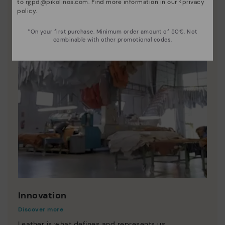
to
rgpd@pikolinos.com
. Find more information in our <
privacy
policy
.
*On your first purchase. Minimum order amount of 50€. Not
combinable with other promotional codes.
Innovation
Discover more
Leather is what defines and represents us.