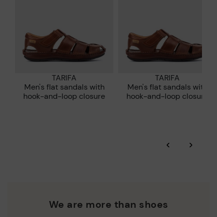
TARIFA
TARIFA
Men's flat sandals with
Men's flat sandals with
e
hook-and-loop closure
hook-and-loop closure
‹
›
We are more than shoes