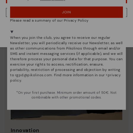
JOIN
NO, I WANT TO VISIT THE LATVIA WEBSITE
Please read a summary of our Privacy Policy
We're in over 29 stores.
Select yours
here
.
When you join the club, you agree to receive our regular
Newsletter, you will periodically receive our Newsletter, as well
as other communications from Pikolinos through email and/or
SMS and instant messaging services (if applicable), and we will
therefore process your personal data for that purpose. You can
exercise your rights to access, rectification, erasure,
portability, restriction of processing and objection by writing
to
rgpd@pikolinos.com
. Find more information in our <
privacy
policy
.
*On your first purchase. Minimum order amount of 50€. Not
combinable with other promotional codes.
Innovation