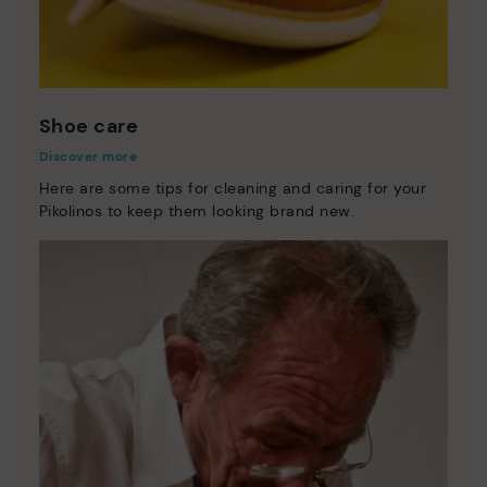
Shoe care
Discover more
Here are some tips for cleaning and caring for your
Pikolinos to keep them looking brand new.