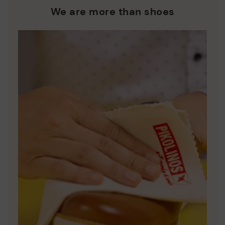
who are club members.
manufacturing processes.
We are more than shoes
DISCOVER MORE