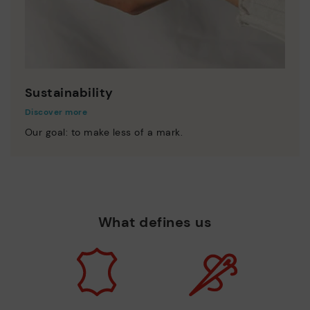
Sustainability
Discover more
Our goal: to make less of a mark.
What defines us