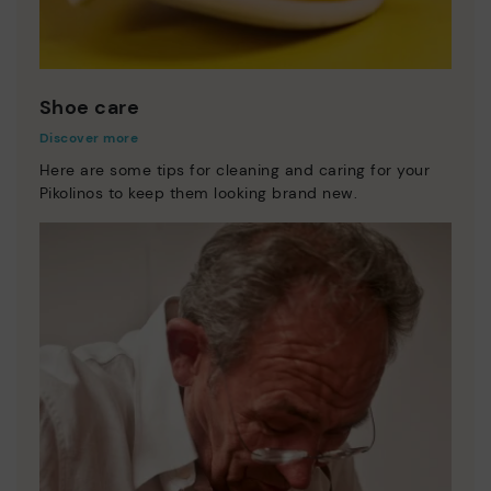
Shoe care
Discover more
Here are some tips for cleaning and caring for your
Pikolinos to keep them looking brand new.