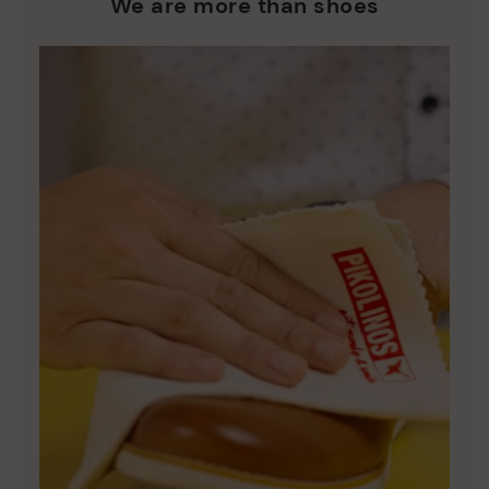
We are more than shoes
DISCOVER MORE