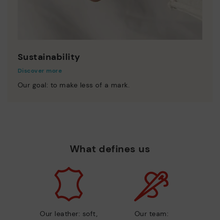
Sustainability
Discover more
Our goal: to make less of a mark.
What defines us
Our leather: soft,
Our team: