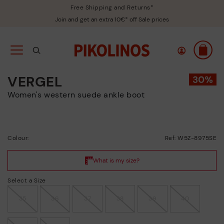
Free Shipping and Returns*
Join and get an extra 10€* off Sale prices
VERGEL
Women's western suede ankle boot
Colour:
Ref: W5Z-8975SE
Select a Size
35
36
37
38
39
40