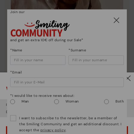
Join our
and get an extra 10€ off during our Sale*
*Name
*Surname
*Email
Pikolinos essence
Discover more
Watch out!
Since 1984, we have striven to make each shoe
*I would like to receive news about:
unique.
Man
Woman
Both
It looks like you're in
USA
but you're heading to
Latvia
.
Do you want to go to our
USA
website?
I want to subscribe to the newsletter, be a member of
the Smiling Community and get an additional discount. I
accept the
privacy policy
.
OOPS! I'VE MADE A MISTAKE; I'LL STAY IN USA