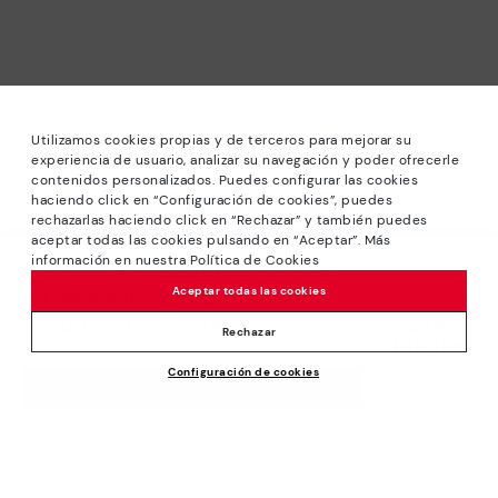
Utilizamos cookies propias y de terceros para mejorar su
experiencia de usuario, analizar su navegación y poder ofrecerle
contenidos personalizados. Puedes configurar las cookies
haciendo click en “Configuración de cookies”, puedes
*Sale: Up to 40% off selected designs. Promotion not
rechazarlas haciendo click en “Rechazar” y también puedes
combinable with other special offers and discounts. Until
aceptar todas las cookies pulsando en “Aceptar”. Más
23:59 hours CET on 31/08/2026. Valid in the
información en nuestra Política de Cookies
We’re sorry, this product isn’t available.
www.pikolinos.com online store.
Aceptar todas las cookies
But don’t worry, we’ve got similar
*Extra Outlet savings: up to 50% off. Discounts on selected
products you’re bound to love.
Price reduced from
144,95€
products. Promotion non-cumulative with other special
Rechazar
101,46€
to
offers and discounts. Valid in the www.pikolinos.com online
Configuración de cookies
store. Valid until 08/31/2026 11:59 pm (ET).
ADD TO CART
About Pikolinos
Universe
Help
Blog
Support Center
Policies