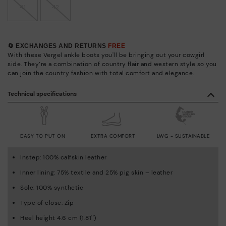
41
42
🔄 EXCHANGES AND RETURNS
FREE
With these Vergel ankle boots you'll be bringing out your cowgirl
side. They’re a combination of country flair and western style so you
can join the country fashion with total comfort and elegance.
Technical specifications
EASY TO PUT ON
EXTRA COMFORT
LWG - SUSTAINABLE
Instep: 100% calfskin leather
Inner lining: 75% textile and 25% pig skin – leather
Sole: 100% synthetic
Type of close: Zip
Heel height 4.6 cm (1.81'')