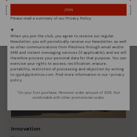
JOIN
NO, I WANT TO VISIT THE LATVIA WEBSITE
Please read a summary of our Privacy Policy
We're in over 29 stores.
Select yours
here
.
When you join the club, you agree to receive our regular
Newsletter, you will periodically receive our Newsletter, as well
as other communications from Pikolinos through email and/or
SMS and instant messaging services (if applicable), and we will
therefore process your personal data for that purpose. You can
exercise your rights to access, rectification, erasure,
portability, restriction of processing and objection by writing
to
rgpd@pikolinos.com
. Find more information in our <
privacy
policy
.
*On your first purchase. Minimum order amount of 50€. Not
combinable with other promotional codes.
Innovation