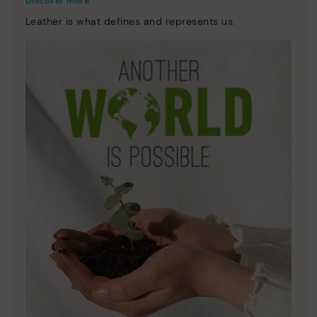
Discover more
Leather is what defines and represents us.