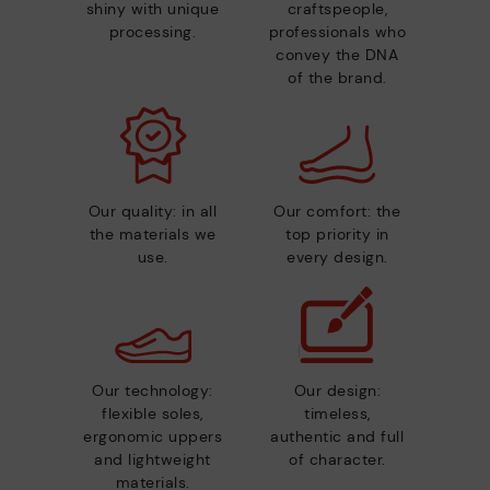
shiny with unique
craftspeople,
processing.
professionals who
convey the DNA
of the brand.
Our quality: in all
Our comfort: the
the materials we
top priority in
use.
every design.
Our technology:
Our design:
flexible soles,
timeless,
ergonomic uppers
authentic and full
and lightweight
of character.
materials.