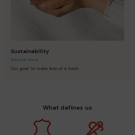
Sustainability
Discover more
Our goal: to make less of a mark.
What defines us