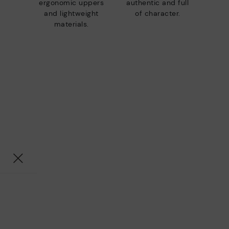
ergonomic uppers
authentic and full
and lightweight
of character.
materials.