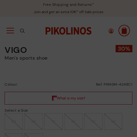
Free Shipping and Returns*
Join and get an extra 10€* off Sale prices
VIGO
Men's sports shoe
Colour:
Ref: PKM3M-4248C1
Select a Size
39
40
41
42
43
44