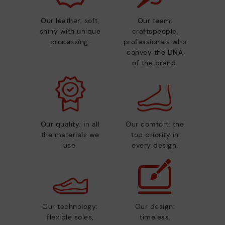
Our leather: soft,
Our team:
shiny with unique
craftspeople,
processing.
professionals who
convey the DNA
of the brand.
Our quality: in all
Our comfort: the
the materials we
top priority in
use.
every design.
Our technology:
Our design:
flexible soles,
timeless,