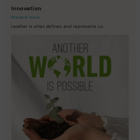
Innovation
Discover more
Leather is what defines and represents us.