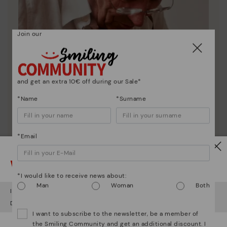
Join our
and get an extra 10€ off during our Sale*
*Name
*Surname
*Email
Pikolinos essence
Watch out!
Discover more
*I would like to receive news about:
Man
Woman
Both
Since 1984, we have striven to make each shoe
It looks like you're in
USA
but you're heading to
Latvia
.
unique.
Do you want to go to our
USA
website?
I want to subscribe to the newsletter, be a member of
the Smiling Community and get an additional discount. I