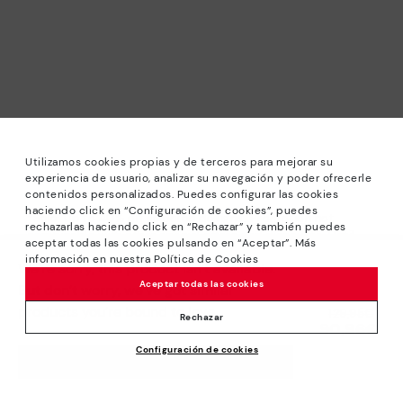
Utilizamos cookies propias y de terceros para mejorar su
experiencia de usuario, analizar su navegación y poder ofrecerle
contenidos personalizados. Puedes configurar las cookies
haciendo click en “Configuración de cookies”, puedes
*Sale: Up to 40% off selected designs. Promotion not
rechazarlas haciendo click en “Rechazar” y también puedes
combinable with other special offers and discounts. Until
aceptar todas las cookies pulsando en “Aceptar”. Más
23:59 hours CET on 31/08/2026. Valid in the
información en nuestra Política de Cookies
We’re sorry, this product isn’t available.
www.pikolinos.com online store.
Aceptar todas las cookies
But don’t worry, we’ve got similar
*Extra Outlet savings: up to 50% off. Discounts on selected
products you’re bound to love.
Price reduced from
129,95€
products. Promotion non-cumulative with other special
Rechazar
90,96€
to
offers and discounts. Valid in the www.pikolinos.com online
Configuración de cookies
store. Valid until 08/31/2026 11:59 pm (ET).
ADD TO CART
About Pikolinos