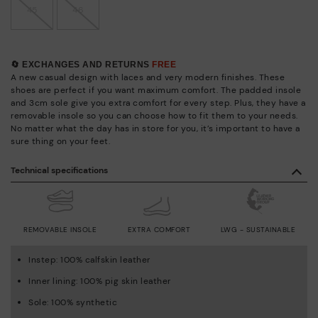
45
46
🔄 EXCHANGES AND RETURNS
FREE
A new casual design with laces and very modern finishes. These
shoes are perfect if you want maximum comfort. The padded insole
and 3cm sole give you extra comfort for every step. Plus, they have a
removable insole so you can choose how to fit them to your needs.
No matter what the day has in store for you, it’s important to have a
sure thing on your feet.
Technical specifications
REMOVABLE INSOLE
EXTRA COMFORT
LWG - SUSTAINABLE
Instep: 100% calfskin leather
Inner lining: 100% pig skin leather
Sole: 100% synthetic