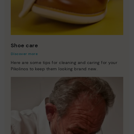
Shoe care
Discover more
Here are some tips for cleaning and caring for your
Pikolinos to keep them looking brand new.