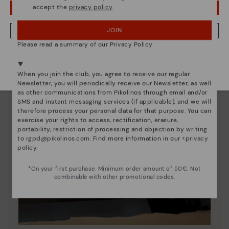
accept the
privacy policy
.
OOPS! I'VE MADE A MISTAKE; I'LL STAY IN USA
JOIN
NO, I WANT TO VISIT THE LATVIA WEBSITE
Please read a summary of our Privacy Policy
We're in over 29 stores.
Select yours
here
.
When you join the club, you agree to receive our regular
Newsletter, you will periodically receive our Newsletter, as well
as other communications from Pikolinos through email and/or
SMS and instant messaging services (if applicable), and we will
therefore process your personal data for that purpose. You can
exercise your rights to access, rectification, erasure,
portability, restriction of processing and objection by writing
to
rgpd@pikolinos.com
. Find more information in our <
privacy
policy
.
*On your first purchase. Minimum order amount of 50€. Not
combinable with other promotional codes.