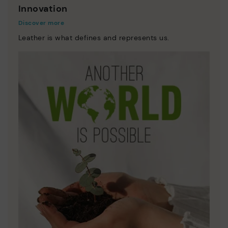
Innovation
Discover more
Leather is what defines and represents us.