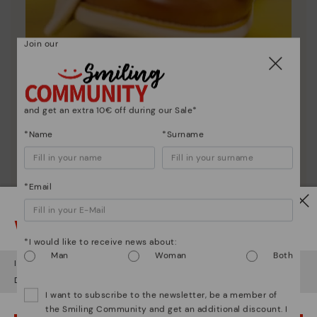
Join our
Shoe care
and get an extra 10€ off during our Sale*
Discover more
*Name
*Surname
Here are some tips for cleaning and caring for your
Pikolinos to keep them looking brand new.
*Email
Watch out!
*I would like to receive news about:
Man
Woman
Both
It looks like you're in
USA
but you're heading to
Latvia
.
Do you want to go to our
USA
website?
I want to subscribe to the newsletter, be a member of
the Smiling Community and get an additional discount. I