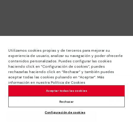
Utilizamos cookies propias y de terceros para mejorar su
experiencia de usuario, analizar su navegación y poder ofrecerle
contenidos personalizados. Puedes configurar las cookies
haciendo click en “Configuración de cookies”, puedes
*Sale: Up to 40% off selected designs. Promotion not
rechazarlas haciendo click en “Rechazar” y también puedes
combinable with other special offers and discounts. Until
aceptar todas las cookies pulsando en “Aceptar”. Más
23:59 hours CET on 31/08/2026. Valid in the
información en nuestra Política de Cookies
We’re sorry, this product isn’t available.
www.pikolinos.com online store.
Aceptar todas las cookies
But don’t worry, we’ve got similar
*Extra Outlet savings: up to 50% off. Discounts on selected
products you’re bound to love.
Price reduced from
144,95€
products. Promotion non-cumulative with other special
Rechazar
72,47€
to
offers and discounts. Valid in the www.pikolinos.com online
Configuración de cookies
store. Valid until 08/31/2026 11:59 pm (ET).
ADD TO CART
About Pikolinos