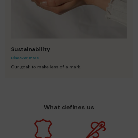
Sustainability
Discover more
Our goal: to make less of a mark.
What defines us