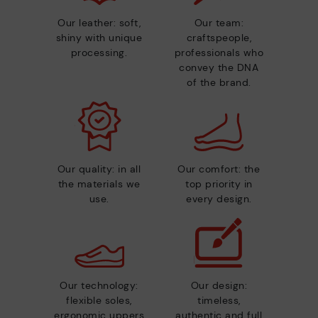
Our leather: soft,
Our team:
shiny with unique
craftspeople,
processing.
professionals who
convey the DNA
of the brand.
Our quality: in all
Our comfort: the
the materials we
top priority in
use.
every design.
Our technology:
Our design:
flexible soles,
timeless,
ergonomic uppers
authentic and full