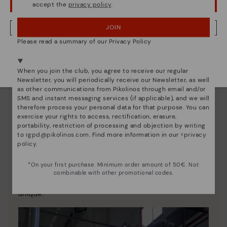
accept the
privacy policy
.
OOPS! I'VE MADE A MISTAKE; I'LL STAY IN USA
JOIN
NO, I WANT TO VISIT THE LATVIA WEBSITE
Please read a summary of our Privacy Policy
We're in over 29 stores.
Select yours
here
.
When you join the club, you agree to receive our regular
Newsletter, you will periodically receive our Newsletter, as well
as other communications from Pikolinos through email and/or
SMS and instant messaging services (if applicable), and we will
therefore process your personal data for that purpose. You can
exercise your rights to access, rectification, erasure,
portability, restriction of processing and objection by writing
to
rgpd@pikolinos.com
. Find more information in our <
privacy
policy
.
Pikolinos essence
*On your first purchase. Minimum order amount of 50€. Not
Discover more
combinable with other promotional codes.
Since 1984, we have striven to make each shoe
unique.