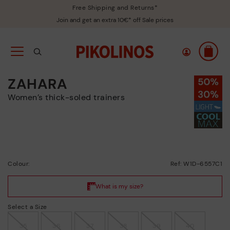
Free Shipping and Returns*
Join and get an extra 10€* off Sale prices
ZAHARA
Women’s thick-soled trainers
Colour:
Ref: W1D-6557C1
Select a Size
35
36
37
38
39
40