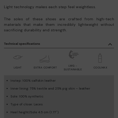
Light technology makes each step feel weightless.
The soles of these shoes are crafted from high-tech
materials that make them incredibly lightweight without
sacrificing durability and strength.
Technical specifications
LWG -
LIGHT
EXTRA COMFORT
COOLMAX
SUSTAINABLE
Instep: 100% calfskin leather
Inner lining: 75% textile and 25% pig skin – leather
Sole: 100% synthetic
Type of close: Laces
Heel height/Sole 4.5 cm (1.77'')