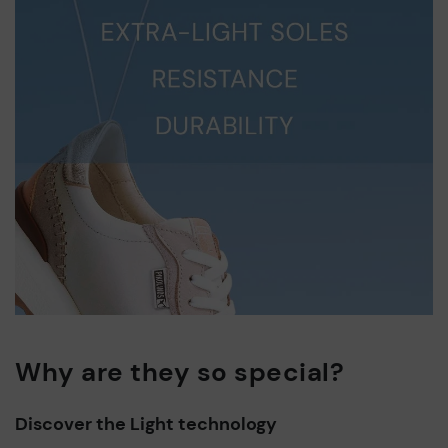
Why are they so special?
Discover the Light technology