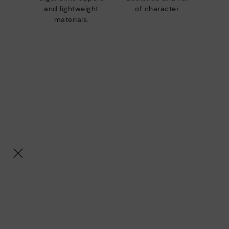
and lightweight
of character.
materials.