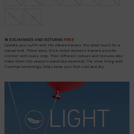
41
42
🔄 EXCHANGES AND RETURNS
FREE
Update your outfit with the Zahara trainers, the ideal touch for a
casual look. These wavy, thick-soled women’s trainers provide
comfort with every step. Their different colours and textures also
make them this season’s wardrobe essential. The inner lining with
Coolmax technology helps keep your foot cool and dry.