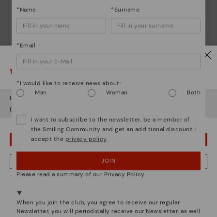
*Name
*Surname
*Email
Watch out!
*I would like to receive news about:
Man
Woman
Both
It looks like you're in
USA
but you're heading to
Bulgary
.
Do you want to go to our
USA
website?
Shoe care
I want to subscribe to the newsletter, be a member of
the Smiling Community and get an additional discount. I
Discover more
accept the
privacy policy
.
OOPS! I'VE MADE A MISTAKE; I'LL STAY IN USA
Here are some tips for cleaning and caring for your
Pikolinos to keep them looking brand new.
JOIN
NO, I WANT TO VISIT THE BULGARY WEBSITE
Please read a summary of our Privacy Policy
We're in over 29 stores.
Select yours
here
.
When you join the club, you agree to receive our regular
Newsletter, you will periodically receive our Newsletter, as well