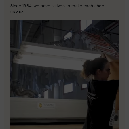
Since 1984, we have striven to make each shoe
unique.