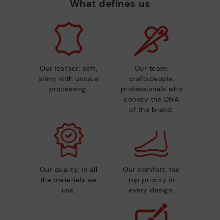
What defines us
Our leather: soft,
Our team:
shiny with unique
craftspeople,
processing.
professionals who
convey the DNA
of the brand.
Our quality: in all
Our comfort: the
the materials we
top priority in
use.
every design.