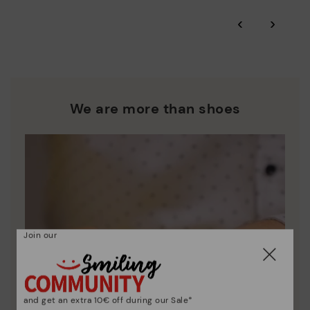
*Free shipping for orders over 50€ - free returns. Return period
‹
›
extended to 60 days for users subscribed to the newsletter or
Pikolinos works towards sustainability in all its materials and
who are club members.
manufacturing processes.
DISCOVER MORE
We are more than shoes
Join our
and get an extra 10€ off during our Sale*