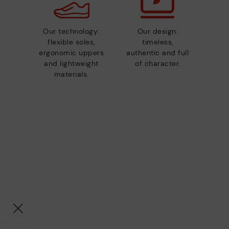
Our technology:
Our design:
flexible soles,
timeless,
ergonomic uppers
authentic and full
and lightweight
of character.
materials.