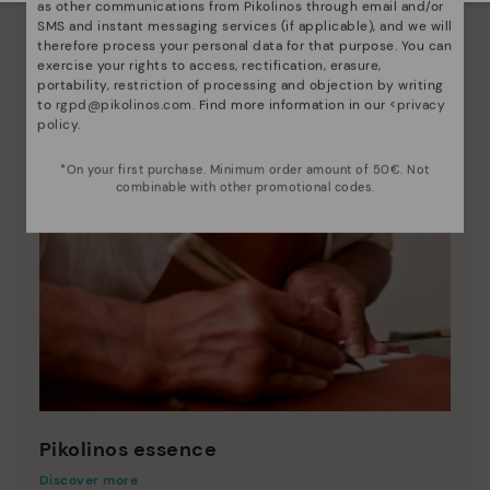
as other communications from Pikolinos through email and/or
SMS and instant messaging services (if applicable), and we will
therefore process your personal data for that purpose. You can
exercise your rights to access, rectification, erasure,
portability, restriction of processing and objection by writing
to
rgpd@pikolinos.com
. Find more information in our <
privacy
policy
.
*On your first purchase. Minimum order amount of 50€. Not
combinable with other promotional codes.
Pikolinos essence
Discover more