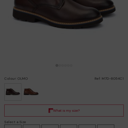
Colour: OLMO
Ref: M7D-8054C1
selected
Select a Size