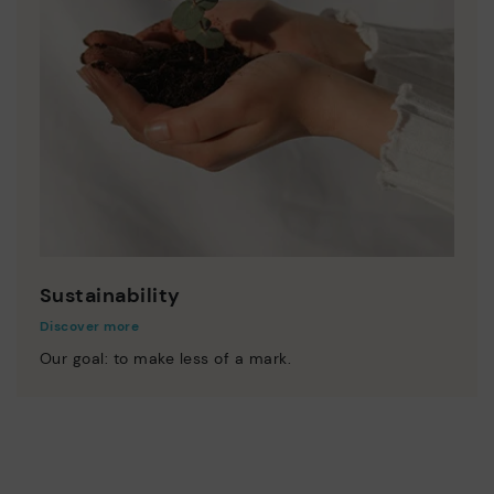
Sustainability
Discover more
Our goal: to make less of a mark.