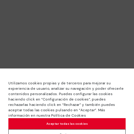
Utilizamos cookies propias y de terceros para mejorar su
experiencia de usuario, analizar su navegación y poder ofrecerle
contenidos personalizados. Puedes configurar las cookies
haciendo click en “Configuración de cookies”, puedes
*Sale: Up to 40% off selected designs. Promotion not
rechazarlas haciendo click en “Rechazar” y también puedes
combinable with other special offers and discounts. Until
aceptar todas las cookies pulsando en “Aceptar”. Más
23:59 hours CET on 31/08/2026. Valid in the
información en nuestra Política de Cookies
www.pikolinos.com online store.
Aceptar todas las cookies
*Extra Outlet savings: up to 50% off. Discounts on selected