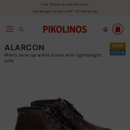
Free Shipping and Returns*
Join and get an extra 10€* off Sale prices
ALARCON
Men's lace-up ankle boots with lightweight
sole