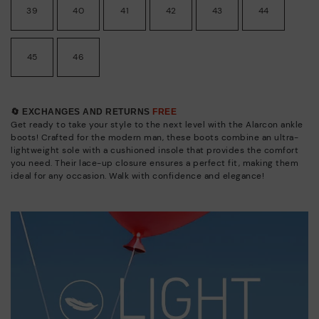
39
40
41
42
43
44
45
46
🔄 EXCHANGES AND RETURNS
FREE
Get ready to take your style to the next level with the Alarcon ankle
boots! Crafted for the modern man, these boots combine an ultra-
lightweight sole with a cushioned insole that provides the comfort
you need. Their lace-up closure ensures a perfect fit, making them
ideal for any occasion. Walk with confidence and elegance!