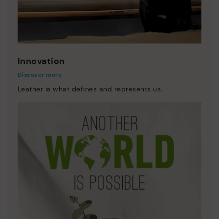
Innovation
Discover more
Leather is what defines and represents us.