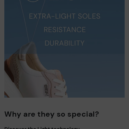
Why are they so special?
Discover the Light technology