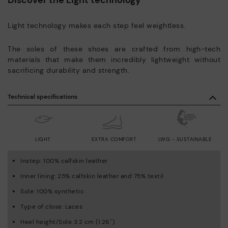
Light technology makes each step feel weightless.
The soles of these shoes are crafted from high-tech
materials that make them incredibly lightweight without
sacrificing durability and strength.
Technical specifications
LIGHT
EXTRA COMFORT
LWG - SUSTAINABLE
Instep: 100% calfskin leather
Inner lining: 25% calfskin leather and 75% textil
Sole: 100% synthetic
Type of close: Laces
Heel height/Sole 3.2 cm (1.26'')