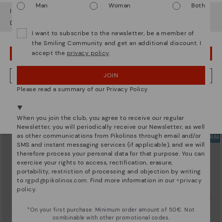
Man
Woman
Both
It looks like you're in
USA
but you're heading to
Bulgary
.
Do you want to go to our
USA
website?
I want to subscribe to the newsletter, be a member of
the Smiling Community and get an additional discount. I
accept the
privacy policy
.
OOPS! I'VE MADE A MISTAKE; I'LL STAY IN USA
ARRECIFE
RUEDA
Women's lace-up trainers
Women’s platform sneakers
90,96€
77,97€
Price reduced from
129,95€
Price reduced from
129,95€
JOIN
NO, I WANT TO VISIT THE BULGARY WEBSITE
to
to
Please read a summary of our Privacy Policy
We're in over 29 stores.
Select yours
here
.
When you join the club, you agree to receive our regular
Newsletter, you will periodically receive our Newsletter, as well
as other communications from Pikolinos through email and/or
SMS and instant messaging services (if applicable), and we will
therefore process your personal data for that purpose. You can
exercise your rights to access, rectification, erasure,
portability, restriction of processing and objection by writing
to
rgpd@pikolinos.com
. Find more information in our <
privacy
policy
.
*On your first purchase. Minimum order amount of 50€. Not
combinable with other promotional codes.