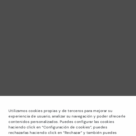
Utilizamos cookies propias y de terceros para mejorar su
experiencia de usuario, analizar su navegación y poder ofrecerle
contenidos personalizados. Puedes configurar las cookies
haciendo click en “Configuración de cookies”, puedes
*Sale: Up to 40% off selected designs. Promotion not
rechazarlas haciendo click en “Rechazar” y también puedes
combinable with other special offers and discounts. Until