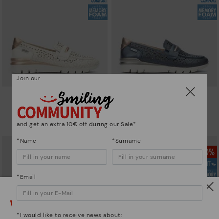
Join our
CANTABRIA
CANTABRIA
Women's trainers with elastic
Women's trainers with elastic
closure
closure
and get an extra 10€ off during our Sale*
90,96€
64,97€
Price reduced from
129,95€
Price reduced from
129,95€
to
to
*Name
*Surname
*Email
Watch out!
*I would like to receive news about: