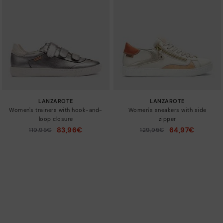
LANZAROTE
LANZAROTE
Women's trainers with hook-and-
Women's sneakers with side
loop closure
zipper
83,96€
64,97€
Price reduced from
119,95€
Price reduced from
129,95€
to
to