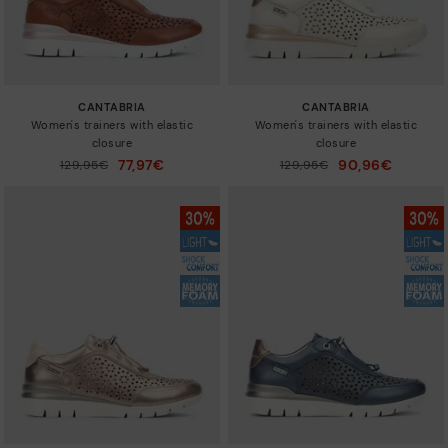
CANTABRIA
CANTABRIA
Women's trainers with elastic
Women's trainers with elastic
closure
closure
77,97€
90,96€
Price reduced from
129,95€
Price reduced from
129,95€
to
to