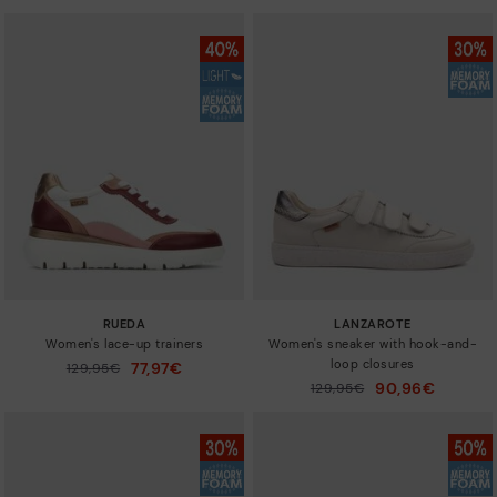
RUEDA
LANZAROTE
Women's lace-up trainers
Women's sneaker with hook-and-
loop closures
77,97€
Price reduced from
129,95€
to
90,96€
Price reduced from
129,95€
to