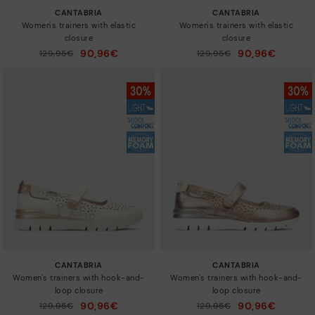
CANTABRIA
CANTABRIA
Women's trainers with elastic
Women's trainers with elastic
closure
closure
90,96€
90,96€
Price reduced from
129,95€
Price reduced from
129,95€
to
to
CANTABRIA
CANTABRIA
Women's trainers with hook-and-
Women's trainers with hook-and-
loop closure
loop closure
90,96€
90,96€
Price reduced from
129,95€
Price reduced from
129,95€
to
to