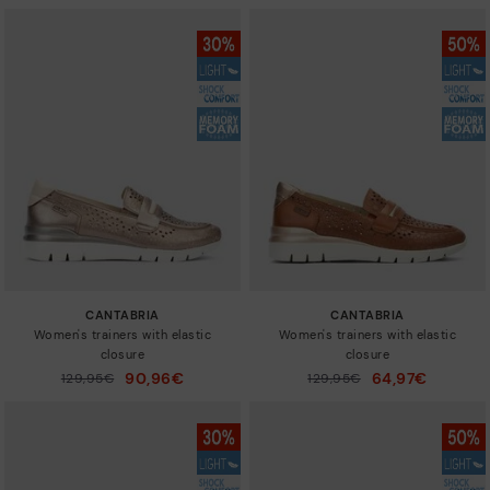
CANTABRIA
CANTABRIA
Women's trainers with elastic
Women's trainers with elastic
closure
closure
90,96€
64,97€
Price reduced from
129,95€
Price reduced from
129,95€
to
to