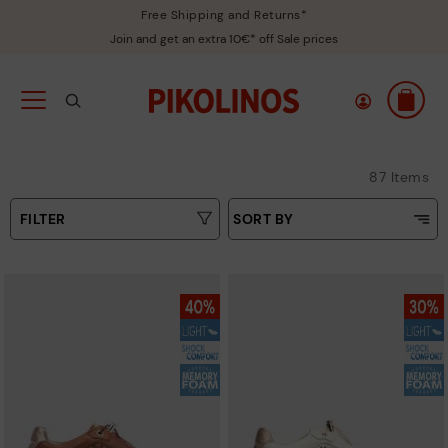
Free Shipping and Returns*
Join and get an extra 10€* off Sale prices
87 Items
FILTER
SORT BY
Price Low To High
Type
Price High to Low
Colours
Top Sellers
New in
Sizes