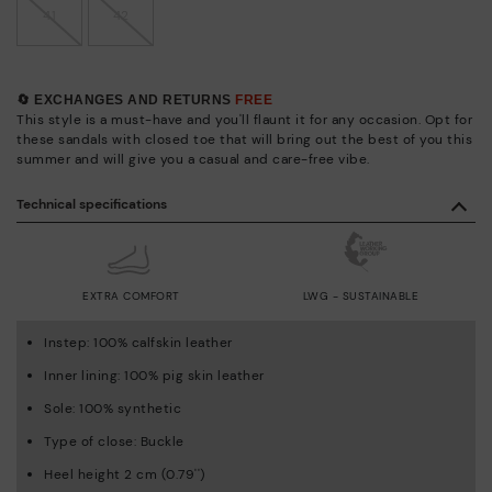
41
42
🔄 EXCHANGES AND RETURNS
FREE
This style is a must-have and you'll flaunt it for any occasion. Opt for
these sandals with closed toe that will bring out the best of you this
summer and will give you a casual and care-free vibe.
Technical specifications
EXTRA COMFORT
LWG - SUSTAINABLE
Instep: 100% calfskin leather
Inner lining: 100% pig skin leather
Sole: 100% synthetic
Type of close: Buckle
Heel height 2 cm (0.79'')