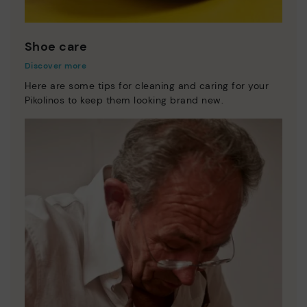
Shoe care
Discover more
Here are some tips for cleaning and caring for your
Pikolinos to keep them looking brand new.