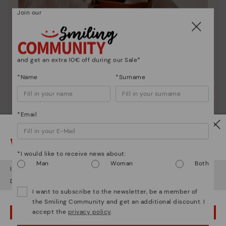
Join our
and get an extra 10€ off during our Sale*
*Name
*Surname
Pikolinos essence
*Email
Discover more
Watch out!
Since 1984, we have striven to make each shoe
*I would like to receive news about:
unique.
Man
Woman
Both
It looks like you're in
USA
but you're heading to
Bulgary
.
Do you want to go to our
USA
website?
I want to subscribe to the newsletter, be a member of
the Smiling Community and get an additional discount. I
accept the
privacy policy
.
OOPS! I'VE MADE A MISTAKE; I'LL STAY IN USA