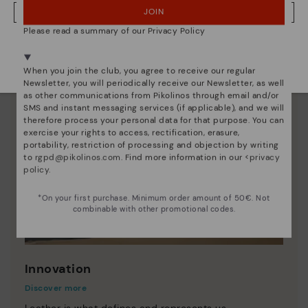
JOIN
NO, I WANT TO VISIT THE BULGARY WEBSITE
Please read a summary of our Privacy Policy
We're in over 29 stores.
Select yours
here
.
When you join the club, you agree to receive our regular
Newsletter, you will periodically receive our Newsletter, as well
as other communications from Pikolinos through email and/or
SMS and instant messaging services (if applicable), and we will
therefore process your personal data for that purpose. You can
exercise your rights to access, rectification, erasure,
portability, restriction of processing and objection by writing
to
rgpd@pikolinos.com
. Find more information in our <
privacy
policy
.
*On your first purchase. Minimum order amount of 50€. Not
combinable with other promotional codes.
Innovation
Discover more
Leather is what defines and represents us.