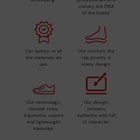
convey the DNA
of the brand.
Our quality: in all
Our comfort: the
the materials we
top priority in
use.
every design.
Our technology:
Our design:
flexible soles,
timeless,
ergonomic uppers
authentic and full
and lightweight
of character.
materials.