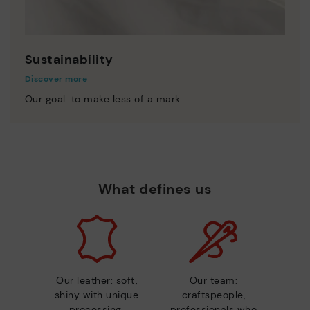
Sustainability
Discover more
Our goal: to make less of a mark.
What defines us
Our leather: soft,
Our team:
shiny with unique
craftspeople,
processing.
professionals who