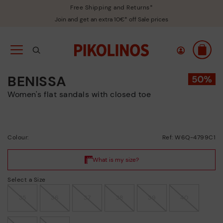
Free Shipping and Returns*
Join and get an extra 10€* off Sale prices
BENISSA
Women's flat sandals with closed toe
Colour:
Ref: W6Q-4799C1
Select a Size
35
36
37
38
39
40