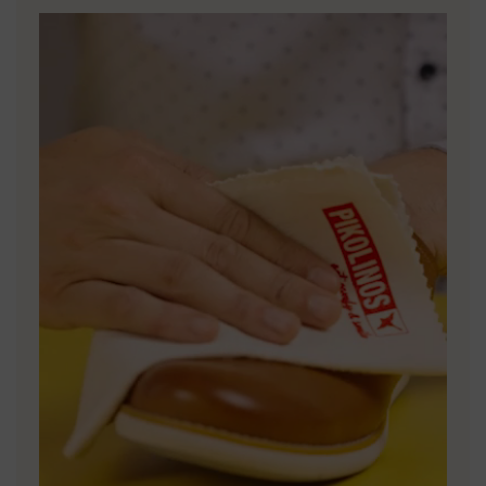
DISCOVER MORE