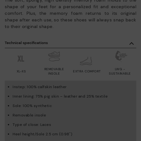
shape of your feet for a personalized fit and exceptional
comfort. Plus, the memory foam returns to its original
shape after each use, so these shoes will always snap back
to their original shape.
Technical specifications
REMOVABLE
LWG -
XL-XS
EXTRA COMFORT
INSOLE
SUSTAINABLE
Instep: 100% calfskin leather
Inner lining: 75% pig skin – leather and 25% textile
Sole: 100% synthetic
Removable insole
Type of close: Laces
Heel height/Sole 2.5 cm (0.98'')