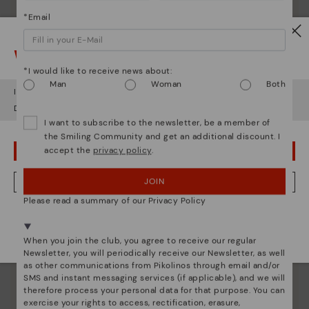
*Email
Watch out!
*I would like to receive news about:
Shoe care
Man
Woman
Both
It looks like you're in
USA
but you're heading to
Bulgary
.
Discover more
Do you want to go to our
USA
website?
Here are some tips for cleaning and caring for your
I want to subscribe to the newsletter, be a member of
Pikolinos to keep them looking brand new.
the Smiling Community and get an additional discount. I
accept the
privacy policy
.
OOPS! I'VE MADE A MISTAKE; I'LL STAY IN USA
JOIN
NO, I WANT TO VISIT THE BULGARY WEBSITE
Please read a summary of our Privacy Policy
We're in over 29 stores.
Select yours
here
.
When you join the club, you agree to receive our regular
Newsletter, you will periodically receive our Newsletter, as well
as other communications from Pikolinos through email and/or
SMS and instant messaging services (if applicable), and we will
therefore process your personal data for that purpose. You can
exercise your rights to access, rectification, erasure,