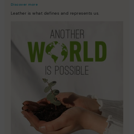
Discover more
Leather is what defines and represents us.