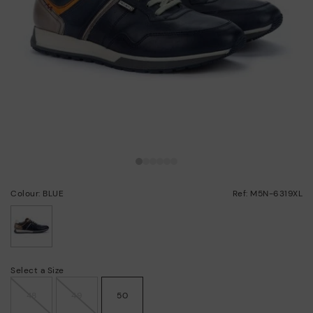
Colour: BLUE
Ref: M5N-6319XL
selected
Select a Size
48
49
50