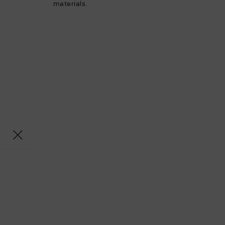
materials.