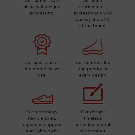
Our leather: soft,
Our team:
shiny with unique
craftspeople,
processing.
professionals who
convey the DNA
of the brand.
Our quality: in all
Our comfort: the
the materials we
top priority in
use.
every design.
Our technology:
Our design:
flexible soles,
timeless,
ergonomic uppers
authentic and full
and lightweight
of character.