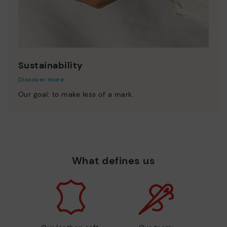
Sustainability
Discover more
Our goal: to make less of a mark.
What defines us