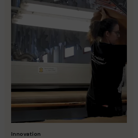
Innovation