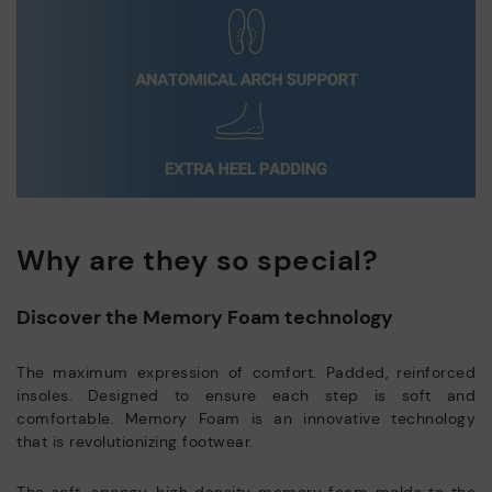
Why are they so special?
Discover the Memory Foam technology
The maximum expression of comfort. Padded, reinforced
insoles. Designed to ensure each step is soft and
comfortable. Memory Foam is an innovative technology
that is revolutionizing footwear.
The soft, spongy, high density memory foam molds to the