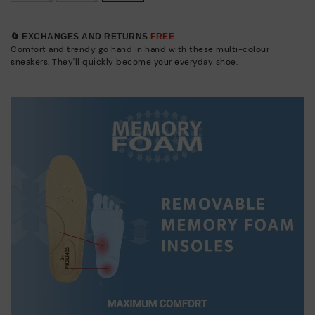
🔄 EXCHANGES AND RETURNS
FREE
Comfort and trendy go hand in hand with these multi-colour
sneakers. They'll quickly become your everyday shoe.