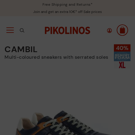
Free Shipping and Returns*
Join and get an extra 10€* off Sale prices
CAMBIL
Multi-coloured sneakers with serrated soles