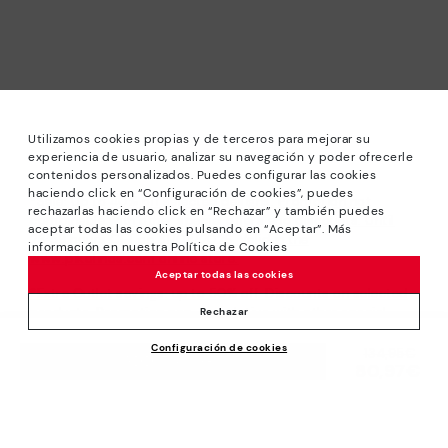
Utilizamos cookies propias y de terceros para mejorar su
experiencia de usuario, analizar su navegación y poder ofrecerle
contenidos personalizados. Puedes configurar las cookies
haciendo click en “Configuración de cookies”, puedes
*Sale: Up to 40% off selected designs. Promotion not
rechazarlas haciendo click en “Rechazar” y también puedes
combinable with other special offers and discounts. Until
aceptar todas las cookies pulsando en “Aceptar”. Más
23:59 hours CET on 31/08/2026. Valid in the
información en nuestra Política de Cookies
www.pikolinos.com online store.
Aceptar todas las cookies
*Extra Outlet savings: up to 50% off. Discounts on selected
products. Promotion non-cumulative with other special
Rechazar
offers and discounts. Valid in the www.pikolinos.com online
Configuración de cookies
store. Valid until 08/31/2026 11:59 pm (ET).
Price reduced from
134,95€
ADD TO CART
80,97€
to
About Pikolinos
Universe
Help
Blog