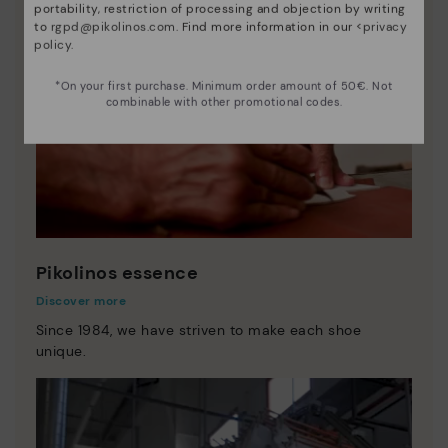
portability, restriction of processing and objection by writing
to
rgpd@pikolinos.com
. Find more information in our <
privacy
policy
.
*On your first purchase. Minimum order amount of 50€. Not
combinable with other promotional codes.
Pikolinos essence
Discover more
Since 1984, we have striven to make each shoe
unique.