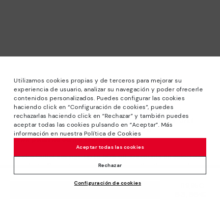
Utilizamos cookies propias y de terceros para mejorar su
experiencia de usuario, analizar su navegación y poder ofrecerle
contenidos personalizados. Puedes configurar las cookies
haciendo click en “Configuración de cookies”, puedes
*Sale: Up to 40% off selected designs. Promotion not
rechazarlas haciendo click en “Rechazar” y también puedes
combinable with other special offers and discounts. Until
aceptar todas las cookies pulsando en “Aceptar”. Más
23:59 hours CET on 31/08/2026. Valid in the
información en nuestra Política de Cookies
www.pikolinos.com online store.
Aceptar todas las cookies
*Extra Outlet savings: up to 50% off. Discounts on selected
products. Promotion non-cumulative with other special
Rechazar
offers and discounts. Valid in the www.pikolinos.com online
Configuración de cookies
store. Valid until 08/31/2026 11:59 pm (ET).
Price reduced from
119,95€
ADD TO CART
83,96€
to
About Pikolinos
Universe