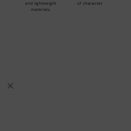
and lightweight
of character.
materials.