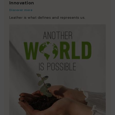
Innovation
Discover more
Leather is what defines and represents us.