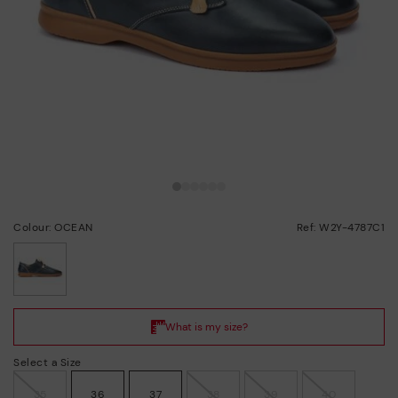
Colour: OCEAN
Ref: W2Y-4787C1
selected
Select a Size
35
36
37
38
39
40