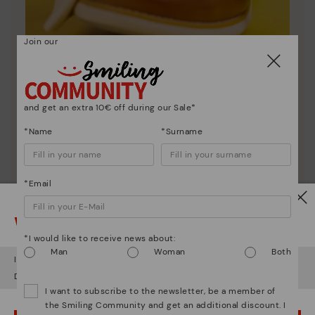
Join our
Shoe care
and get an extra 10€ off during our Sale*
Discover more
*Name
*Surname
Here are some tips for cleaning and caring for your
Pikolinos to keep them looking brand new.
*Email
Watch out!
*I would like to receive news about:
Man
Woman
Both
It looks like you're in
USA
but you're heading to
Bulgary
.
Do you want to go to our
USA
website?
I want to subscribe to the newsletter, be a member of
the Smiling Community and get an additional discount. I