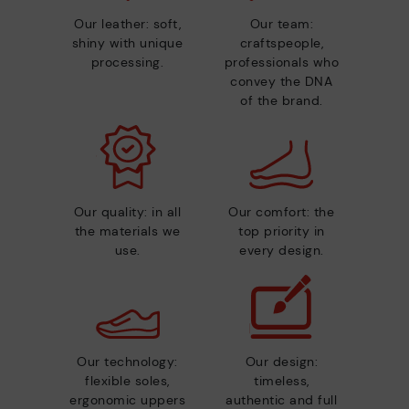
Our leather: soft,
Our team:
shiny with unique
craftspeople,
processing.
professionals who
convey the DNA
of the brand.
Our quality: in all
Our comfort: the
the materials we
top priority in
use.
every design.
Our technology:
Our design:
flexible soles,
timeless,
ergonomic uppers
authentic and full