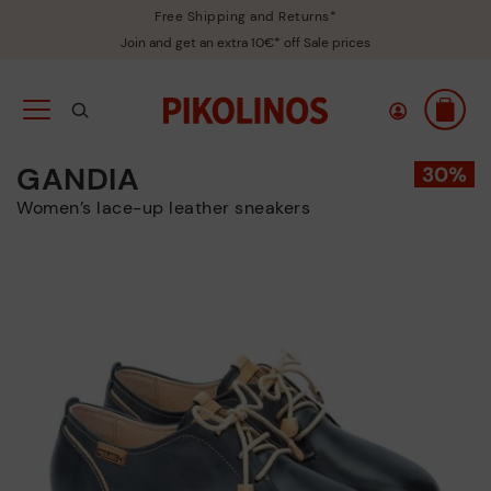
Free Shipping and Returns*
Join and get an extra 10€* off Sale prices
GANDIA
Women’s lace-up leather sneakers