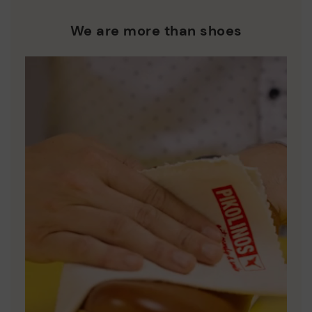
We are more than shoes