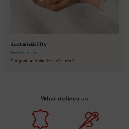
Sustainability
Discover more
Our goal: to make less of a mark.
What defines us