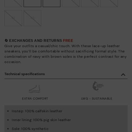
41
42
🔄 EXCHANGES AND RETURNS
FREE
Give your outfits a casual/chic touch. With these lace-up leather
sneakers, you’ll be comfortable without sacrificing formal style. The
combination of navy with brown soles is the perfect contrast for any
occasion.
Technical specifications
EXTRA COMFORT
LWG - SUSTAINABLE
Instep: 100% calfskin leather
Inner lining: 100% pig skin leather
Sole: 100% synthetic