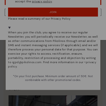
accept the
privacy policy
.
OOPS! I'VE MADE A MISTAKE; I'LL STAY IN USA
JOIN
NO, I WANT TO VISIT THE BULGARY WEBSITE
Please read a summary of our Privacy Policy
We're in over 29 stores.
Select yours
here
.
When you join the club, you agree to receive our regular
Newsletter, you will periodically receive our Newsletter, as well
as other communications from Pikolinos through email and/or
SMS and instant messaging services (if applicable), and we will
therefore process your personal data for that purpose. You can
exercise your rights to access, rectification, erasure,
portability, restriction of processing and objection by writing
to
rgpd@pikolinos.com
. Find more information in our <
privacy
policy
.
Pikolinos essence
*On your first purchase. Minimum order amount of 50€. Not
Discover more
combinable with other promotional codes.
Since 1984, we have striven to make each shoe
unique.