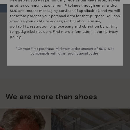
Newsletter, you will periodically receive our Newsletter, as well
as other communications from Pikolinos through email and/or
SMS and instant messaging services (if applicable), and we will
therefore process your personal data for that purpose. You can
exercise your rights to access, rectification, erasure,
portability, restriction of processing and objection by writing
to
rgpd@pikolinos.com
. Find more information in our <
privacy
policy
.
*On your first purchase. Minimum order amount of 50€. Not
combinable with other promotional codes.
We are more than shoes