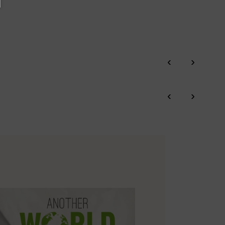
‹
›
‹
›