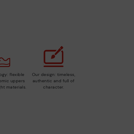
gy: flexible
Our design: timeless,
nomic uppers
authentic and full of
ht materials.
character.