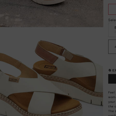
Sele
🔄 
Feel
wome
your 
the 
The 
conf