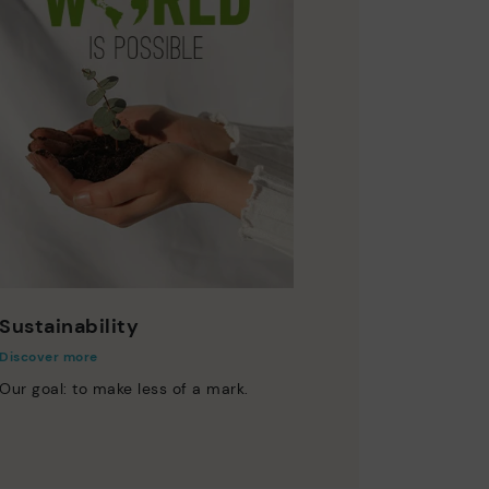
Sustainability
Discover more
Our goal: to make less of a mark.