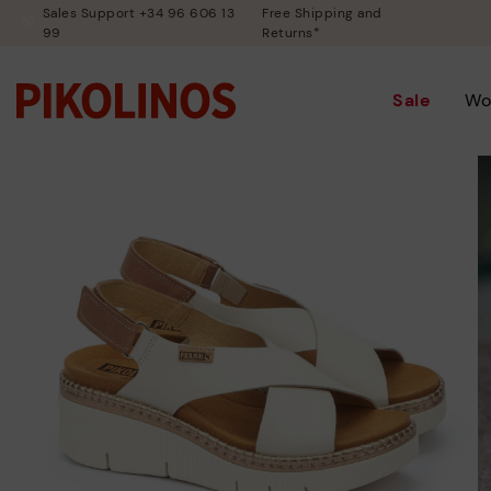
Sales Support +34 96 606 13
Free Shipping and
99
Returns*
Sale
Wo