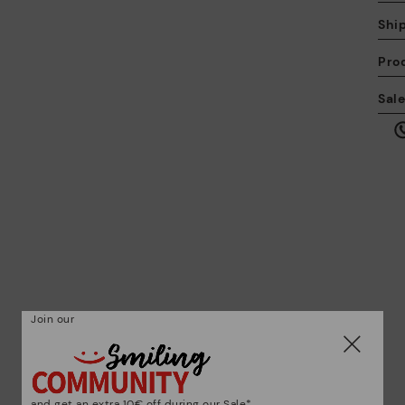
Shi
Pro
We
Sal
we
is
Mo
*F
ex
Join our
ar
and get an extra 10€ off during our Sale*