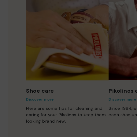
Shoe care
Pikolinos
Discover more
Discover more
Here are some tips for cleaning and
Since 1984, w
caring for your Pikolinos to keep them
each shoe un
looking brand new.