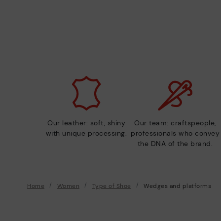
Our leather: soft, shiny
Our team: craftspeople,
with unique processing.
professionals who convey
the DNA of the brand.
Home
Women
Type of Shoe
Wedges and platforms