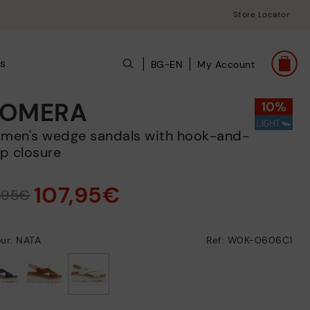
Store Locator
s
BG-EN
My Account
OMERA
p closure
107,95€
9,95€
ur: NATA
Ref: W0K-0606C1
selected