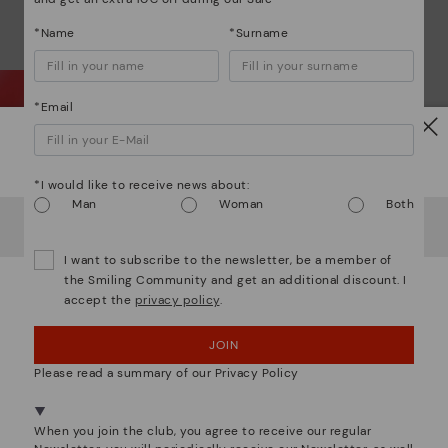
*Name
*Surname
*Email
Watch out!
Wh
*I would like to receive news about:
Man
Woman
Both
It looks like you're in
USA
but you're heading to
Bulgary
.
Do you want to go to our
USA
website?
Dis
I want to subscribe to the newsletter, be a member of
the Smiling Community and get an additional discount. I
accept the
privacy policy
.
OOPS! I'VE MADE A MISTAKE; I'LL STAY IN USA
Ligh
JOIN
NO, I WANT TO VISIT THE BULGARY WEBSITE
The
mate
Please read a summary of our Privacy Policy
sacr
We're in over 29 stores.
Select yours
here
.
When you join the club, you agree to receive our regular