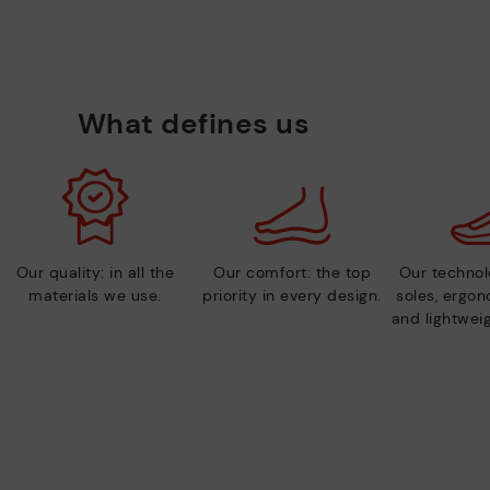
What defines us
Our quality: in all the
Our comfort: the top
Our technolo
materials we use.
priority in every design.
soles, ergo
and lightweig