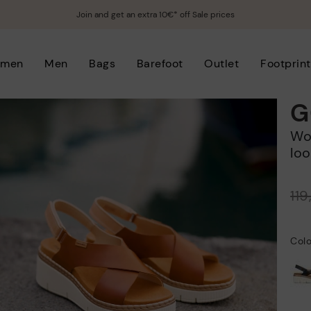
Join and get an extra 10€* off Sale prices
men
Men
Bags
Barefoot
Outlet
Footprint
G
Women's wedge sandals with hook-and-
loo
Price reduced from
11
to
Colo