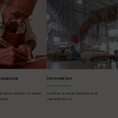
 essence
Innovation
Discover more
e have striven to make
Leather is what defines and
ique.
represents us.