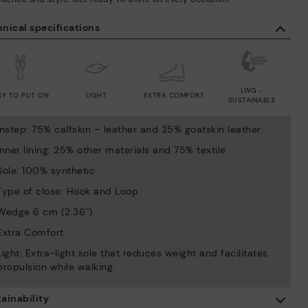
nical specifications
LWG -
SY TO PUT ON
LIGHT
EXTRA COMFORT
SUSTAINABLE
Instep: 75% calfskin – leather and 25% goatskin leather
Inner lining: 25% other materials and 75% textile
Sole: 100% synthetic
Type of close: Hook and Loop
Wedge 6 cm (2.36'')
Extra Comfort
Light: Extra-light sole that reduces weight and facilitates
propulsion while walking.
ainability