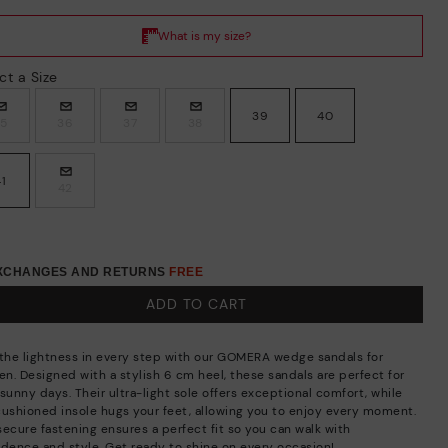
ct a Size
39
40
35
36
37
38
41
42
EXCHANGES AND RETURNS
FREE
ADD TO CART
 the lightness in every step with our GOMERA wedge sandals for
n. Designed with a stylish 6 cm heel, these sandals are perfect for
sunny days. Their ultra-light sole offers exceptional comfort, while
cushioned insole hugs your feet, allowing you to enjoy every moment.
secure fastening ensures a perfect fit so you can walk with
idence and style. Get ready to shine on every occasion!