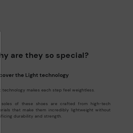
y are they so special?
cover the Light technology
t technology makes each step feel weightless.
 soles of these shoes are crafted from high-tech
rials that make them incredibly lightweight without
ificing durability and strength.