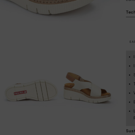
Tech
EA
Sust