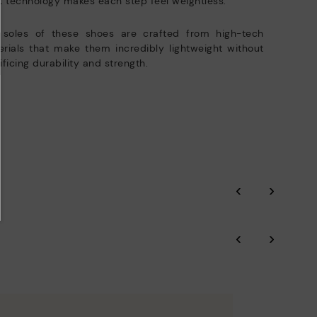
t technology makes each step feel weightless.
 soles of these shoes are crafted from high-tech
rials that make them incredibly lightweight without
ificing durability and strength.
‹
›
‹
›