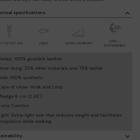
nical specifications
LWG -
SY TO PUT ON
LIGHT
EXTRA COMFORT
SUSTAINABLE
Instep: 100% goatskin leather
Inner lining: 25% other materials and 75% textile
Sole: 100% synthetic
Type of close: Hook and Loop
Wedge 6 cm (2.36'')
Extra Comfort
Light: Extra-light sole that reduces weight and facilitates
propulsion while walking.
ainability