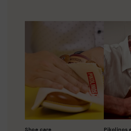
Shoe care
Pikolinos