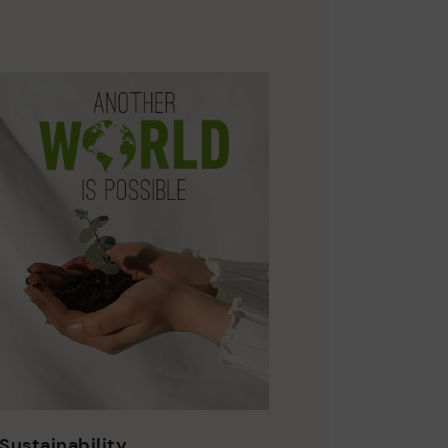
Sustainability