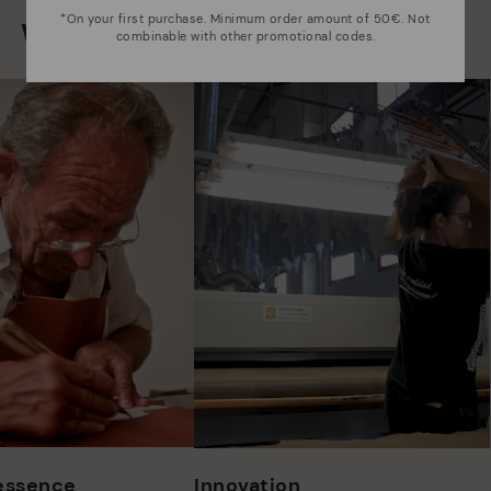
*On your first purchase. Minimum order amount of 50€. Not
We are more than shoes
combinable with other promotional codes.
 essence
Innovation