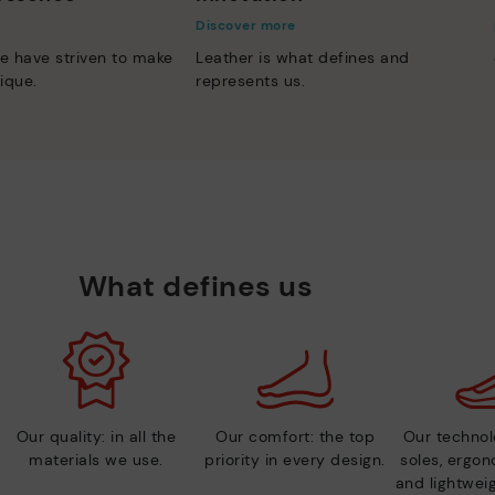
Discover more
e have striven to make
Leather is what defines and
ique.
represents us.
What defines us
Our quality: in all the
Our comfort: the top
Our technolo
materials we use.
priority in every design.
soles, ergo
and lightweig