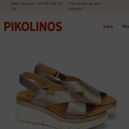
Sales Support +34 96 606 13
Free Shipping and
99
Returns*
Sale
Wo