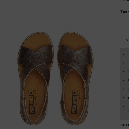
Tech
EA
Sust