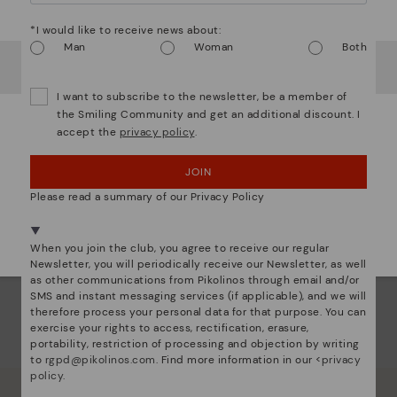
Ligh
Watch out!
*I would like to receive news about:
The
Man
Woman
Both
It looks like you're in
USA
but you're heading to
Bulgary
.
mate
sacr
Do you want to go to our
USA
website?
I want to subscribe to the newsletter, be a member of
the Smiling Community and get an additional discount. I
accept the
privacy policy
.
OOPS! I'VE MADE A MISTAKE; I'LL STAY IN USA
JOIN
NO, I WANT TO VISIT THE BULGARY WEBSITE
Please read a summary of our Privacy Policy
We're in over 29 stores.
Select yours
here
.
When you join the club, you agree to receive our regular
Newsletter, you will periodically receive our Newsletter, as well
as other communications from Pikolinos through email and/or
SMS and instant messaging services (if applicable), and we will
therefore process your personal data for that purpose. You can
exercise your rights to access, rectification, erasure,
portability, restriction of processing and objection by writing
to
rgpd@pikolinos.com
. Find more information in our <
privacy
policy
.