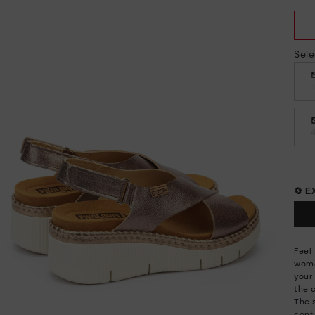
Sele
🔄 
Feel
wome
your 
the 
The 
conf