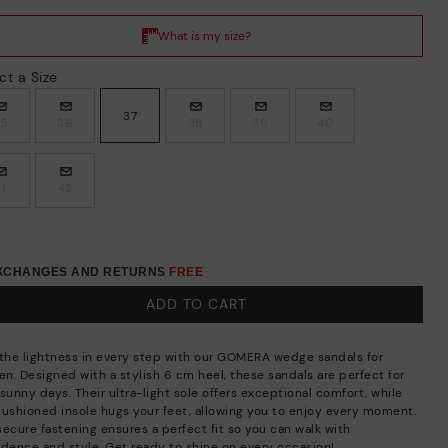
ct a Size
37
35
36
38
39
40
41
42
EXCHANGES AND RETURNS
FREE
ADD TO CART
 the lightness in every step with our GOMERA wedge sandals for
n. Designed with a stylish 6 cm heel, these sandals are perfect for
sunny days. Their ultra-light sole offers exceptional comfort, while
cushioned insole hugs your feet, allowing you to enjoy every moment.
secure fastening ensures a perfect fit so you can walk with
idence and style. Get ready to shine on every occasion!