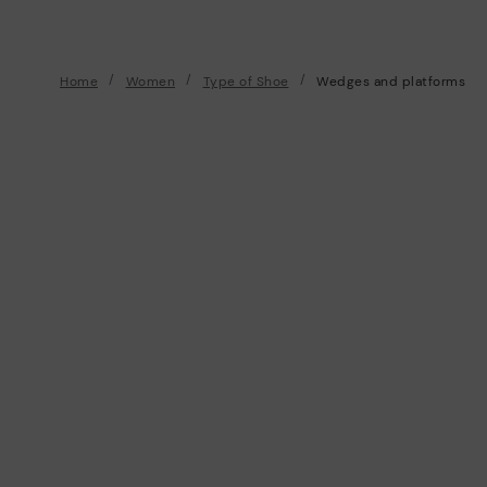
Home
Women
Type of Shoe
Wedges and platforms