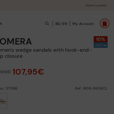
Store Locator
s
BG-EN
My Account
OMERA
p closure
107,95€
9,95€
our: STONE
Ref: W0K-0606CL