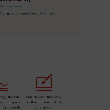
Discover more
Our goal: to make less of a mark.
gy: flexible
Our design: timeless,
nomic uppers
authentic and full of
ht materials.
character.