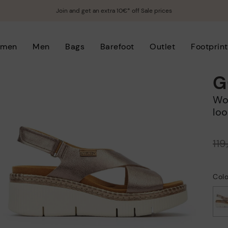
Join and get an extra 10€* off Sale prices
men
Men
Bags
Barefoot
Outlet
Footprint
G
Women's wedge sandals with hook-and-
loo
Price reduced from
11
to
Col
selected