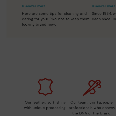
Discover more
Discover more
Here are some tips for cleaning and
Since 1984, w
caring for your Pikolinos to keep them
each shoe un
looking brand new.
Our leather: soft, shiny
Our team: craftspeople,
with unique processing.
professionals who convey
the DNA of the brand.