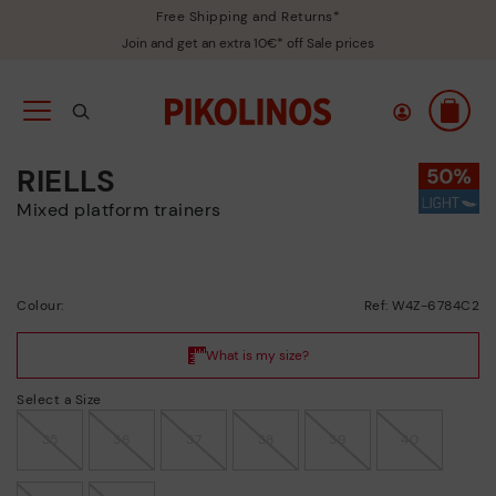
Free Shipping and Returns*
Join and get an extra 10€* off Sale prices
RIELLS
Mixed platform trainers
Colour:
Ref: W4Z-6784C2
Select a Size
35
36
37
38
39
40