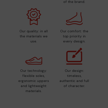
of the brand.
Our quality: in all
Our comfort: the
the materials we
top priority in
use.
every design.
Our technology:
Our design:
flexible soles,
timeless,
ergonomic uppers
authentic and full
and lightweight
of character.
materials.