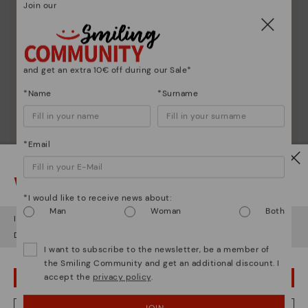
Join our
Shoe care
Discover more
Here are some tips for cleaning and caring for your
and get an extra 10€ off during our Sale*
Pikolinos to keep them looking brand new.
*Name
*Surname
*Email
Watch out!
*I would like to receive news about:
Man
Woman
Both
It looks like you're in
USA
but you're heading to
Bulgary
.
Do you want to go to our
USA
website?
I want to subscribe to the newsletter, be a member of
the Smiling Community and get an additional discount. I
accept the
privacy policy
.
OOPS! I'VE MADE A MISTAKE; I'LL STAY IN USA