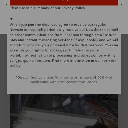
JOIN
NO, I WANT TO VISIT THE BULGARY WEBSITE
Please read a summary of our Privacy Policy
We're in over 29 stores.
Select yours
here
.
When you join the club, you agree to receive our regular
Newsletter, you will periodically receive our Newsletter, as well
as other communications from Pikolinos through email and/or
SMS and instant messaging services (if applicable), and we will
therefore process your personal data for that purpose. You can
exercise your rights to access, rectification, erasure,
Pikolinos essence
portability, restriction of processing and objection by writing
to
rgpd@pikolinos.com
. Find more information in our <
privacy
Discover more
policy
.
Since 1984, we have striven to make each shoe
*On your first purchase. Minimum order amount of 50€. Not
unique.
combinable with other promotional codes.