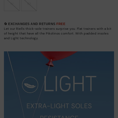
41
42
🔄 EXCHANGES AND RETURNS
FREE
Let our Riells thick-sole trainers surprise you. Flat trainers with a bit
of height that have all the Pikolinos comfort. With padded insoles
and Light technology.