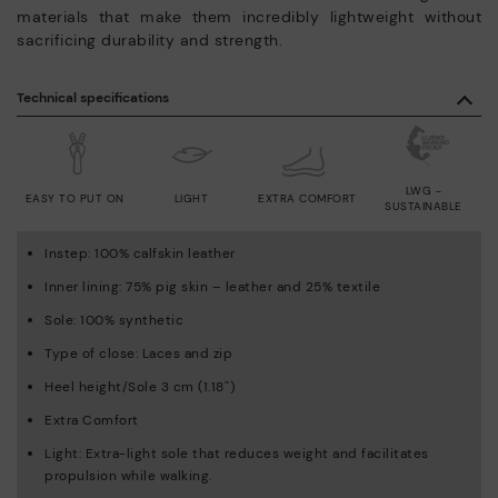
materials that make them incredibly lightweight without
sacrificing durability and strength.
Technical specifications
LWG -
EASY TO PUT ON
LIGHT
EXTRA COMFORT
SUSTAINABLE
Instep: 100% calfskin leather
Inner lining: 75% pig skin – leather and 25% textile
Sole: 100% synthetic
Type of close: Laces and zip
Heel height/Sole 3 cm (1.18'')
Extra Comfort
Light: Extra-light sole that reduces weight and facilitates
propulsion while walking.