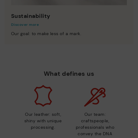
Sustainability
Discover more
Our goal: to make less of a mark.
What defines us
Our leather: soft,
Our team:
shiny with unique
craftspeople,
processing.
professionals who
convey the DNA