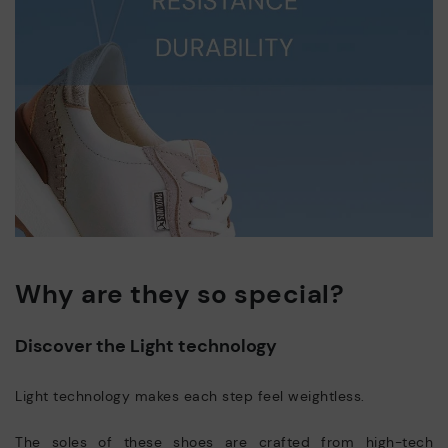
Why are they so special?
Discover the Light technology
Light technology makes each step feel weightless.
The soles of these shoes are crafted from high-tech