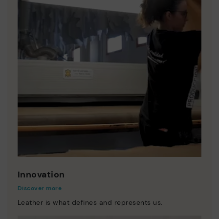
Innovation
Discover more
Leather is what defines and represents us.