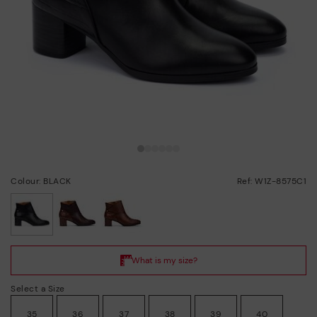
Colour: BLACK
Ref: W1Z-8575C1
selected
Select a Size
35
36
37
38
39
40