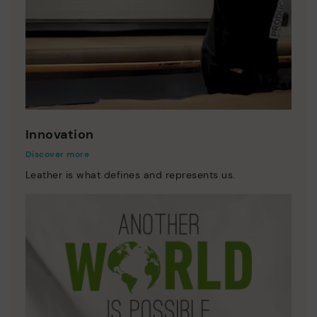
Innovation
Discover more
Leather is what defines and represents us.