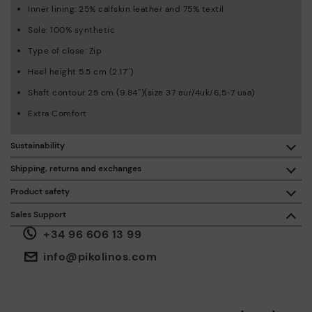
Inner lining: 25% calfskin leather and 75% textil
Sole: 100% synthetic
Type of close: Zip
Heel height 5.5 cm (2.17'')
Shaft contour 25 cm (9.84'')(size 37 eur/4uk/6,5-7 usa)
Extra Comfort
Sustainability
By purchasing this product, you're supporting responsible
Shipping, returns and exchanges
leather manufacturing through the Leather Working Group.
Product safety
Free shipping on orders over €50.
ISO 14006 Ecodesign: We design our collection by
We care about the safety of our products. And yours too. That’s
Sales Support
identifying environmental impact throughout the product
why we’ve created a place where you can contact us if you have
life cycle, with the aim of minimising it.
+34 96 606 13 99
any issues or questions about product safety.
Do it here.
30 days for exchanges or returns*.
Through
or
.
My Account
pick-up points
info@pikolinos.com
ISO 14001 Environmental management systems: We protect
the environment and minimise pollution in all our processes.
Pikolinos guarantee.
Through Amfori certified BSCI audits, we monitor the social
and environmental sustainability of the entire supply chain.