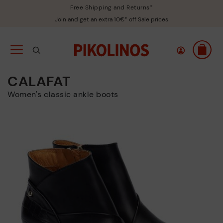
Free Shipping and Returns*
Join and get an extra 10€* off Sale prices
CALAFAT
Women's classic ankle boots