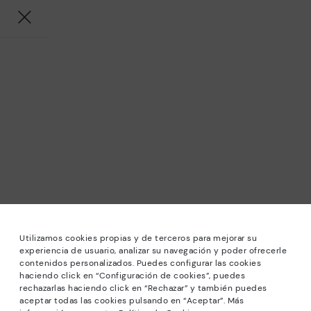
Utilizamos cookies propias y de terceros para mejorar su
experiencia de usuario, analizar su navegación y poder ofrecerle
contenidos personalizados. Puedes configurar las cookies
haciendo click en “Configuración de cookies”, puedes
*Sale: Up to 40% off selected designs. Promotion not
rechazarlas haciendo click en “Rechazar” y también puedes
combinable with other special offers and discounts. Until
aceptar todas las cookies pulsando en “Aceptar”. Más
23:59 hours CET on 31/08/2026. Valid in the