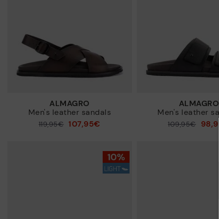
ALMAGRO
ALMAGR
Men's leather sandals
Men's leather s
107,95€
98,
Price reduced from
119,95€
Price reduced from
109,95€
to
to