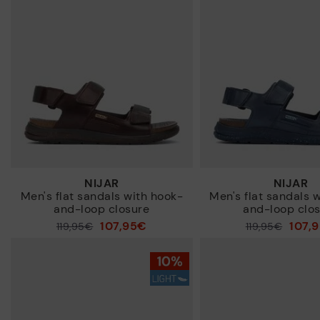
NIJAR
NIJAR
Men's flat sandals with hook-
Men's flat sandals 
and-loop closure
and-loop clo
107,95€
107,
Price reduced from
119,95€
Price reduced from
119,95€
to
to