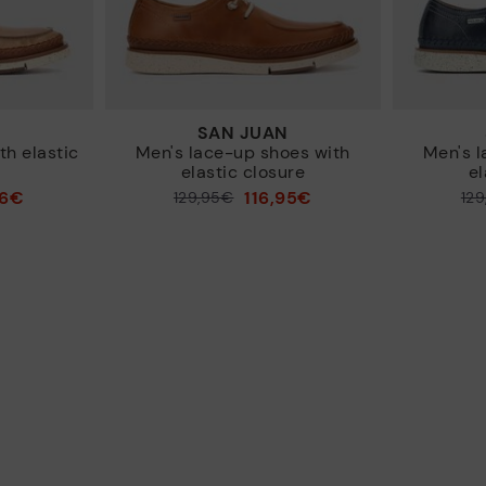
N
SAN JUAN
h elastic
Men's lace-up shoes with
Men's l
elastic closure
el
96€
116,95€
Price reduced from
129,95€
Price reduced from
12
to
to