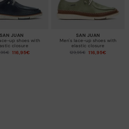
SAN JUAN
SAN JUAN
ace-up shoes with
Men's lace-up shoes with
astic closure
elastic closure
116,95€
116,95€
9,95€
Price reduced from
129,95€
to