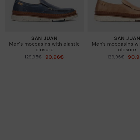
SAN JUAN
SAN JUA
Men's moccasins with elastic
Men's moccasins wit
closure
closure
90,96€
90,
Price reduced from
129,95€
Price reduced from
129,95€
to
to