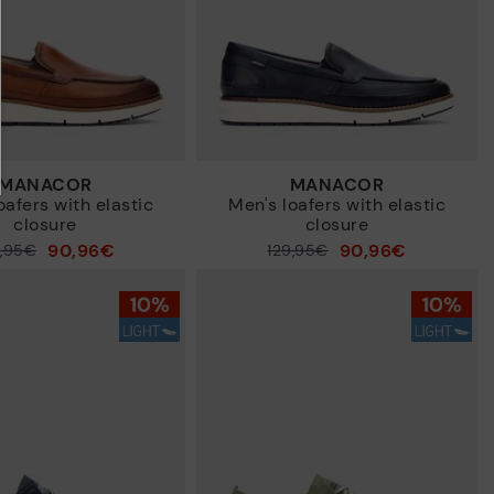
MANACOR
MANACOR
oafers with elastic
Men's loafers with elastic
closure
closure
90,96€
90,96€
9,95€
Price reduced from
129,95€
to