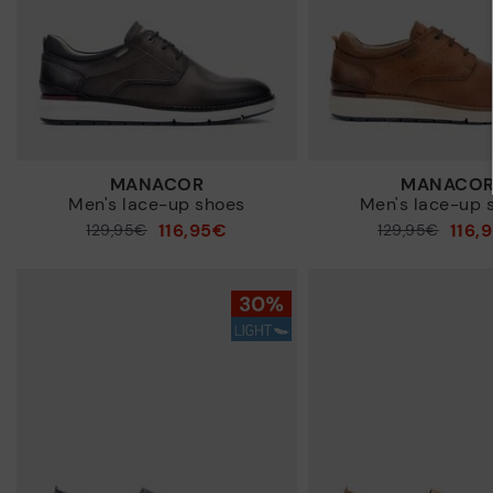
MANACOR
MANACO
Men's lace-up shoes
Men's lace-up 
116,95€
116,
Price reduced from
129,95€
Price reduced from
129,95€
to
to