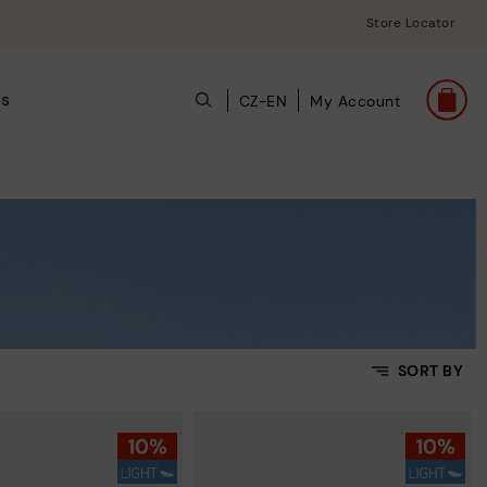
Store Locator
ts
CZ-EN
My Account
SORT BY
Price Low To High
Price High to Low
Top Sellers