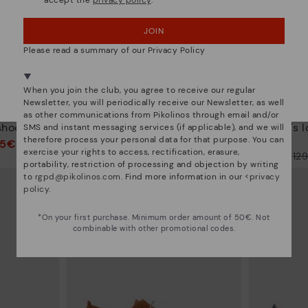
accept the
privacy policy
.
OOPS! I'VE MADE A MISTAKE; I'LL STAY IN USA
JOIN
NO, I WANT TO VISIT THE CZECH REPUBLIC
WEBSITE
Please read a summary of our Privacy Policy
We're in over 29 stores.
When you join the club, you agree to receive our regular
Select yours
here
.
Newsletter, you will periodically receive our Newsletter, as well
R
MANACOR
as other communications from Pikolinos through email and/or
shoes
Men's lace-up shoes
Men's l
SMS and instant messaging services (if applicable), and we will
therefore process your personal data for that purpose. You can
95€
116,95€
Price reduced from
129,95€
exercise your rights to access, rectification, erasure,
Price reduced from
12
to
portability, restriction of processing and objection by writing
to
to
rgpd@pikolinos.com
. Find more information in our <
privacy
policy
.
*On your first purchase. Minimum order amount of 50€. Not
combinable with other promotional codes.