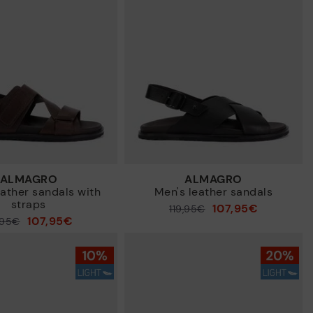
New in
ALMAGRO
ALMAGRO
eather sandals with
Men's leather sandals
straps
107,95€
Price reduced from
119,95€
107,95€
,95€
to