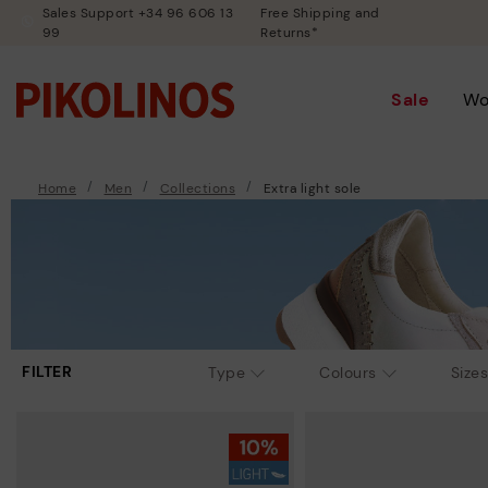
Sales Support +34 96 606 13
Free Shipping and
99
Returns*
Sale
W
Home
Men
Collections
Extra light sole
FILTER
Type
Colours
Sizes