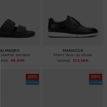
ALMAGRO
MANACOR
 leather sandals
Men's lace-up shoes
98,95€
103,96€
9,95€
Price reduced from
129,95€
to