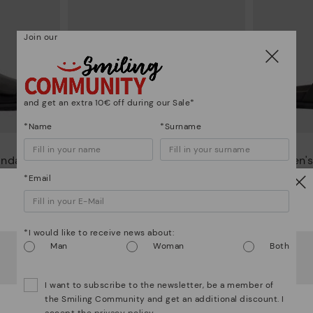
Join our
and get an extra 10€ off during our Sale*
*Name
*Surname
O
ALMAGRO
andals
Men's leather sandals
Men's
95€
98,95€
Price reduced from
109,95€
Price reduced from
10
*Email
to
to
Watch out!
*I would like to receive news about:
It looks like you're in
USA
but you're heading to
Czech
Man
Woman
Both
Republic
.
Do you want to go to our
USA
website?
I want to subscribe to the newsletter, be a member of
the Smiling Community and get an additional discount. I