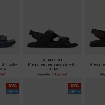
ALMAGRO
with hook-
Men's leather sandals with
Men's l
sure
straps
95€
107,95€
Price reduced from
119,95€
Price reduced from
119
to
to