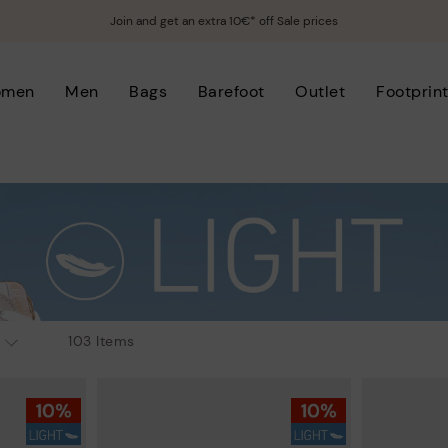
Join and get an extra 10€* off Sale prices
omen
Men
Bags
Barefoot
Outlet
Footprin
103 Items