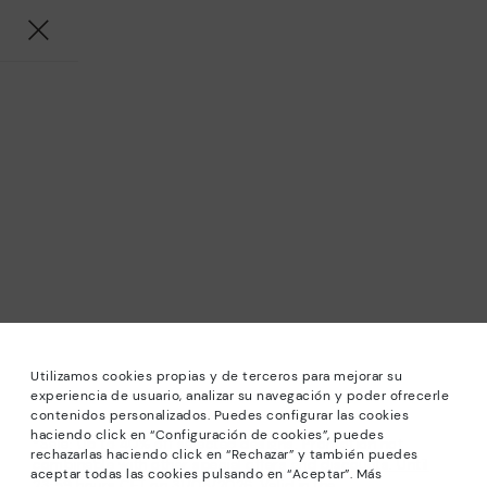
Utilizamos cookies propias y de terceros para mejorar su
experiencia de usuario, analizar su navegación y poder ofrecerle
contenidos personalizados. Puedes configurar las cookies
haciendo click en “Configuración de cookies”, puedes
*Sale: Up to 40% off selected designs. Promotion not
rechazarlas haciendo click en “Rechazar” y también puedes
combinable with other special offers and discounts. Until
aceptar todas las cookies pulsando en “Aceptar”. Más
23:59 hours CET on 31/08/2026. Valid in the