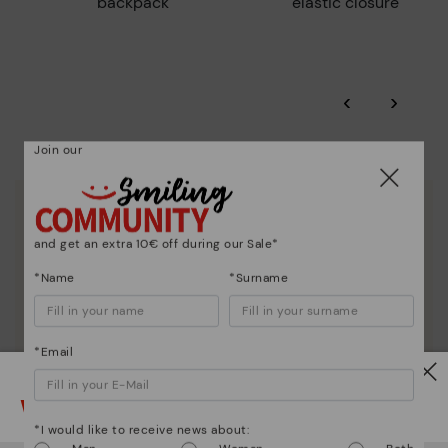
backpack
elastic closure
‹
›
Join our
We are more than shoes
and get an extra 10€ off during our Sale*
*Name
*Surname
*Email
Watch out!
*I would like to receive news about: