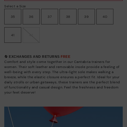
Select a Size
35
36
37
38
39
40
41
42
🔄 EXCHANGES AND RETURNS
FREE
Comfort and style come together in our Cantabria trainers for
women. Their soft leather and removable insole provide a feeling of
well-being with every step. The ultra-light sole makes walking a
breeze, while the elastic closure ensures a perfect fit. Ideal for your
daily strolls or urban getaways, these trainers are the perfect blend
of functionality and casual design. Feel the freshness and freedom
your feet deserve!