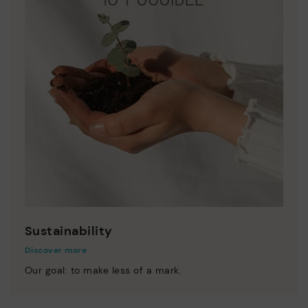
Sustainability
Discover more
Our goal: to make less of a mark.