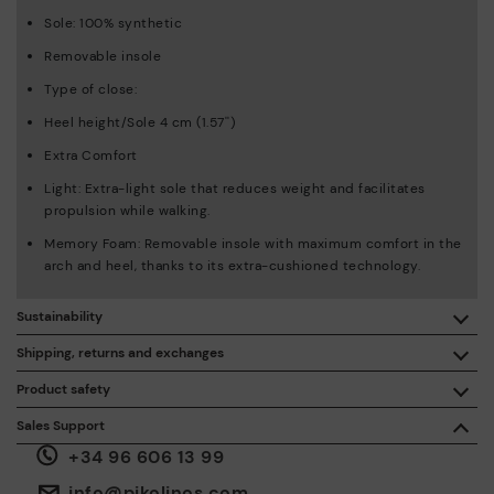
Sole: 100% synthetic
Removable insole
Type of close:
Heel height/Sole 4 cm (1.57'')
Extra Comfort
Light: Extra-light sole that reduces weight and facilitates
propulsion while walking.
Memory Foam: Removable insole with maximum comfort in the
arch and heel, thanks to its extra-cushioned technology.
Sustainability
By purchasing this product, you're supporting responsible
Shipping, returns and exchanges
leather manufacturing through the Leather Working Group.
Product safety
Free shipping on orders over €50.
ISO 14006 Ecodesign: We design our collection by
We care about the safety of our products. And yours too. That’s
Sales Support
identifying environmental impact throughout the product
why we’ve created a place where you can contact us if you have
life cycle, with the aim of minimising it.
+34 96 606 13 99
any issues or questions about product safety.
Do it here.
30 days for exchanges or returns*.
Through
or
.
My Account
pick-up points
info@pikolinos.com
ISO 14001 Environmental management systems: We protect