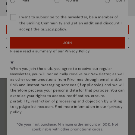
Man
Woman
Both
It looks like you're in
USA
but you're heading to
Czech Republic
.
Do you want to go to our
USA
website?
I want to subscribe to the newsletter, be a member of
the Smiling Community and get an additional discount. I
accept the
privacy policy
.
OOPS! I'VE MADE A MISTAKE; I'LL STAY IN USA
JOIN
NO, I WANT TO VISIT THE CZECH REPUBLIC WEBSITE
Please read a summary of our Privacy Policy
We're in over 29 stores.
Select yours
here
.
When you join the club, you agree to receive our regular
Newsletter, you will periodically receive our Newsletter, as well
as other communications from Pikolinos through email and/or
SMS and instant messaging services (if applicable), and we will
therefore process your personal data for that purpose. You can
Shoe care
exercise your rights to access, rectification, erasure,
portability, restriction of processing and objection by writing
Discover more
to
rgpd@pikolinos.com
. Find more information in our <
privacy
policy
.
Here are some tips for cleaning and caring for your
Pikolinos to keep them looking brand new.
*On your first purchase. Minimum order amount of 50€. Not
combinable with other promotional codes.