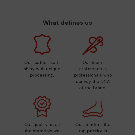
What defines us
Our leather: soft,
Our team:
shiny with unique
craftspeople,
processing.
professionals who
convey the DNA
of the brand.
Our quality: in all
Our comfort: the
the materials we
top priority in