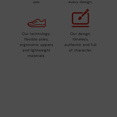
use.
every design.
Our technology:
Our design:
flexible soles,
timeless,
ergonomic uppers
authentic and full
and lightweight
of character.
materials.