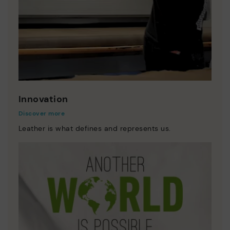
Innovation
Discover more
Leather is what defines and represents us.