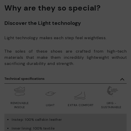
Why are they so special?
Discover the Light technology
Light technology makes each step feel weightless.
The soles of these shoes are crafted from high-tech
materials that make them incredibly lightweight without
sacrificing durability and strength.
Technical specifications
REMOVABLE
LWG -
LIGHT
EXTRA COMFORT
INSOLE
SUSTAINABLE
Instep: 100% calfskin leather
Inner lining: 100% textile