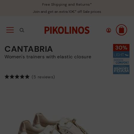
Free Shipping and Returns*
Join and get an extra 10€* off Sale prices
CANTABRIA
Women's trainers with elastic closure
(5 reviews)