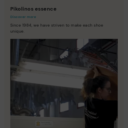
Pikolinos essence
Discover more
Since 1984, we have striven to make each shoe
unique.