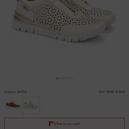
Colour: NATA
Ref: W4R-6584
selected