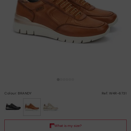
Colour: BRANDY
Ref: W4R-6731
selected