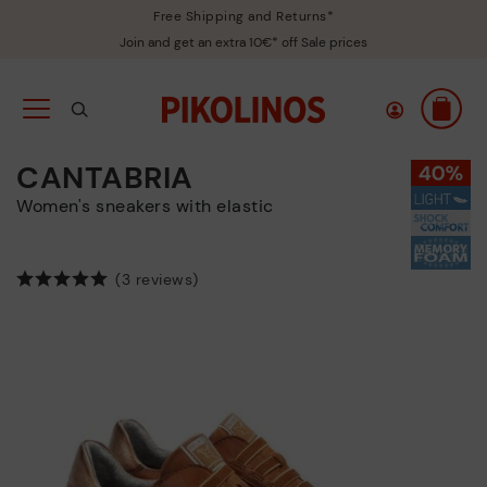
Free Shipping and Returns*
Join and get an extra 10€* off Sale prices
CANTABRIA
Women's sneakers with elastic
(3 reviews)