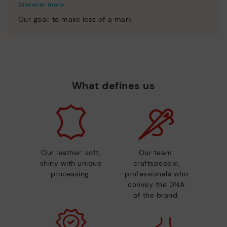
Discover more
Our goal: to make less of a mark.
What defines us
Our leather: soft,
Our team:
shiny with unique
craftspeople,
processing.
professionals who
convey the DNA
of the brand.