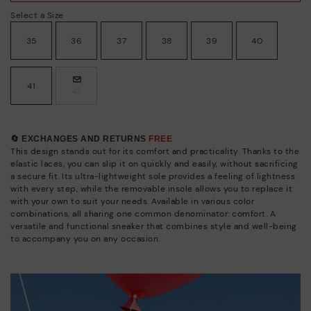
Select a Size
35
36
37
38
39
40
41
42
🔄 EXCHANGES AND RETURNS
FREE
This design stands out for its comfort and practicality. Thanks to the
elastic laces, you can slip it on quickly and easily, without sacrificing
a secure fit. Its ultra-lightweight sole provides a feeling of lightness
with every step, while the removable insole allows you to replace it
with your own to suit your needs. Available in various color
combinations, all sharing one common denominator: comfort. A
versatile and functional sneaker that combines style and well-being
to accompany you on any occasion.