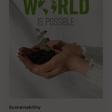
Sustainability