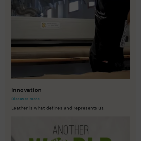
Innovation
Discover more
Leather is what defines and represents us.