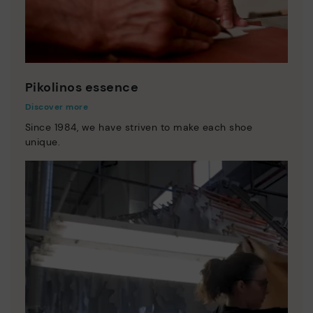
Pikolinos essence
Discover more
Since 1984, we have striven to make each shoe
unique.