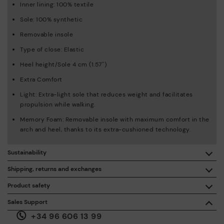
Inner lining: 100% textile
Sole: 100% synthetic
Removable insole
Type of close: Elastic
Heel height/Sole 4 cm (1.57'')
Extra Comfort
Light: Extra-light sole that reduces weight and facilitates
propulsion while walking.
Memory Foam: Removable insole with maximum comfort in the
arch and heel, thanks to its extra-cushioned technology.
Sustainability
By purchasing this product, you're supporting responsible
Shipping, returns and exchanges
leather manufacturing through the Leather Working Group.
Product safety
Free shipping on orders over €50.
ISO 14006 Ecodesign: We design our collection by
We care about the safety of our products. And yours too. That’s
Sales Support
identifying environmental impact throughout the product
why we’ve created a place where you can contact us if you have
life cycle, with the aim of minimising it.
+34 96 606 13 99
any issues or questions about product safety.
Do it here.
30 days for exchanges or returns*.