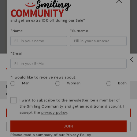
and get an extra 10€ off during our Sale*
*Name
*Surname
*Email
Watch out!
*I would like to receive news about:
Man
Woman
Both
It looks like you're in
USA
but you're heading to
Czech Republic
.
Do you want to go to our
USA
website?
I want to subscribe to the newsletter, be a member of
the Smiling Community and get an additional discount. I
accept the
privacy policy
.
OOPS! I'VE MADE A MISTAKE; I'LL STAY IN USA
Shoe care
JOIN
NO, I WANT TO VISIT THE CZECH REPUBLIC WEBSITE
Discover more
Please read a summary of our Privacy Policy