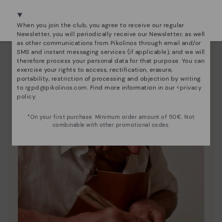
We're in over 29 stores.
Here are some tips for cleaning and caring for your
Select yours
here
.
Pikolinos to keep them looking brand new.
When you join the club, you agree to receive our regular
Newsletter, you will periodically receive our Newsletter, as well
as other communications from Pikolinos through email and/or
SMS and instant messaging services (if applicable), and we will
therefore process your personal data for that purpose. You can
exercise your rights to access, rectification, erasure,
portability, restriction of processing and objection by writing
to
rgpd@pikolinos.com
. Find more information in our <
privacy
policy
.
*On your first purchase. Minimum order amount of 50€. Not
combinable with other promotional codes.