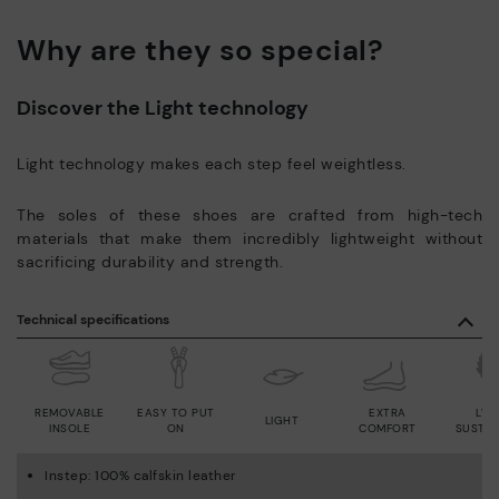
Why are they so special?
Discover the Light technology
Light technology makes each step feel weightless.
The soles of these shoes are crafted from high-tech
materials that make them incredibly lightweight without
sacrificing durability and strength.
Technical specifications
REMOVABLE
EASY TO PUT
EXTRA
LWG
LIGHT
INSOLE
ON
COMFORT
SUSTAI
Instep: 100% calfskin leather