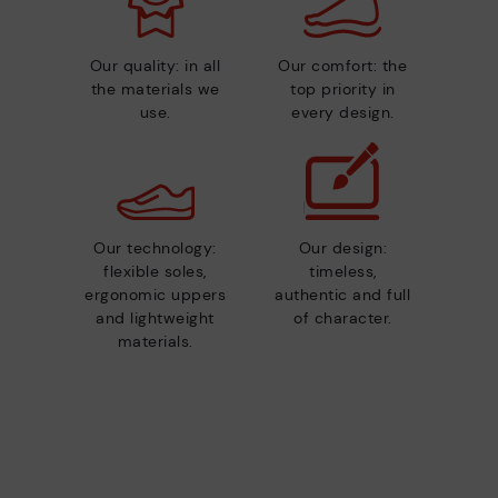
Our quality: in all
Our comfort: the
the materials we
top priority in
use.
every design.
Our technology:
Our design:
flexible soles,
timeless,
ergonomic uppers
authentic and full
and lightweight
of character.
materials.