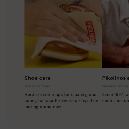
Shoe care
Pikolinos
Discover more
Discover more
Here are some tips for cleaning and
Since 1984, w
caring for your Pikolinos to keep them
each shoe un
looking brand new.