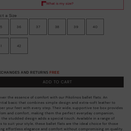
ct a Size
35
36
37
38
39
40
41
42
EXCHANGES AND RETURNS
FREE
ADD TO CART
ver the essence of comfort with our Pikolinos ballet flats. An
ntial basic that combines simple design and extra-soft leather to
er your feet with every step. Their wide, supportive toe box provides
dom and comfort, making them the perfect everyday companion,
e the studded design adds a special touch. Available in a range of
s to suit your style, these ballet flats are the ideal choice for those
ing effortless elegance and comfort without compromising on quality.