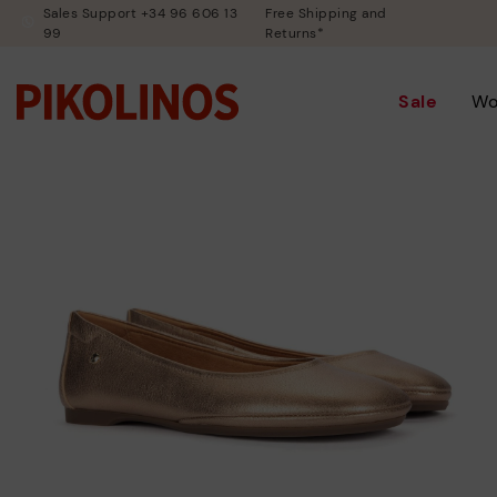
Sales Support +34 96 606 13
Free Shipping and
99
Returns*
Sale
W