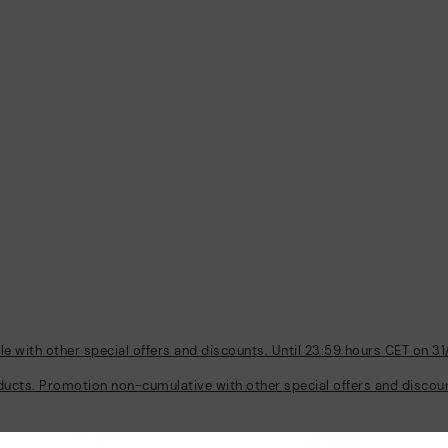
 with other special offers and discounts. Until 23:59 hours CET on 31
ducts. Promotion non-cumulative with other special offers and discount
Policies
Company