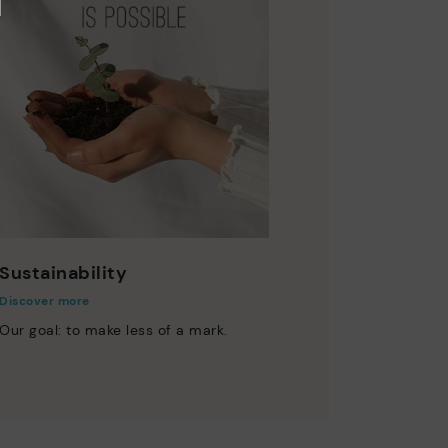
Sustainability
Discover more
Our goal: to make less of a mark.