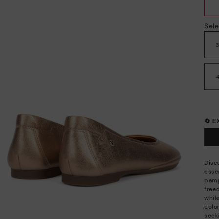
Sele
🔄 
Disco
esse
pamp
free
whil
color
seek