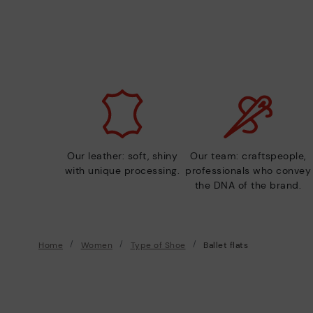
Our leather: soft, shiny
Our team: craftspeople,
with unique processing.
professionals who convey
the DNA of the brand.
Home
Women
Type of Shoe
Ballet flats