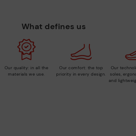
What defines us
Our quality: in all the
Our comfort: the top
Our technolo
materials we use.
priority in every design.
soles, ergo
and lightweig