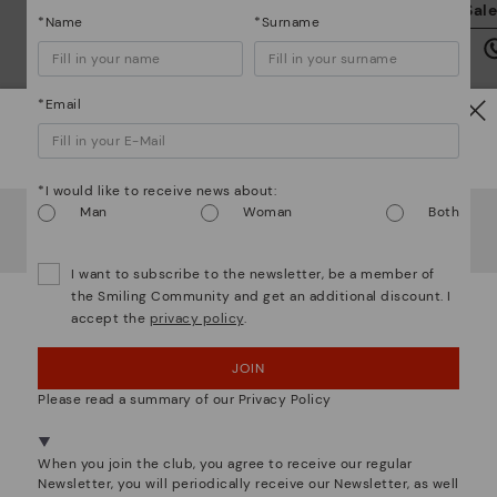
We
Sal
*Name
*Surname
we
is
*Email
Watch out!
*I would like to receive news about:
Mo
It looks like you're in
USA
but you're heading to
Czech
Man
Woman
Both
Republic
.
*F
Do you want to go to our
USA
website?
ex
I want to subscribe to the newsletter, be a member of
ar
the Smiling Community and get an additional discount. I
accept the
privacy policy
.
OOPS! I'VE MADE A MISTAKE; I'LL STAY IN USA
We are more than shoes
JOIN
NO, I WANT TO VISIT THE CZECH REPUBLIC
WEBSITE
Please read a summary of our Privacy Policy
We're in over 29 stores.
When you join the club, you agree to receive our regular
Select yours
here
.
Newsletter, you will periodically receive our Newsletter, as well