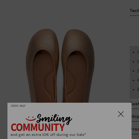
Tech
Sust
Join our
Shi
Pro
and get an extra 10€ off during our Sale*