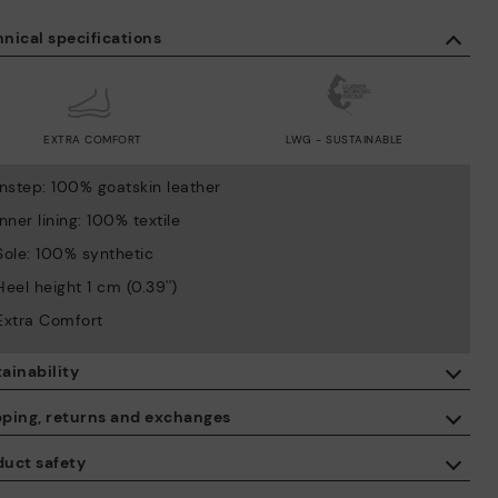
nical specifications
EXTRA COMFORT
LWG - SUSTAINABLE
Instep: 100% goatskin leather
Inner lining: 100% textile
Sole: 100% synthetic
Heel height 1 cm (0.39'')
Extra Comfort
ainability
By purchasing this product, you're supporting responsible leather
pping, returns and exchanges
manufacturing through the Leather Working Group.
duct safety
ISO 14006 Ecodesign: We design our collection by identifying
Free shipping on orders over €50.
environmental impact throughout the product life cycle, with the