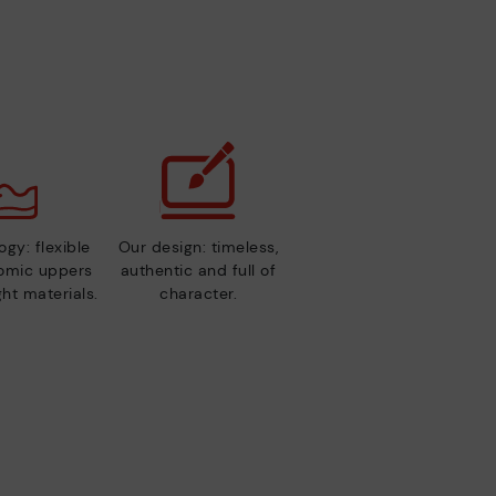
gy: flexible
Our design: timeless,
nomic uppers
authentic and full of
ht materials.
character.