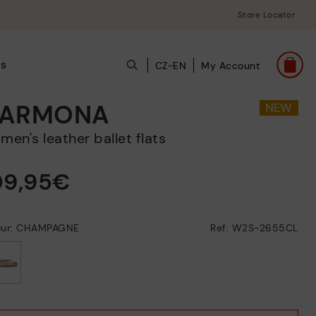
Store Locator
ts
CZ-EN
My Account
ARMONA
omen's leather ballet flats
09,95€
our: CHAMPAGNE
Ref: W2S-2655CL