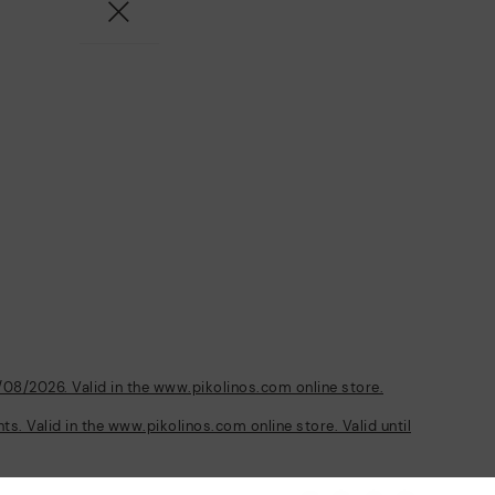
/08/2026. Valid in the www.pikolinos.com online store.
s. Valid in the www.pikolinos.com online store. Valid until