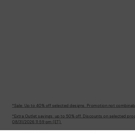
*Sale: Up to 40% off selected designs. Promotion not combinable
*Extra Outlet savings: up to 50% off. Discounts on selected pro
08/31/2026 11:59 pm (ET).
About Pikolinos
Help