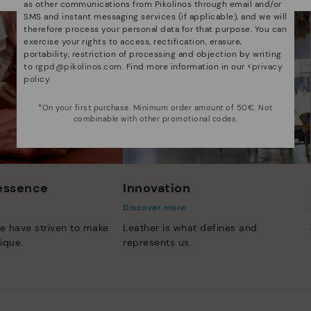
as other communications from Pikolinos through email and/or
SMS and instant messaging services (if applicable), and we will
therefore process your personal data for that purpose. You can
exercise your rights to access, rectification, erasure,
portability, restriction of processing and objection by writing
to
rgpd@pikolinos.com
. Find more information in our <
privacy
policy
.
*On your first purchase. Minimum order amount of 50€. Not
combinable with other promotional codes.
 essence
Innovation
Discover more
e have striven to make
Leather is what defines and
ique.
represents us.