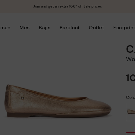
Join and get an extra 10€* off Sale prices
omen
Men
Bags
Barefoot
Outlet
Footprin
C
W
1
Col
selected