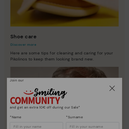
Shoe care
Discover more
Here are some tips for cleaning and caring for your
Pikolinos to keep them looking brand new.
Join our
and get an extra 10€ off during our Sale*
*Name
*Surname