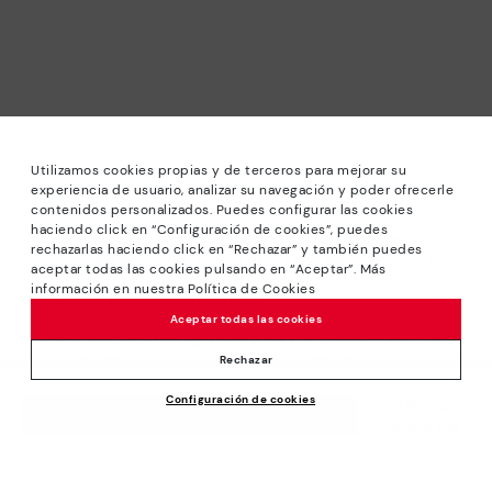
Utilizamos cookies propias y de terceros para mejorar su
experiencia de usuario, analizar su navegación y poder ofrecerle
contenidos personalizados. Puedes configurar las cookies
haciendo click en “Configuración de cookies”, puedes
*Sale: Up to 40% off selected designs. Promotion not
rechazarlas haciendo click en “Rechazar” y también puedes
combinable with other special offers and discounts. Until
aceptar todas las cookies pulsando en “Aceptar”. Más
23:59 hours CET on 31/08/2026. Valid in the
información en nuestra Política de Cookies
www.pikolinos.com online store.
Aceptar todas las cookies
*Extra Outlet savings: up to 50% off. Discounts on selected
products. Promotion non-cumulative with other special
Rechazar
offers and discounts. Valid in the www.pikolinos.com online
Configuración de cookies
store. Valid until 08/31/2026 11:59 pm (ET).
Price reduced from
139,95€
ADD TO CART
69,97€
to
About Pikolinos
Universe
Help