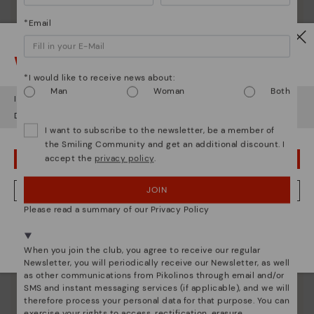
*Email
Watch out!
*I would like to receive news about:
Man
Woman
Both
It looks like you're in
USA
but you're heading to
Czech Republic
.
Do you want to go to our
USA
website?
I want to subscribe to the newsletter, be a member of
the Smiling Community and get an additional discount. I
accept the
privacy policy
.
OOPS! I'VE MADE A MISTAKE; I'LL STAY IN USA
JOIN
NO, I WANT TO VISIT THE CZECH REPUBLIC WEBSITE
Pikolinos essence
Please read a summary of our Privacy Policy
Discover more
We're in over 29 stores.
Select yours
here
.
Since 1984, we have striven to make each shoe
When you join the club, you agree to receive our regular
unique.
Newsletter, you will periodically receive our Newsletter, as well
as other communications from Pikolinos through email and/or
SMS and instant messaging services (if applicable), and we will
therefore process your personal data for that purpose. You can
exercise your rights to access, rectification, erasure,