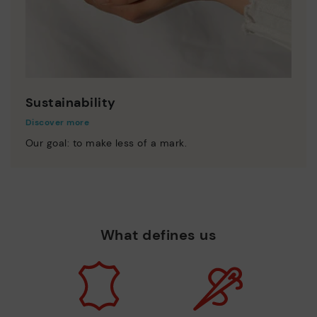
Sustainability
Discover more
Our goal: to make less of a mark.
What defines us