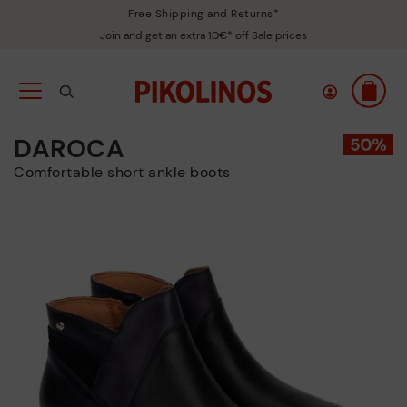
Free Shipping and Returns*
Join and get an extra 10€* off Sale prices
DAROCA
Comfortable short ankle boots