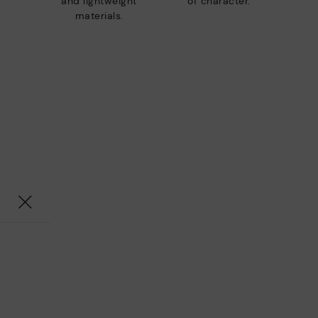
and lightweight
of character.
materials.