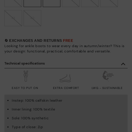
41
42
🔄 EXCHANGES AND RETURNS
FREE
Looking for ankle boots to wear every day in autumn/winter? This is
your design: functional, practical, comfortable and versatile.
Technical specifications
EASY TO PUT ON
EXTRA COMFORT
LWG - SUSTAINABLE
Instep: 100% calfskin leather
Inner lining: 100% textile
Sole: 100% synthetic
Type of close: Zip