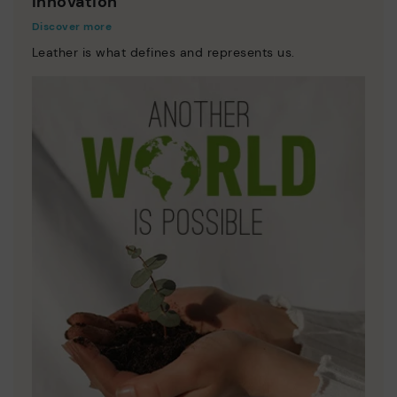
Innovation
Discover more
Leather is what defines and represents us.