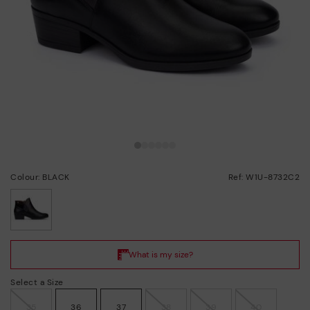
Colour: BLACK
Ref: W1U-8732C2
selected
Select a Size
35
36
37
38
39
40