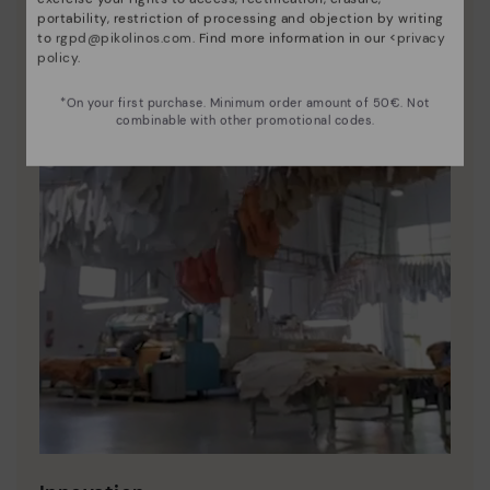
portability, restriction of processing and objection by writing
to
rgpd@pikolinos.com
. Find more information in our <
privacy
policy
.
*On your first purchase. Minimum order amount of 50€. Not
combinable with other promotional codes.