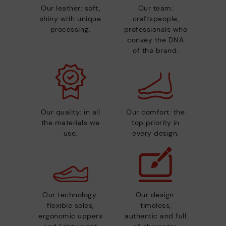
Our leather: soft,
Our team:
shiny with unique
craftspeople,
processing.
professionals who
convey the DNA
of the brand.
Our quality: in all
Our comfort: the
the materials we
top priority in
use.
every design.
Our technology:
Our design:
flexible soles,
timeless,
ergonomic uppers
authentic and full