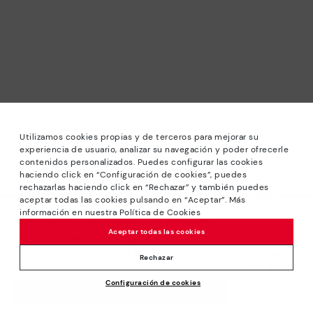
Utilizamos cookies propias y de terceros para mejorar su
experiencia de usuario, analizar su navegación y poder ofrecerle
contenidos personalizados. Puedes configurar las cookies
haciendo click en “Configuración de cookies”, puedes
*Sale: Up to 40% off selected designs. Promotion not
rechazarlas haciendo click en “Rechazar” y también puedes
combinable with other special offers and discounts. Until
aceptar todas las cookies pulsando en “Aceptar”. Más
23:59 hours CET on 31/08/2026. Valid in the
información en nuestra Política de Cookies
We’re sorry, this product isn’t available.
www.pikolinos.com online store.
Aceptar todas las cookies
But don’t worry, we’ve got similar
*Extra Outlet savings: up to 50% off. Discounts on selected
products you’re bound to love.
Price reduced from
129,95€
products. Promotion non-cumulative with other special
Rechazar
90,96€
to
offers and discounts. Valid in the www.pikolinos.com online
Configuración de cookies
store. Valid until 08/31/2026 11:59 pm (ET).
ADD TO CART