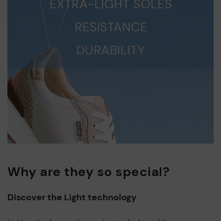
Why are they so special?
Discover the Light technology