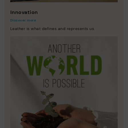
Innovation
Discover more
Leather is what defines and represents us.