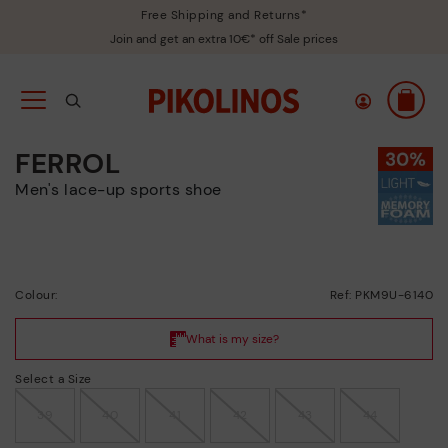
Free Shipping and Returns*
Join and get an extra 10€* off Sale prices
FERROL
Men's lace-up sports shoe
Colour:
Ref: PKM9U-6140
Select a Size
39
40
41
42
43
44