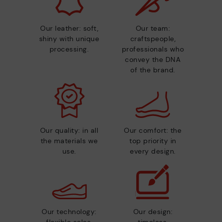
Our leather: soft,
Our team:
shiny with unique
craftspeople,
processing.
professionals who
convey the DNA
of the brand.
Our quality: in all
Our comfort: the
the materials we
top priority in
use.
every design.
Our technology:
Our design: