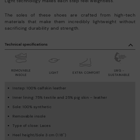
Light technology makes each step feel weightless.
The soles of these shoes are crafted from high-tech
materials that make them incredibly lightweight without
sacrificing durability and strength.
Technical specifications
REMOVABLE
LWG -
LIGHT
EXTRA COMFORT
INSOLE
SUSTAINABLE
Instep: 100% calfskin leather
Inner lining: 75% textile and 25% pig skin – leather
Sole: 100% synthetic
Removable insole
Type of close: Laces
Heel height/Sole 3 cm (1.18'')