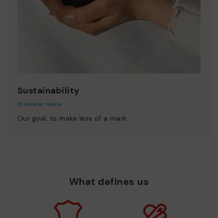
Sustainability
Discover more
Our goal: to make less of a mark.
What defines us