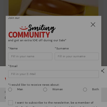
Join our
Shoe care
and get an extra 10€ off during our Sale*
Discover more
*Name
*Surname
Here are some tips for cleaning and caring for your
Pikolinos to keep them looking brand new.
*Email
Watch out!
*I would like to receive news about:
Man
Woman
Both
It looks like you're in
USA
but you're heading to
Czech Republic
.
Do you want to go to our
USA
website?
I want to subscribe to the newsletter, be a member of