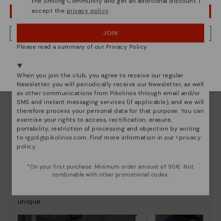
the Smiling Community and get an additional discount. I
accept the
privacy policy
.
OOPS! I'VE MADE A MISTAKE; I'LL STAY IN USA
JOIN
NO, I WANT TO VISIT THE CZECH REPUBLIC WEBSITE
Please read a summary of our Privacy Policy
We're in over 29 stores.
Select yours
here
.
When you join the club, you agree to receive our regular
Newsletter, you will periodically receive our Newsletter, as well
as other communications from Pikolinos through email and/or
SMS and instant messaging services (if applicable), and we will
therefore process your personal data for that purpose. You can
exercise your rights to access, rectification, erasure,
portability, restriction of processing and objection by writing
to
rgpd@pikolinos.com
. Find more information in our <
privacy
policy
.
Pikolinos essence
*On your first purchase. Minimum order amount of 50€. Not
combinable with other promotional codes.
Discover more
Since 1984, we have striven to make each shoe
unique.