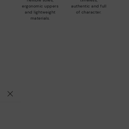
flexible soles,
timeless,
ergonomic uppers
authentic and full
and lightweight
of character.
materials.