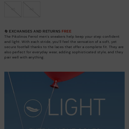
45
46
🔄 EXCHANGES AND RETURNS
FREE
The Pikolinos Ferrol men’s sneakers help keep your step confident
and light. With each stride, you’ll feel the sensation of a soft, yet
secure footfall thanks to the laces that offer a complete fit. They are
also perfect for everyday wear, adding sophisticated style, and they
pair well with anything.