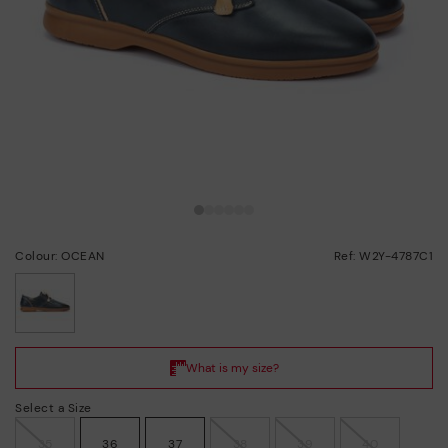
Colour: OCEAN
Ref: W2Y-4787C1
selected
Select a Size
35
36
37
38
39
40