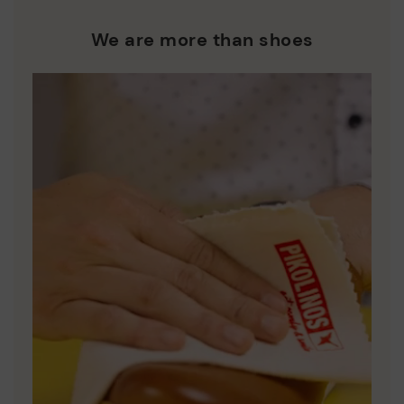
We are more than shoes