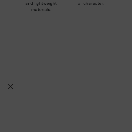
and lightweight
of character.
materials.