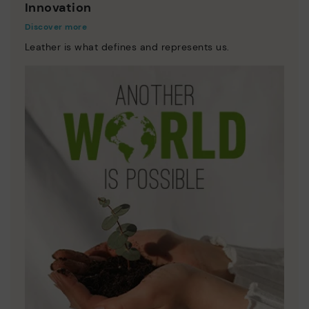
Innovation
Discover more
Leather is what defines and represents us.