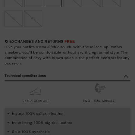
41
42
🔄 EXCHANGES AND RETURNS
FREE
Give your outfits a casual/chic touch. With these lace-up leather
sneakers, you’ll be comfortable without sacrificing formal style. The
combination of navy with brown soles is the perfect contrast for any
occasion.
Technical specifications
EXTRA COMFORT
LWG - SUSTAINABLE
Instep: 100% calfskin leather
Inner lining: 100% pig skin leather
Sole: 100% synthetic