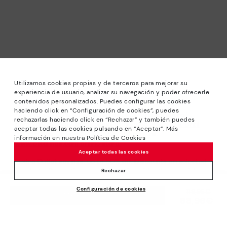
Utilizamos cookies propias y de terceros para mejorar su
experiencia de usuario, analizar su navegación y poder ofrecerle
contenidos personalizados. Puedes configurar las cookies
haciendo click en “Configuración de cookies”, puedes
*Sale: Up to 40% off selected designs. Promotion not
rechazarlas haciendo click en “Rechazar” y también puedes
combinable with other special offers and discounts. Until
aceptar todas las cookies pulsando en “Aceptar”. Más
23:59 hours CET on 31/08/2026. Valid in the
información en nuestra Política de Cookies
www.pikolinos.com online store.
Aceptar todas las cookies
*Extra Outlet savings: up to 50% off. Discounts on selected
products. Promotion non-cumulative with other special
Rechazar
offers and discounts. Valid in the www.pikolinos.com online
Configuración de cookies
store. Valid until 08/31/2026 11:59 pm (ET).
Price reduced from
119,95€
ADD TO CART
83,96€
to
About Pikolinos
Universe