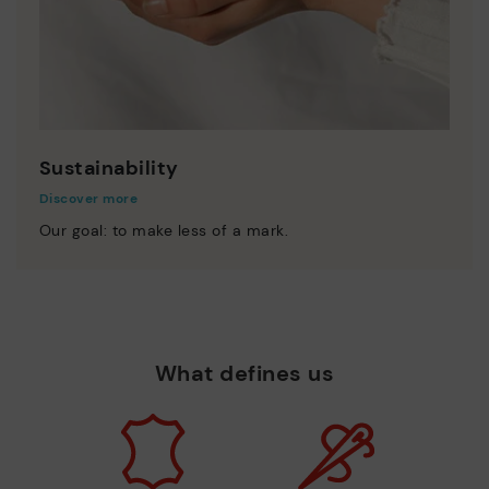
Sustainability
Discover more
Our goal: to make less of a mark.
What defines us