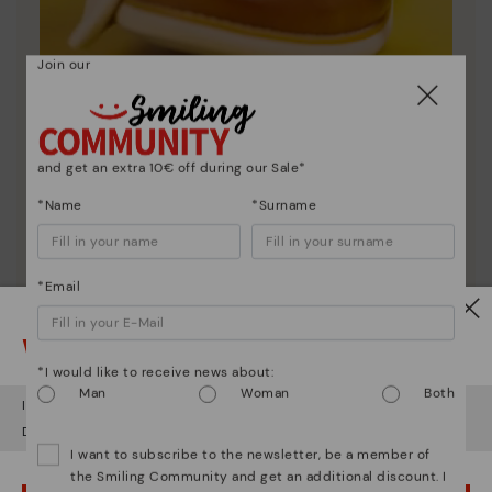
Join our
Shoe care
and get an extra 10€ off during our Sale*
Discover more
*Name
*Surname
Here are some tips for cleaning and caring for your
Pikolinos to keep them looking brand new.
*Email
Watch out!
*I would like to receive news about:
Man
Woman
Both
It looks like you're in
USA
but you're heading to
Czech Republic
.
Do you want to go to our
USA
website?
I want to subscribe to the newsletter, be a member of
the Smiling Community and get an additional discount. I