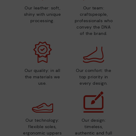
Our leather: soft,
Our team:
shiny with unique
craftspeople,
processing.
professionals who
convey the DNA
of the brand.
Our quality: in all
Our comfort: the
the materials we
top priority in
use.
every design.
Our technology:
Our design:
flexible soles,
timeless,
ergonomic uppers
authentic and full