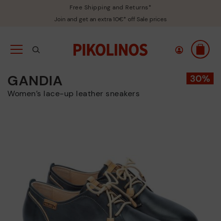
Free Shipping and Returns*
Join and get an extra 10€* off Sale prices
GANDIA
Women’s lace-up leather sneakers