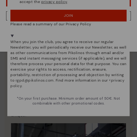
accept the
privacy policy
.
OOPS! I'VE MADE A MISTAKE; I'LL STAY IN USA
JOIN
NO, I WANT TO VISIT THE CZECH REPUBLIC WEBSITE
Please read a summary of our Privacy Policy
We're in over 29 stores.
Select yours
here
.
When you join the club, you agree to receive our regular
Newsletter, you will periodically receive our Newsletter, as well
as other communications from Pikolinos through email and/or
SMS and instant messaging services (if applicable), and we will
therefore process your personal data for that purpose. You can
exercise your rights to access, rectification, erasure,
portability, restriction of processing and objection by writing
to
rgpd@pikolinos.com
. Find more information in our <
privacy
policy
.
Pikolinos essence
*On your first purchase. Minimum order amount of 50€. Not
Discover more
combinable with other promotional codes.
Since 1984, we have striven to make each shoe
unique.