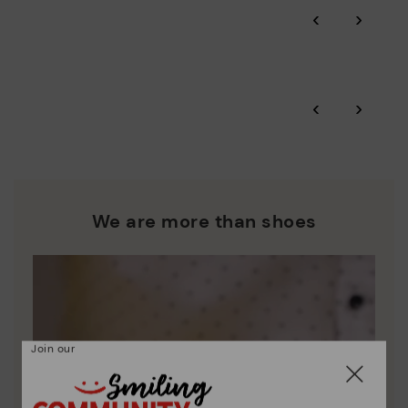
Through Amfori certified BSCI audits, we monitor the social
‹
›
and environmental sustainability of the entire supply chain.
More on shipping
.
here
Zero Waste: We place value on raw materials, reducing waste
and promoting their re-use.
*Free shipping for orders over 50€ - free returns. Return period
‹
›
extended to 60 days for users subscribed to the newsletter or
Pikolinos works towards sustainability in all its materials and
who are club members.
manufacturing processes.
DISCOVER MORE
We are more than shoes
Join our