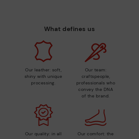
What defines us
Our leather: soft,
Our team:
shiny with unique
craftspeople,
processing.
professionals who
convey the DNA
of the brand.
Our quality: in all
Our comfort: the