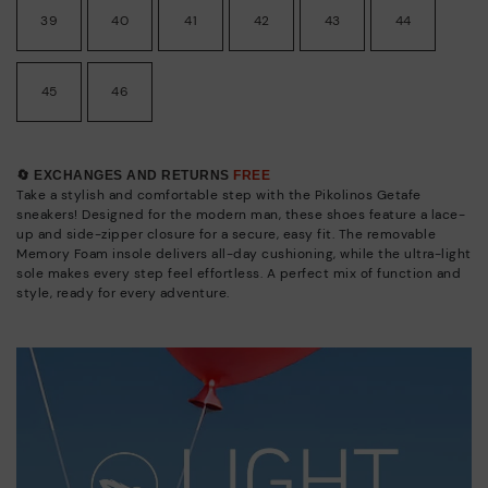
39
40
41
42
43
44
45
46
🔄 EXCHANGES AND RETURNS
FREE
Take a stylish and comfortable step with the Pikolinos Getafe
sneakers! Designed for the modern man, these shoes feature a lace-
up and side-zipper closure for a secure, easy fit. The removable
Memory Foam insole delivers all-day cushioning, while the ultra-light
sole makes every step feel effortless. A perfect mix of function and
style, ready for every adventure.