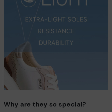
Why are they so special?