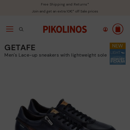
Free Shipping and Returns*
Join and get an extra 10€* off Sale prices
GETAFE
Men's Lace-up sneakers with lightweight sole