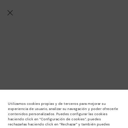
Utilizamos cookies propias y de terceros para mejorar su
experiencia de usuario, analizar su navegación y poder ofrecerle
contenidos personalizados. Puedes configurar las cookies
haciendo click en “Configuración de cookies”, puedes
*Sale: Up to 40% off selected designs. Promotion not
rechazarlas haciendo click en “Rechazar” y también puedes
combinable with other special offers and discounts. Until