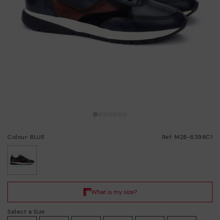
Colour: BLUE
Ref: M2B-6398C1
selected
Select a Size