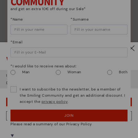
and get an extra 10€ off during our Sale*
*Name
*Surname
*Email
Watch out!
*I would like to receive news about:
Man
Woman
Both
It looks like you're in
USA
but you're heading to
Czech Republic
.
Do you want to go to our
USA
website?
I want to subscribe to the newsletter, be a member of
the Smiling Community and get an additional discount. I
accept the
privacy policy
.
OOPS! I'VE MADE A MISTAKE; I'LL STAY IN USA
Shoe care
Discover more
JOIN
NO, I WANT TO VISIT THE CZECH REPUBLIC WEBSITE
Here are some tips for cleaning and caring for your
Please read a summary of our Privacy Policy
Pikolinos to keep them looking brand new.
We're in over 29 stores.
Select yours
here
.