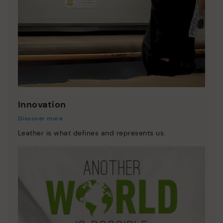
Innovation
Discover more
Leather is what defines and represents us.