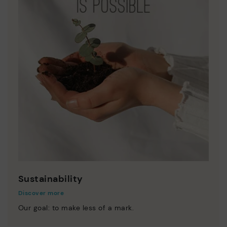
Sustainability
Discover more
Our goal: to make less of a mark.