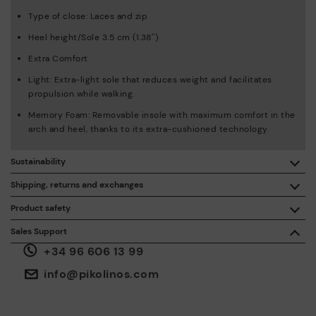
Type of close: Laces and zip
Heel height/Sole 3.5 cm (1.38'')
Extra Comfort
Light: Extra-light sole that reduces weight and facilitates
propulsion while walking.
Memory Foam: Removable insole with maximum comfort in the
arch and heel, thanks to its extra-cushioned technology.
Sustainability
By purchasing this product, you're supporting responsible
Shipping, returns and exchanges
leather manufacturing through the Leather Working Group.
Product safety
Free shipping on orders over €50.
ISO 14006 Ecodesign: We design our collection by
We care about the safety of our products. And yours too. That’s
Sales Support
identifying environmental impact throughout the product
why we’ve created a place where you can contact us if you have
life cycle, with the aim of minimising it.
+34 96 606 13 99
any issues or questions about product safety.
Do it here.
30 days for exchanges or returns*.
Through
or
.
My Account
pick-up points
info@pikolinos.com
ISO 14001 Environmental management systems: We protect
the environment and minimise pollution in all our processes.
Pikolinos guarantee.