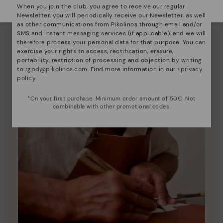
When you join the club, you agree to receive our regular
Newsletter, you will periodically receive our Newsletter, as well
as other communications from Pikolinos through email and/or
SMS and instant messaging services (if applicable), and we will
therefore process your personal data for that purpose. You can
exercise your rights to access, rectification, erasure,
portability, restriction of processing and objection by writing
to
rgpd@pikolinos.com
. Find more information in our <
privacy
policy
.
*On your first purchase. Minimum order amount of 50€. Not
combinable with other promotional codes.