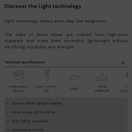
Discover the Light technology
Light technology makes each step feel weightless.
The soles of these shoes are crafted from high-tech
materials that make them incredibly lightweight without
sacrificing durability and strength.
Technical specifications
REMOVABLE
EASY TO PUT
EXTRA
LWG
LIGHT
INSOLE
ON
COMFORT
SUSTAI
Instep: 100% calfskin leather
Inner lining: 100% textile
Sole: 100% synthetic
Removable insole