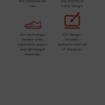
the materials we
top priority in
use.
every design.
Our technology:
Our design:
flexible soles,
timeless,
ergonomic uppers
authentic and full
and lightweight
of character.
materials.