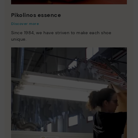
Pikolinos essence
Discover more
Since 1984, we have striven to make each shoe
unique.