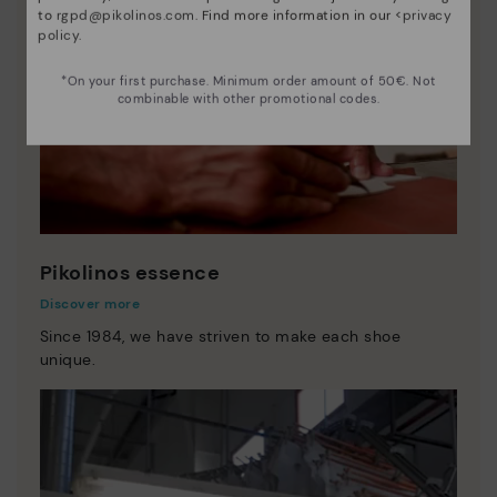
to
rgpd@pikolinos.com
. Find more information in our <
privacy
policy
.
*On your first purchase. Minimum order amount of 50€. Not
combinable with other promotional codes.
Pikolinos essence
Discover more
Since 1984, we have striven to make each shoe
unique.