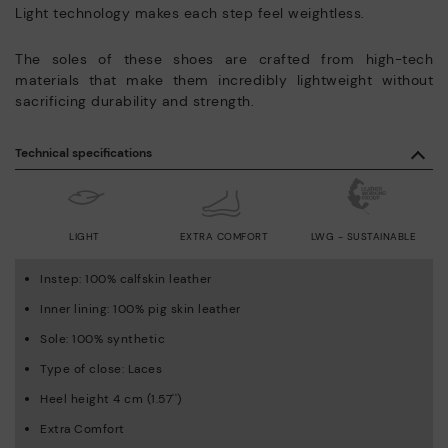
Light technology makes each step feel weightless.
The soles of these shoes are crafted from high-tech
materials that make them incredibly lightweight without
sacrificing durability and strength.
Technical specifications
LIGHT
EXTRA COMFORT
LWG - SUSTAINABLE
Instep: 100% calfskin leather
Inner lining: 100% pig skin leather
Sole: 100% synthetic
Type of close: Laces
Heel height 4 cm (1.57'')
Extra Comfort