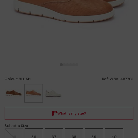
Colour: BLUSH
Ref: W8A-4877C1
selected
Select a Size
35
36
37
38
39
40