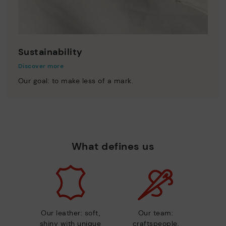
Sustainability
Discover more
Our goal: to make less of a mark.
What defines us
Our leather: soft,
Our team:
shiny with unique
craftspeople,