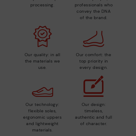
processing.
professionals who
convey the DNA
of the brand.
Our quality: in all
Our comfort: the
the materials we
top priority in
use.
every design.
Our technology:
Our design:
flexible soles,
timeless,
ergonomic uppers
authentic and full
and lightweight
of character.
materials.