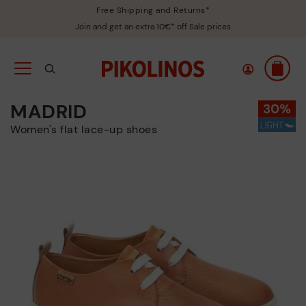
Free Shipping and Returns*
Join and get an extra 10€* off Sale prices
MADRID
Women's flat lace-up shoes