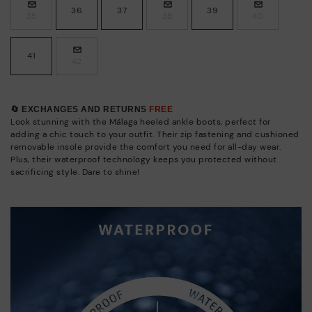
36
37
39
35
38
40
41
42
🔄 EXCHANGES AND RETURNS
FREE
Look stunning with the Málaga heeled ankle boots, perfect for
adding a chic touch to your outfit. Their zip fastening and cushioned
removable insole provide the comfort you need for all-day wear.
Plus, their waterproof technology keeps you protected without
sacrificing style. Dare to shine!