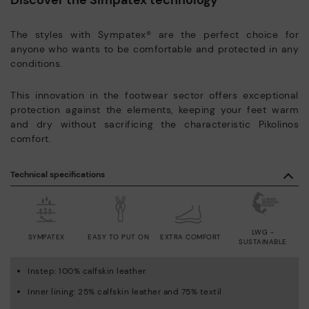
The styles with Sympatex® are the perfect choice for
anyone who wants to be comfortable and protected in any
conditions.
This innovation in the footwear sector offers exceptional
protection against the elements, keeping your feet warm
and dry without sacrificing the characteristic Pikolinos
comfort.
Technical specifications
LWG -
SYMPATEX
EASY TO PUT ON
EXTRA COMFORT
SUSTAINABLE
Instep: 100% calfskin leather
Inner lining: 25% calfskin leather and 75% textil