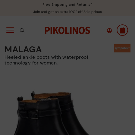
Free Shipping and Returns*
Join and get an extra 10€* off Sale prices
MALAGA
Heeled ankle boots with waterproof
technology for women.