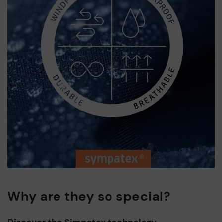
Why are they so special?
Discover the Simpatex technology