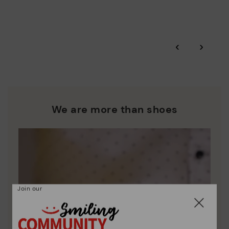
More on shipping
.
here
Zero Waste: We place value on raw materials, reducing waste
and promoting their re-use.
*Free shipping for orders over 50€ - free returns. Return period
‹
›
extended to 60 days for users subscribed to the newsletter or
Pikolinos works towards sustainability in all its materials and
who are club members.
manufacturing processes.
DISCOVER MORE
We are more than shoes
Join our