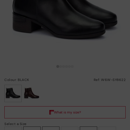
Colour: BLACK
Ref: W6W-SY8622
selected
Select a Size