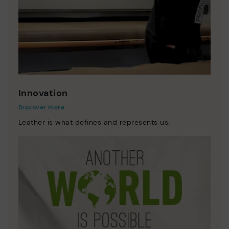
Innovation
Discover more
Leather is what defines and represents us.