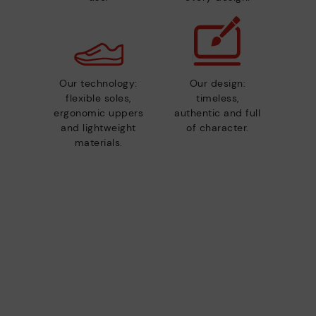
Our technology:
Our design:
flexible soles,
timeless,
ergonomic uppers
authentic and full
and lightweight
of character.
materials.