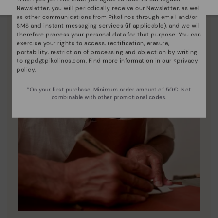
Newsletter, you will periodically receive our Newsletter, as well
as other communications from Pikolinos through email and/or
SMS and instant messaging services (if applicable), and we will
therefore process your personal data for that purpose. You can
exercise your rights to access, rectification, erasure,
portability, restriction of processing and objection by writing
to
rgpd@pikolinos.com
. Find more information in our <
privacy
policy
.
*On your first purchase. Minimum order amount of 50€. Not
combinable with other promotional codes.