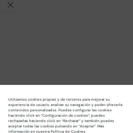
Utilizamos cookies propias y de terceros para mejorar su
experiencia de usuario, analizar su navegación y poder ofrecerle
contenidos personalizados. Puedes configurar las cookies
haciendo click en “Configuración de cookies”, puedes
*Sale: Up to 40% off selected designs. Promotion not
rechazarlas haciendo click en “Rechazar” y también puedes
combinable with other special offers and discounts. Until
aceptar todas las cookies pulsando en “Aceptar”. Más
23:59 hours CET on 31/08/2026. Valid in the
información en nuestra Política de Cookies