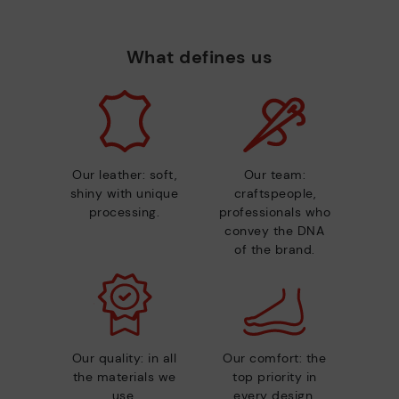
What defines us
Our leather: soft,
Our team:
shiny with unique
craftspeople,
processing.
professionals who
convey the DNA
of the brand.
Our quality: in all
Our comfort: the
the materials we
top priority in
use.
every design.