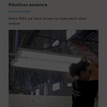
Pikolinos essence
Discover more
Since 1984, we have striven to make each shoe
unique.