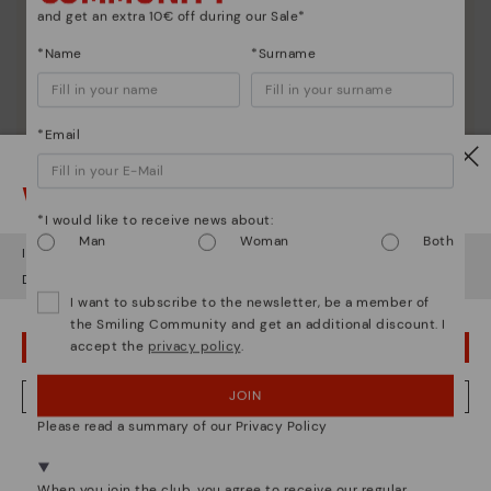
and get an extra 10€ off during our Sale*
*Name
*Surname
*Email
Watch out!
*I would like to receive news about:
Man
Woman
Both
It looks like you're in
USA
but you're heading to
Czech Republic
.
Do you want to go to our
USA
website?
I want to subscribe to the newsletter, be a member of
the Smiling Community and get an additional discount. I
Shoe care
accept the
privacy policy
.
OOPS! I'VE MADE A MISTAKE; I'LL STAY IN USA
Discover more
JOIN
NO, I WANT TO VISIT THE CZECH REPUBLIC WEBSITE
Here are some tips for cleaning and caring for your
Pikolinos to keep them looking brand new.
Please read a summary of our Privacy Policy
We're in over 29 stores.
Select yours
here
.
When you join the club, you agree to receive our regular