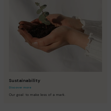
Sustainability
Discover more
Our goal: to make less of a mark.