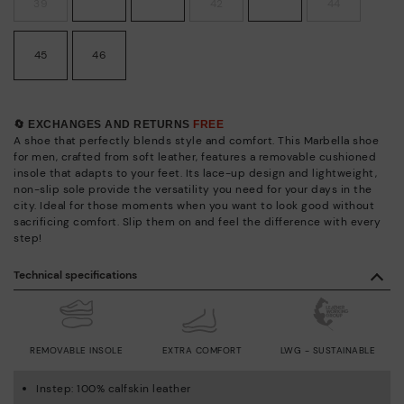
39
42
44
45
46
🔄 EXCHANGES AND RETURNS
FREE
A shoe that perfectly blends style and comfort. This Marbella shoe
for men, crafted from soft leather, features a removable cushioned
insole that adapts to your feet. Its lace-up design and lightweight,
non-slip sole provide the versatility you need for your days in the
city. Ideal for those moments when you want to look good without
sacrificing comfort. Slip them on and feel the difference with every
step!
Technical specifications
REMOVABLE INSOLE
EXTRA COMFORT
LWG - SUSTAINABLE
Instep: 100% calfskin leather