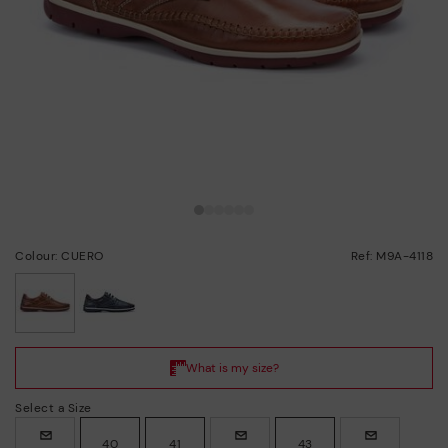
Colour: CUERO
Ref: M9A-4118
selected
Select a Size
40
41
43