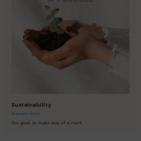
Sustainability
Discover more
Our goal: to make less of a mark.