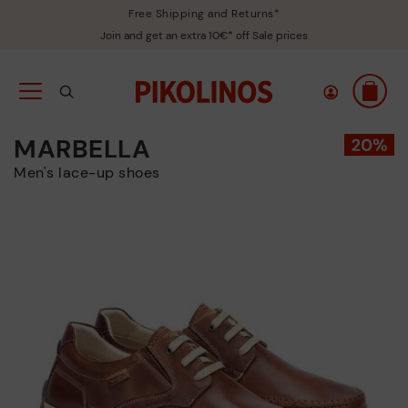
Free Shipping and Returns*
Join and get an extra 10€* off Sale prices
MARBELLA
Men's lace-up shoes