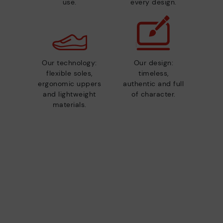
use.
every design.
Our technology:
Our design:
flexible soles,
timeless,
ergonomic uppers
authentic and full
and lightweight
of character.
materials.