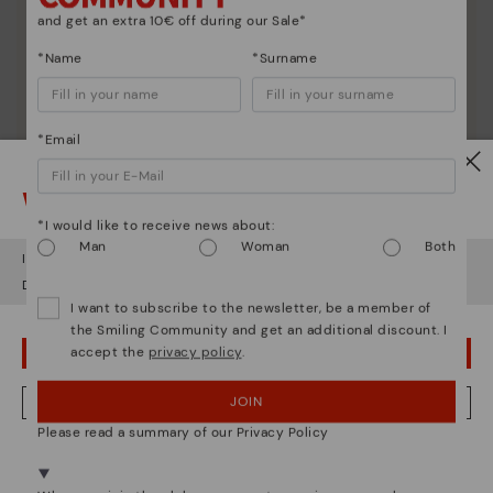
and get an extra 10€ off during our Sale*
*Name
*Surname
*Email
Watch out!
*I would like to receive news about:
Man
Woman
Both
It looks like you're in
USA
but you're heading to
Czech Republic
.
Do you want to go to our
USA
website?
I want to subscribe to the newsletter, be a member of
the Smiling Community and get an additional discount. I
accept the
privacy policy
.
OOPS! I'VE MADE A MISTAKE; I'LL STAY IN USA
JOIN
NO, I WANT TO VISIT THE CZECH REPUBLIC WEBSITE
Please read a summary of our Privacy Policy
We're in over 29 stores.
Select yours
here
.