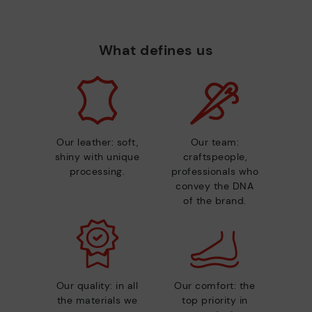
What defines us
Our leather: soft,
Our team:
shiny with unique
craftspeople,
processing.
professionals who
convey the DNA
of the brand.
Our quality: in all
Our comfort: the
the materials we
top priority in