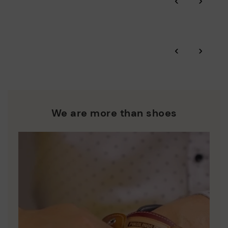
‹
›
More on shipping
.
here
Zero Waste: We place value on raw materials, reducing waste
and promoting their re-use.
*Free shipping for orders over 50€ - free returns. Return period
‹
›
extended to 60 days for users subscribed to the newsletter or
Pikolinos works towards sustainability in all its materials and
who are club members.
manufacturing processes.
DISCOVER MORE
We are more than shoes