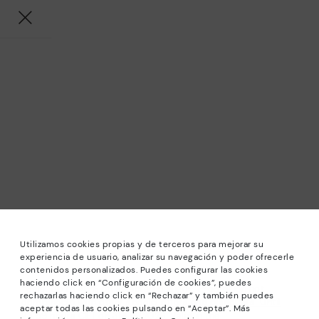
Utilizamos cookies propias y de terceros para mejorar su
experiencia de usuario, analizar su navegación y poder ofrecerle
contenidos personalizados. Puedes configurar las cookies
haciendo click en “Configuración de cookies”, puedes
*Sale: Up to 40% off selected designs. Promotion not
rechazarlas haciendo click en “Rechazar” y también puedes
combinable with other special offers and discounts. Until
aceptar todas las cookies pulsando en “Aceptar”. Más
23:59 hours CET on 31/08/2026. Valid in the