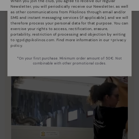
When you join the club, you agree to receive our regular
Newsletter, you will periodically receive our Newsletter, as well
Pikolinos essence
as other communications from Pikolinos through email and/or
SMS and instant messaging services (if applicable), and we will
Discover more
therefore process your personal data for that purpose. You can
Since 1984, we have striven to make each shoe
exercise your rights to access, rectification, erasure,
unique.
portability, restriction of processing and objection by writing
to
rgpd@pikolinos.com
. Find more information in our <
privacy
policy
.
*On your first purchase. Minimum order amount of 50€. Not
combinable with other promotional codes.