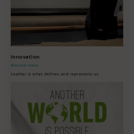
Innovation
Discover more
Leather is what defines and represents us.