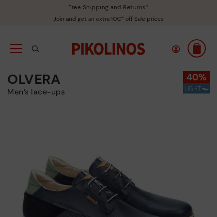
Free Shipping and Returns*
Join and get an extra 10€* off Sale prices
OLVERA
Men’s lace-ups