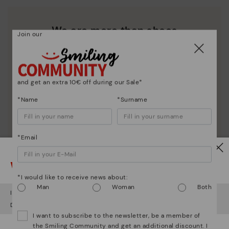
We are more than shoes
Join our
and get an extra 10€ off during our Sale*
*Name
*Surname
*Email
Watch out!
*I would like to receive news about:
Man
Woman
Both
It looks like you're in
USA
but you're heading to
Czech Republic
.
Do you want to go to our
USA
website?
I want to subscribe to the newsletter, be a member of
the Smiling Community and get an additional discount. I