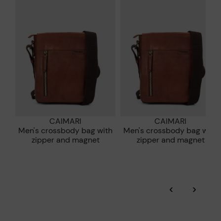
extended to 60 days for users subscribed to the newsletter or
Pikolinos works towards sustainability in all its materials and
who are club members.
manufacturing processes.
DISCOVER MORE
CAIMARI
CAIMARI
Men's crossbody bag with
Men's crossbody bag with
zipper and magnet
zipper and magnet
‹
›