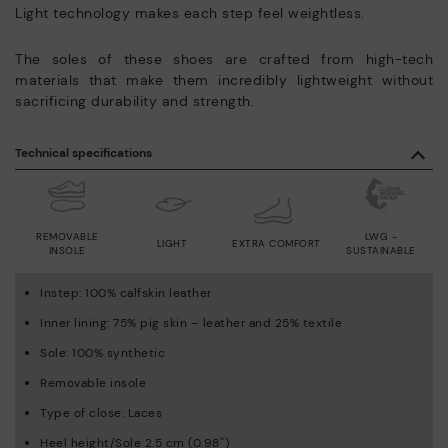
Light technology makes each step feel weightless.
The soles of these shoes are crafted from high-tech
materials that make them incredibly lightweight without
sacrificing durability and strength.
Technical specifications
REMOVABLE
LWG -
LIGHT
EXTRA COMFORT
INSOLE
SUSTAINABLE
Instep: 100% calfskin leather
Inner lining: 75% pig skin – leather and 25% textile
Sole: 100% synthetic
Removable insole
Type of close: Laces
Heel height/Sole 2.5 cm (0.98'')