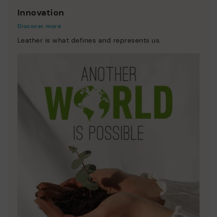
Innovation
Discover more
Leather is what defines and represents us.