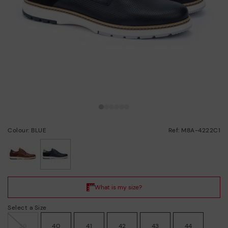
Colour: BLUE
Ref: M8A-4222C1
selected
Select a Size
39
40
41
42
43
44