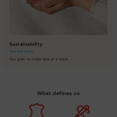
Sustainability
Discover more
Our goal: to make less of a mark.
What defines us