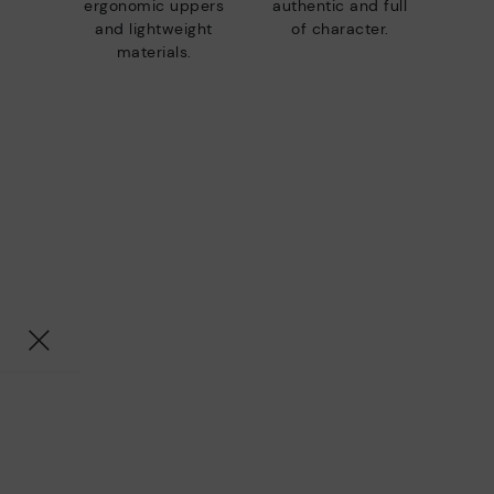
ergonomic uppers
authentic and full
and lightweight
of character.
materials.