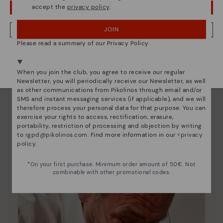
accept the
privacy policy
.
OOPS! I'VE MADE A MISTAKE; I'LL STAY IN USA
JOIN
NO, I WANT TO VISIT THE CZECH REPUBLIC WEBSITE
Please read a summary of our Privacy Policy
We're in over 29 stores.
Select yours
here
.
When you join the club, you agree to receive our regular
Shoe care
Newsletter, you will periodically receive our Newsletter, as well
Discover more
as other communications from Pikolinos through email and/or
SMS and instant messaging services (if applicable), and we will
Here are some tips for cleaning and caring for your
therefore process your personal data for that purpose. You can
Pikolinos to keep them looking brand new.
exercise your rights to access, rectification, erasure,
portability, restriction of processing and objection by writing
to
rgpd@pikolinos.com
. Find more information in our <
privacy
policy
.
*On your first purchase. Minimum order amount of 50€. Not
combinable with other promotional codes.