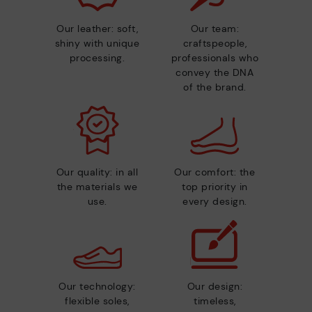
Our leather: soft,
Our team:
shiny with unique
craftspeople,
processing.
professionals who
convey the DNA
of the brand.
Our quality: in all
Our comfort: the
the materials we
top priority in
use.
every design.
Our technology:
Our design:
flexible soles,
timeless,