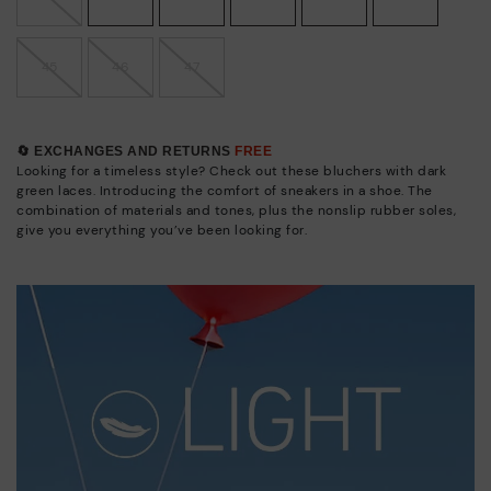
45
46
47
🔄 EXCHANGES AND RETURNS
FREE
Looking for a timeless style? Check out these bluchers with dark
green laces. Introducing the comfort of sneakers in a shoe. The
combination of materials and tones, plus the nonslip rubber soles,
give you everything you’ve been looking for.