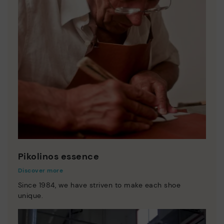
Pikolinos essence
Discover more
Since 1984, we have striven to make each shoe
unique.