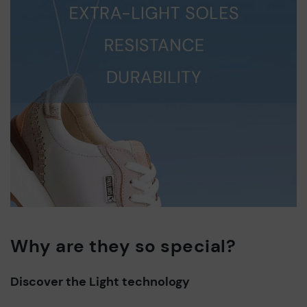
Why are they so special?
Discover the Light technology