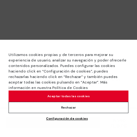
Utilizamos cookies propias y de terceros para mejorar su
experiencia de usuario, analizar su navegación y poder ofrecerle
contenidos personalizados. Puedes configurar las cookies
haciendo click en “Configuración de cookies”, puedes
*Sale: Up to 40% off selected designs. Promotion not
rechazarlas haciendo click en “Rechazar” y también puedes
combinable with other special offers and discounts. Until
aceptar todas las cookies pulsando en “Aceptar”. Más
23:59 hours CET on 31/08/2026. Valid in the
información en nuestra Política de Cookies
www.pikolinos.com online store.
Aceptar todas las cookies
*Extra Outlet savings: up to 50% off. Discounts on selected
products. Promotion non-cumulative with other special
Rechazar
offers and discounts. Valid in the www.pikolinos.com online
Configuración de cookies
store. Valid until 08/31/2026 11:59 pm (ET).
Price reduced from
119,95€
ADD TO CART
71,97€
to
About Pikolinos