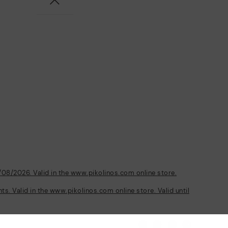
/08/2026. Valid in the www.pikolinos.com online store.
s. Valid in the www.pikolinos.com online store. Valid until