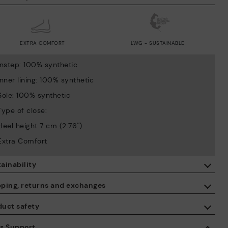
EXTRA COMFORT
LWG - SUSTAINABLE
Instep: 100% synthetic
Inner lining: 100% synthetic
Sole: 100% synthetic
Type of close:
Heel height 7 cm (2.76'')
Extra Comfort
ainability
By purchasing this product, you're supporting responsible leather
pping, returns and exchanges
manufacturing through the Leather Working Group.
duct safety
ISO 14006 Ecodesign: We design our collection by identifying
Free shipping on orders over €50.
environmental impact throughout the product life cycle, with the
 care about the safety of our products. And yours too. That’s why
es Support