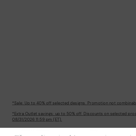
*Sale: Up to 40% off selected designs. Promotion not combinable
*Extra Outlet savings: up to 50% off. Discounts on selected pro
08/31/2026 11:59 pm (ET).
About Pikolinos
Help