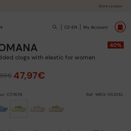
Store Locator
ts
CZ-EN
My Account
OMANA
added clogs with elastic for women
47,97€
,95€
our: CITRON
Ref: W8G-0520EL
selected