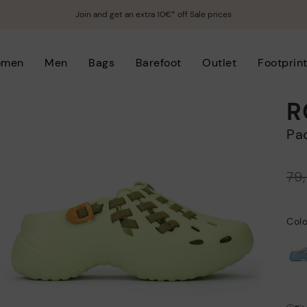
Join and get an extra 10€* off Sale prices
omen
Men
Bags
Barefoot
Outlet
Footprin
R
P
Price reduced from
79
to
Col