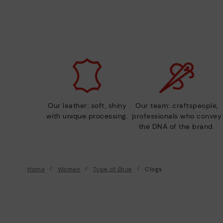
Our leather: soft, shiny
Our team: craftspeople,
with unique processing.
professionals who convey
the DNA of the brand.
Home
Women
Type of Shoe
Clogs