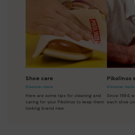
Shoe care
Pikolinos
Discover more
Discover more
Here are some tips for cleaning and
Since 1984, w
caring for your Pikolinos to keep them
each shoe un
looking brand new.