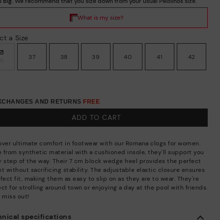
ct a Size
37
38
39
40
41
42
36
EXCHANGES AND RETURNS
FREE
ADD TO CART
over ultimate comfort in footwear with our Romana clogs for women.
 from synthetic material with a cushioned insole, they'll support you
y step of the way. Their 7 cm block wedge heel provides the perfect
t without sacrificing stability. The adjustable elastic closure ensures
fect fit, making them as easy to slip on as they are to wear. They're
ct for strolling around town or enjoying a day at the pool with friends.
 miss out!
nical specifications