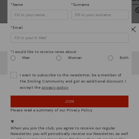
we
*Name
*Surname
is
*Email
Watch out!
Mo
*I would like to receive news about:
It looks like you're in
USA
but you're heading to
Czech
Man
Woman
Both
Republic
.
*F
Do you want to go to our
USA
website?
ex
I want to subscribe to the newsletter, be a member of
ar
the Smiling Community and get an additional discount. I
accept the
privacy policy
.
OOPS! I'VE MADE A MISTAKE; I'LL STAY IN USA
We are more than shoes
JOIN
NO, I WANT TO VISIT THE CZECH REPUBLIC
WEBSITE
Please read a summary of our Privacy Policy
We're in over 29 stores.
When you join the club, you agree to receive our regular
Select yours
here
.
Newsletter, you will periodically receive our Newsletter, as well