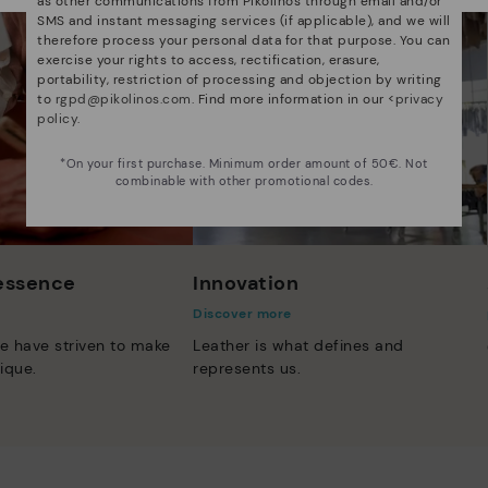
as other communications from Pikolinos through email and/or
SMS and instant messaging services (if applicable), and we will
therefore process your personal data for that purpose. You can
exercise your rights to access, rectification, erasure,
portability, restriction of processing and objection by writing
to
rgpd@pikolinos.com
. Find more information in our <
privacy
policy
.
*On your first purchase. Minimum order amount of 50€. Not
combinable with other promotional codes.
 essence
Innovation
Discover more
e have striven to make
Leather is what defines and
ique.
represents us.