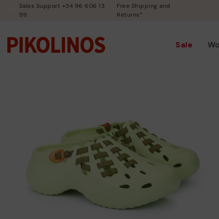
Sales Support +34 96 606 13
Free Shipping and
99
Returns*
Sale
W