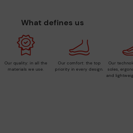
What defines us
Our quality: in all the
Our comfort: the top
Our technolo
materials we use.
priority in every design.
soles, ergo
and lightweig