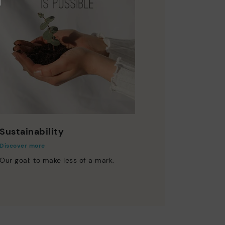
Sustainability
Discover more
Our goal: to make less of a mark.