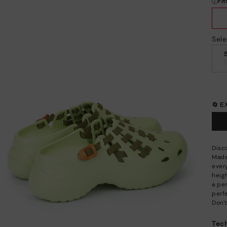
Sele
🔄 
Disc
Made
ever
heigh
a per
perfe
Don't
Tech