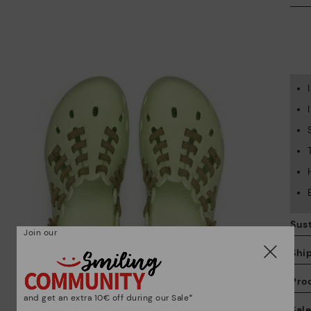
Sust
Join our
Shi
Pro
and get an extra 10€ off during our Sale*
We
Sal