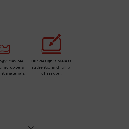
gy: flexible
Our design: timeless,
nomic uppers
authentic and full of
ht materials.
character.