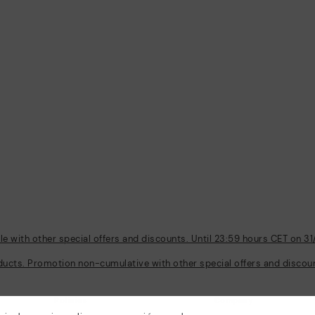
 with other special offers and discounts. Until 23:59 hours CET on 31
ducts. Promotion non-cumulative with other special offers and discount
Policies
Company