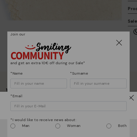
Pro
We
Sal
we
is
Join our
and get an extra 10€ off during our Sale*
Mo
*Name
*Surname
*F
We are more than shoes
ex
*Email
ar
Watch out!
*I would like to receive news about:
It looks like you're in
USA
but you're heading to
Czech
Man
Woman
Both
Republic
.