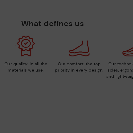
What defines us
Our quality: in all the
Our comfort: the top
Our technolo
materials we use.
priority in every design.
soles, ergo
and lightweig