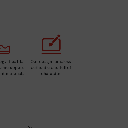
gy: flexible
Our design: timeless,
nomic uppers
authentic and full of
ht materials.
character.