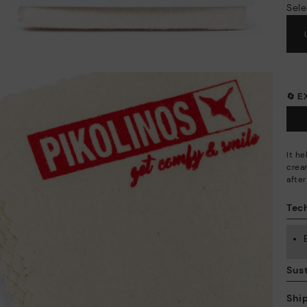
Sele
🔄 
It h
crea
afte
Tech
Sust
Shi