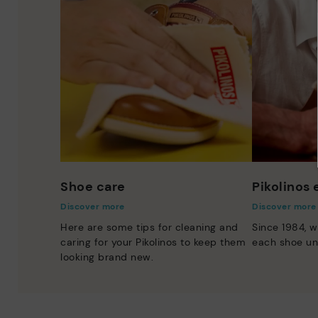
Shoe care
Pikolinos
Discover more
Discover more
Here are some tips for cleaning and
Since 1984, w
caring for your Pikolinos to keep them
each shoe un
looking brand new.