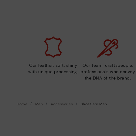
Our leather: soft, shiny
Our team: craftspeople,
with unique processing.
professionals who convey
the DNA of the brand.
Home
Men
Accessories
ShoeCare Men