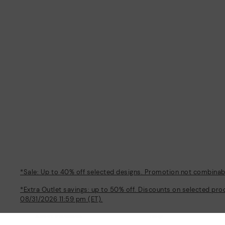
*Sale: Up to 40% off selected designs. Promotion not combinable
*Extra Outlet savings: up to 50% off. Discounts on selected pro
08/31/2026 11:59 pm (ET).
About Pikolinos
Help