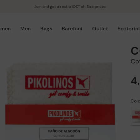
Join and get an extra 10€* off Sale prices
omen
Men
Bags
Barefoot
Outlet
Footprin
C
C
4
Col
selected