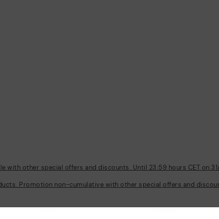
 with other special offers and discounts. Until 23:59 hours CET on 31
ducts. Promotion non-cumulative with other special offers and discount
Policies
Company