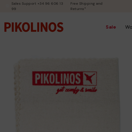
Sales Support +34 96 606 13
Free Shipping and
99
Returns*
Sale
W