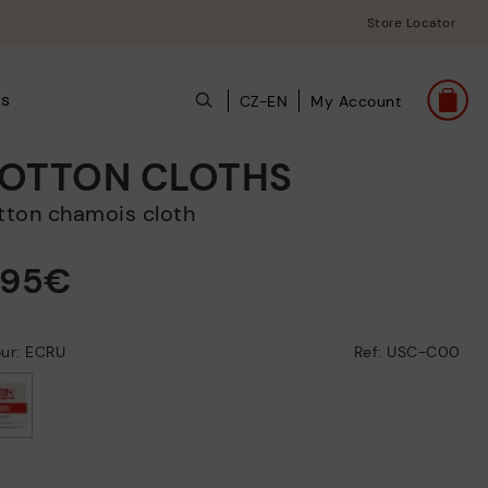
Store Locator
ts
CZ-EN
My Account
OTTON CLOTHS
otton chamois cloth
,95€
our: ECRU
Ref: USC-C00