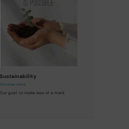
Sustainability
Discover more
Our goal: to make less of a mark.