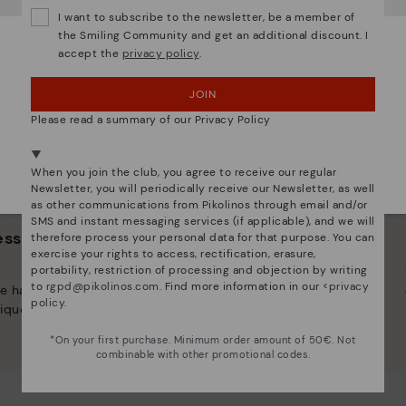
Do you want to go to our
USA
website?
I want to subscribe to the newsletter, be a member of
the Smiling Community and get an additional discount. I
accept the
privacy policy
.
OOPS! I'VE MADE A MISTAKE; I'LL STAY IN USA
JOIN
NO, I WANT TO VISIT THE CZECH REPUBLIC
WEBSITE
Please read a summary of our Privacy Policy
We're in over 29 stores.
When you join the club, you agree to receive our regular
Select yours
here
.
Newsletter, you will periodically receive our Newsletter, as well
as other communications from Pikolinos through email and/or
SMS and instant messaging services (if applicable), and we will
 essence
Innovation
therefore process your personal data for that purpose. You can
exercise your rights to access, rectification, erasure,
Discover more
portability, restriction of processing and objection by writing
to
rgpd@pikolinos.com
. Find more information in our <
privacy
e have striven to make
Leather is what defines and
policy
.
ique.
represents us.
*On your first purchase. Minimum order amount of 50€. Not
combinable with other promotional codes.