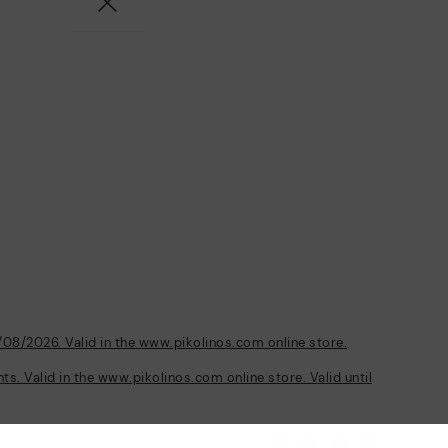
/08/2026. Valid in the www.pikolinos.com online store.
s. Valid in the www.pikolinos.com online store. Valid until