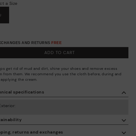
ct a Size
U
EXCHANGES AND RETURNS
FREE
ADD TO CART
elps get rid of mud and dirt, shine your shoes and remove excess
m from them. We recommend you use the cloth before, during and
r applying the cream.
nical specifications
Exterior:
ainability
By purchasing this product, you're supporting responsible leather
pping, returns and exchanges