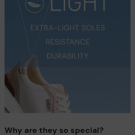
Why are they so special?