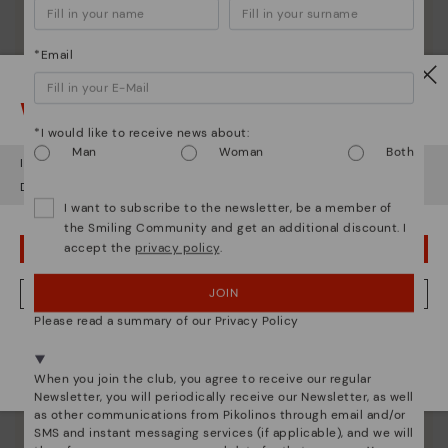
*Email
Watch out!
*I would like to receive news about:
Man
Woman
Both
It looks like you're in
USA
but you're heading to
Czech Republic
.
Shoe care
Do you want to go to our
USA
website?
Discover more
I want to subscribe to the newsletter, be a member of
the Smiling Community and get an additional discount. I
Here are some tips for cleaning and caring for your
accept the
privacy policy
.
Pikolinos to keep them looking brand new.
OOPS! I'VE MADE A MISTAKE; I'LL STAY IN USA
JOIN
NO, I WANT TO VISIT THE CZECH REPUBLIC WEBSITE
Please read a summary of our Privacy Policy
We're in over 29 stores.
Select yours
here
.
When you join the club, you agree to receive our regular
Newsletter, you will periodically receive our Newsletter, as well
as other communications from Pikolinos through email and/or
SMS and instant messaging services (if applicable), and we will