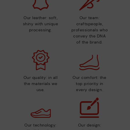
Our leather: soft,
Our team:
shiny with unique
craftspeople,
processing.
professionals who
convey the DNA
of the brand.
Our quality: in all
Our comfort: the
the materials we
top priority in
use.
every design.
Our technology:
Our design: