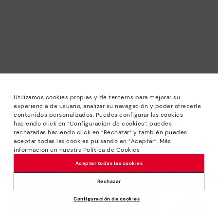
Utilizamos cookies propias y de terceros para mejorar su
experiencia de usuario, analizar su navegación y poder ofrecerle
contenidos personalizados. Puedes configurar las cookies
haciendo click en “Configuración de cookies”, puedes
*Sale: Up to 40% off selected designs. Promotion not
rechazarlas haciendo click en “Rechazar” y también puedes
combinable with other special offers and discounts. Until
aceptar todas las cookies pulsando en “Aceptar”. Más
23:59 hours CET on 31/08/2026. Valid in the
información en nuestra Política de Cookies
www.pikolinos.com online store.
Aceptar todas las cookies
*Extra Outlet savings: up to 50% off. Discounts on selected
products. Promotion non-cumulative with other special
Rechazar
offers and discounts. Valid in the www.pikolinos.com online
Configuración de cookies
store. Valid until 08/31/2026 11:59 pm (ET).
Price reduced from
129,95€
ADD TO CART
90,96€
to