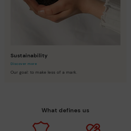
Sustainability
Discover more
Our goal: to make less of a mark.
What defines us