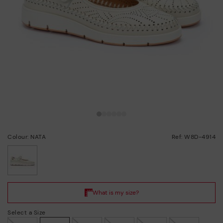
Colour: NATA
Ref: W8D-4914
selected
Select a Size