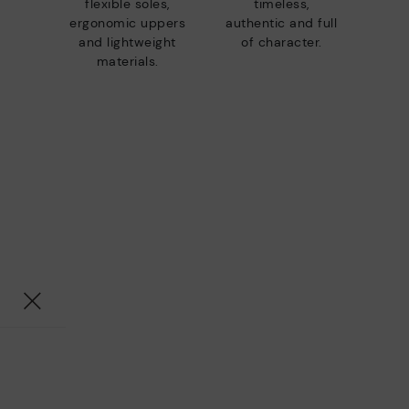
flexible soles,
timeless,
ergonomic uppers
authentic and full
and lightweight
of character.
materials.