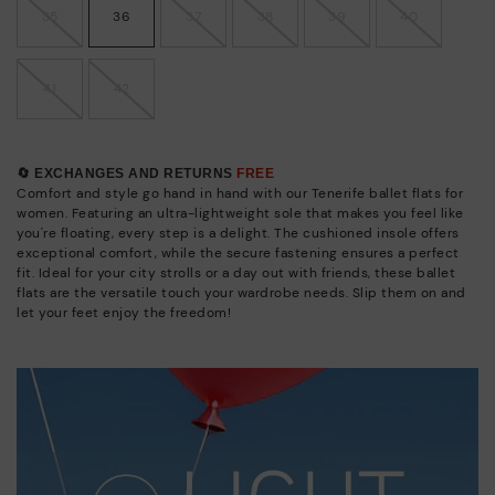
35
36
37
38
39
40
41
42
🔄 EXCHANGES AND RETURNS
FREE
Comfort and style go hand in hand with our Tenerife ballet flats for
women. Featuring an ultra-lightweight sole that makes you feel like
you're floating, every step is a delight. The cushioned insole offers
exceptional comfort, while the secure fastening ensures a perfect
fit. Ideal for your city strolls or a day out with friends, these ballet
flats are the versatile touch your wardrobe needs. Slip them on and
let your feet enjoy the freedom!