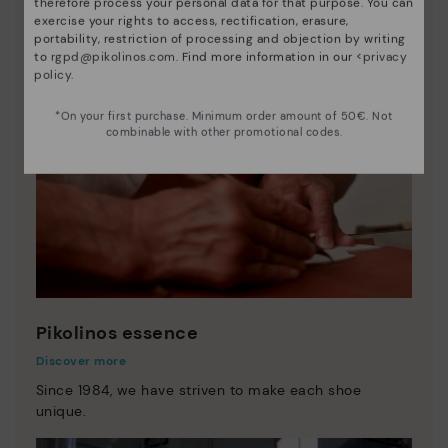
therefore process your personal data for that purpose. You can
exercise your rights to access, rectification, erasure,
portability, restriction of processing and objection by writing
to
rgpd@pikolinos.com
. Find more information in our <
privacy
policy
.
*On your first purchase. Minimum order amount of 50€. Not
combinable with other promotional codes.
Pikolinos essence
Discover more
Since 1984, we have striven to make each shoe
unique.