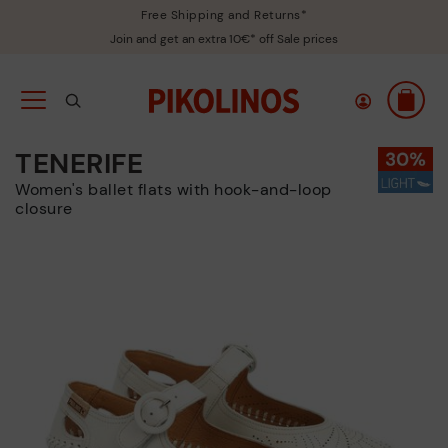
Free Shipping and Returns*
Join and get an extra 10€* off Sale prices
TENERIFE
Women's ballet flats with hook-and-loop
closure