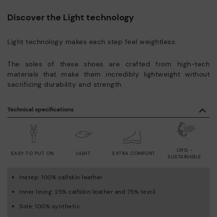
Discover the Light technology
Light technology makes each step feel weightless.
The soles of these shoes are crafted from high-tech
materials that make them incredibly lightweight without
sacrificing durability and strength.
Technical specifications
LWG -
EASY TO PUT ON
LIGHT
EXTRA COMFORT
SUSTAINABLE
Instep: 100% calfskin leather
Inner lining: 25% calfskin leather and 75% textil
Sole: 100% synthetic