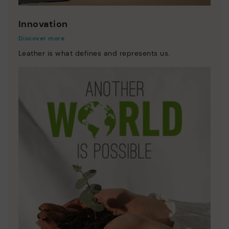
Innovation
Discover more
Leather is what defines and represents us.