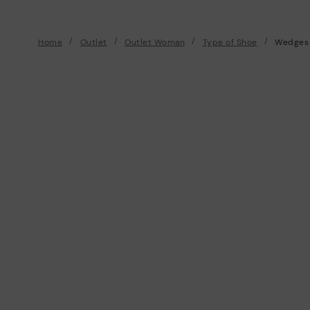
Home
Outlet
Outlet Woman
Type of Shoe
Wedges