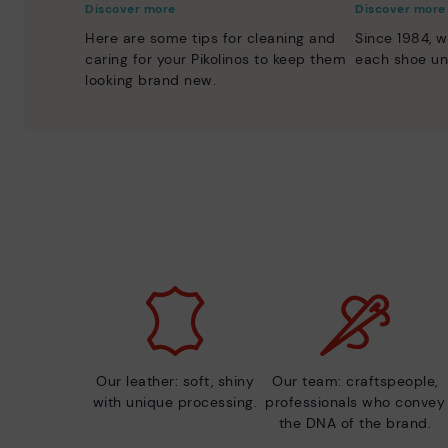
Discover more
Discover more
Here are some tips for cleaning and
Since 1984, w
caring for your Pikolinos to keep them
each shoe un
looking brand new.
Our leather: soft, shiny
Our team: craftspeople,
with unique processing.
professionals who convey
the DNA of the brand.