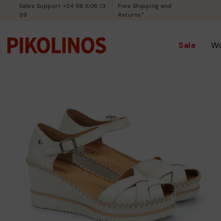
Sales Support +34 96 606 13
Free Shipping and
99
Returns*
Sale
W