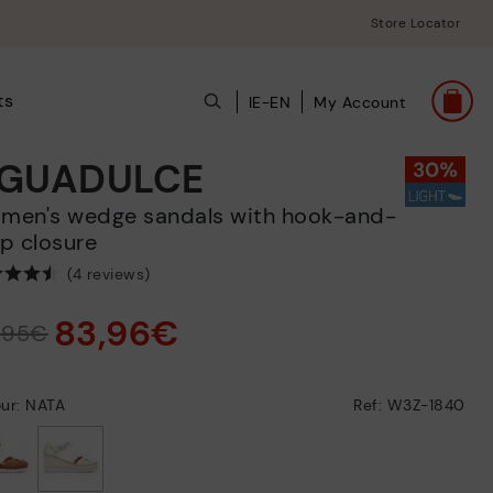
Store Locator
ts
IE-EN
My Account
GUADULCE
p closure
(4 reviews)
83,96€
9,95€
ur: NATA
Ref: W3Z-1840
selected