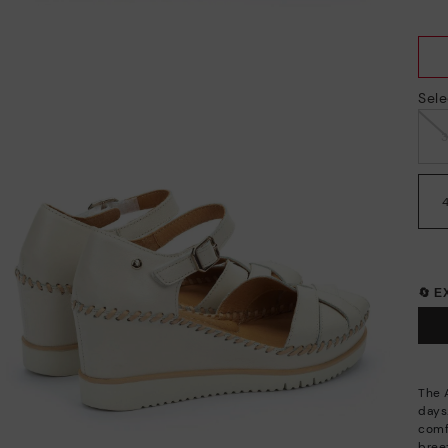
Sele
🔄 
The 
days.
comf
breez