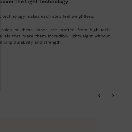
cover the Light technology
t technology makes each step feel weightless.
 soles of these shoes are crafted from high-tech
rials that make them incredibly lightweight without
ificing durability and strength.
‹
›