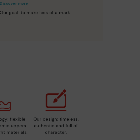
Discover more
Our goal: to make less of a mark.
gy: flexible
Our design: timeless,
nomic uppers
authentic and full of
ht materials.
character.