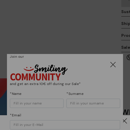
Sust
Shi
Pro
We
Sal
we
is
Join our
and get an extra 10€ off during our Sale*
*Name
*Surname
Mo
Wh
*F
*Email
ex
ar