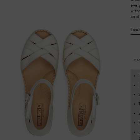
ever
witho
an a
Tech
EA