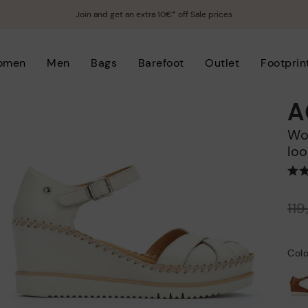
Join and get an extra 10€* off Sale prices
omen
Men
Bags
Barefoot
Outlet
Footprin
A
Women's wedge sandals with hook-and-
loo
Price reduced from
11
to
Colo