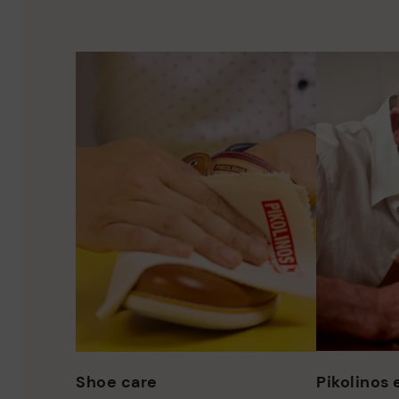
Shoe care
Pikolinos