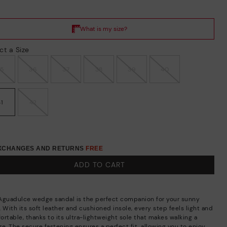
ct a Size
35
36
37
38
39
40
41
42
EXCHANGES AND RETURNS
FREE
ADD TO CART
Aguadulce wedge sandal is the perfect companion for your sunny
 With its soft leather and cushioned insole, every step feels light and
ortable, thanks to its ultra-lightweight sole that makes walking a
e. The secure fastening ensures a perfect fit, allowing you to enjoy