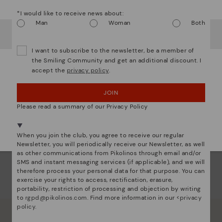
Watch out!
Dis
*I would like to receive news about:
Man
Woman
Both
Ligh
It looks like you're in
USA
but you're heading to
Ireland
.
Do you want to go to our
USA
website?
The
I want to subscribe to the newsletter, be a member of
mate
the Smiling Community and get an additional discount. I
sacr
accept the
privacy policy
.
OOPS! I'VE MADE A MISTAKE; I'LL STAY IN USA
JOIN
NO, I WANT TO VISIT THE IRELAND WEBSITE
Please read a summary of our Privacy Policy
We're in over 29 stores.
Select yours
here
.
When you join the club, you agree to receive our regular
Newsletter, you will periodically receive our Newsletter, as well
as other communications from Pikolinos through email and/or
SMS and instant messaging services (if applicable), and we will
therefore process your personal data for that purpose. You can
exercise your rights to access, rectification, erasure,
portability, restriction of processing and objection by writing
to
rgpd@pikolinos.com
. Find more information in our <
privacy
policy
.