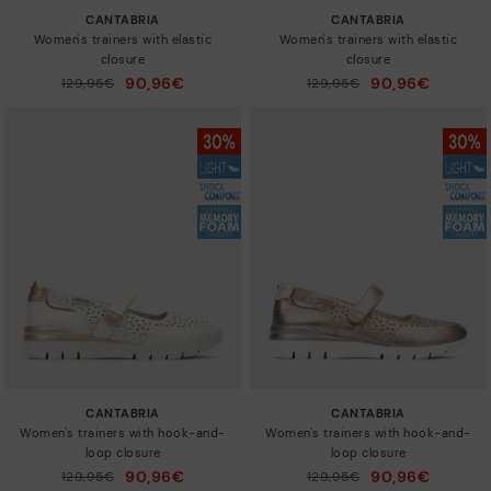
CANTABRIA
CANTABRIA
Women's trainers with elastic
Women's trainers with elastic
closure
closure
90,96€
90,96€
Price reduced from
129,95€
Price reduced from
129,95€
to
to
CANTABRIA
CANTABRIA
Women's trainers with hook-and-
Women's trainers with hook-and-
loop closure
loop closure
90,96€
90,96€
Price reduced from
129,95€
Price reduced from
129,95€
to
to