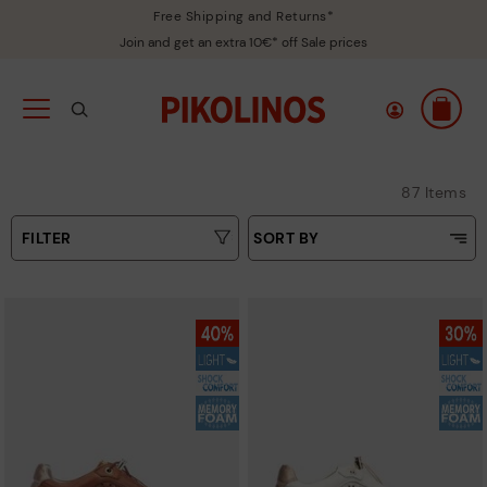
Free Shipping and Returns*
Join and get an extra 10€* off Sale prices
87 Items
FILTER
SORT BY
Price Low To High
Type
Price High to Low
Colours
Top Sellers
New in
Sizes