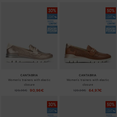
CANTABRIA
CANTABRIA
Women's trainers with elastic
Women's trainers with elastic
closure
closure
90,96€
64,97€
Price reduced from
129,95€
Price reduced from
129,95€
to
to