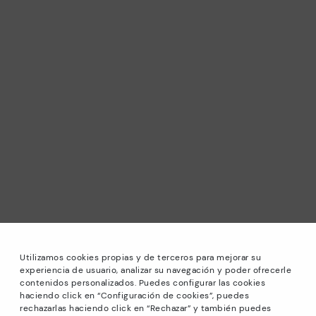
Utilizamos cookies propias y de terceros para mejorar su
experiencia de usuario, analizar su navegación y poder ofrecerle
contenidos personalizados. Puedes configurar las cookies
haciendo click en “Configuración de cookies”, puedes
*Sale: Up to 40% off selected designs. Promotion not
rechazarlas haciendo click en “Rechazar” y también puedes
combinable with other special offers and discounts. Until