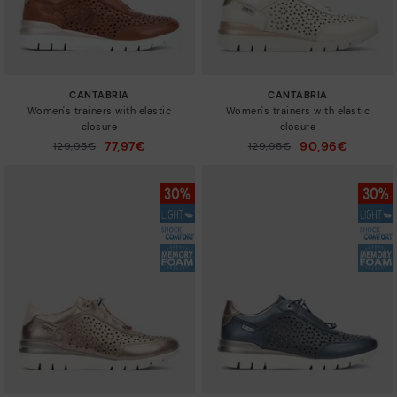
CANTABRIA
CANTABRIA
Women's trainers with elastic
Women's trainers with elastic
closure
closure
77,97€
90,96€
Price reduced from
129,95€
Price reduced from
129,95€
to
to