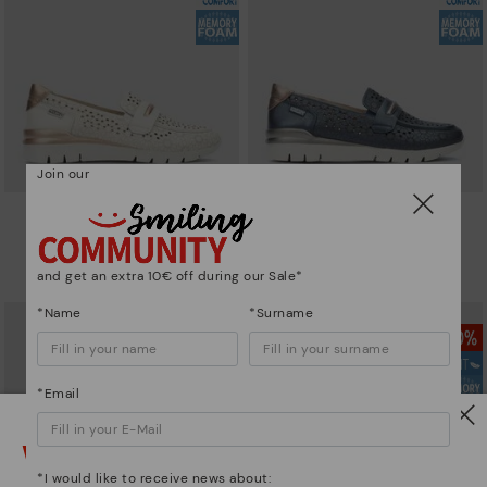
Join our
CANTABRIA
CANTABRIA
Women's trainers with elastic
Women's trainers with elastic
closure
closure
and get an extra 10€ off during our Sale*
90,96€
64,97€
Price reduced from
129,95€
Price reduced from
129,95€
to
to
*Name
*Surname
*Email
Watch out!
*I would like to receive news about: