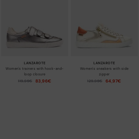
LANZAROTE
LANZAROTE
Women's trainers with hook-and-
Women's sneakers with side
loop closure
zipper
83,96€
64,97€
Price reduced from
119,95€
Price reduced from
129,95€
to
to