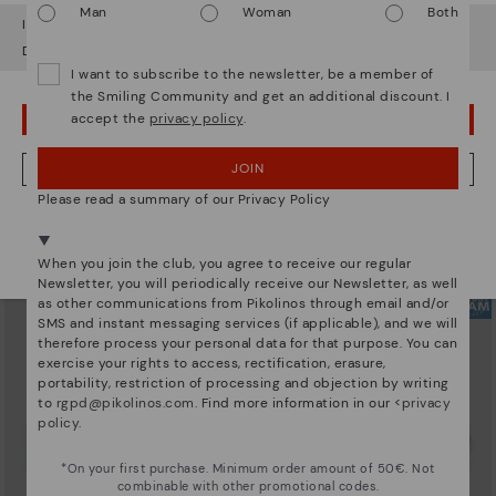
Man
Woman
Both
It looks like you're in
USA
but you're heading to
Ireland
.
Do you want to go to our
USA
website?
I want to subscribe to the newsletter, be a member of
the Smiling Community and get an additional discount. I
accept the
privacy policy
.
OOPS! I'VE MADE A MISTAKE; I'LL STAY IN USA
ARRECIFE
RUEDA
Women's lace-up trainers
Women’s platform sneakers
90,96€
77,97€
Price reduced from
129,95€
Price reduced from
129,95€
JOIN
NO, I WANT TO VISIT THE IRELAND WEBSITE
to
to
Please read a summary of our Privacy Policy
We're in over 29 stores.
Select yours
here
.
When you join the club, you agree to receive our regular
Newsletter, you will periodically receive our Newsletter, as well
as other communications from Pikolinos through email and/or
SMS and instant messaging services (if applicable), and we will
therefore process your personal data for that purpose. You can
exercise your rights to access, rectification, erasure,
portability, restriction of processing and objection by writing
to
rgpd@pikolinos.com
. Find more information in our <
privacy
policy
.
*On your first purchase. Minimum order amount of 50€. Not
combinable with other promotional codes.