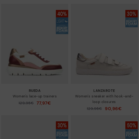
RUEDA
LANZAROTE
Women's lace-up trainers
Women's sneaker with hook-and-
loop closures
77,97€
Price reduced from
129,95€
to
90,96€
Price reduced from
129,95€
to