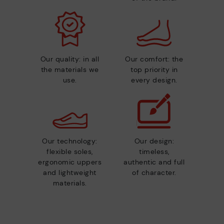
Our quality: in all
Our comfort: the
the materials we
top priority in
use.
every design.
Our technology:
Our design:
flexible soles,
timeless,
ergonomic uppers
authentic and full
and lightweight
of character.
materials.