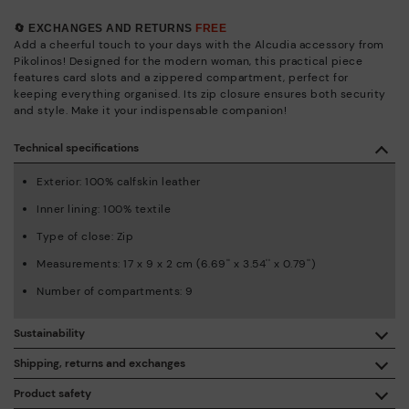
🔄 EXCHANGES AND RETURNS
FREE
Add a cheerful touch to your days with the Alcudia accessory from
Pikolinos! Designed for the modern woman, this practical piece
features card slots and a zippered compartment, perfect for
keeping everything organised. Its zip closure ensures both security
and style. Make it your indispensable companion!
Technical specifications
Exterior: 100% calfskin leather
Inner lining: 100% textile
Type of close: Zip
Measurements: 17 x 9 x 2 cm (6.69'' x 3.54'' x 0.79'')
Number of compartments: 9
Sustainability
By purchasing this product, you're supporting responsible
Shipping, returns and exchanges
leather manufacturing through the Leather Working Group.
Product safety