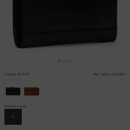
Colour: BLACK
Ref: WAC-W238C1
selected
Select a Size
U