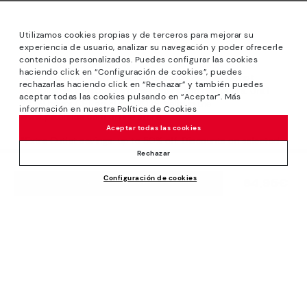
Utilizamos cookies propias y de terceros para mejorar su
experiencia de usuario, analizar su navegación y poder ofrecerle
contenidos personalizados. Puedes configurar las cookies
haciendo click en “Configuración de cookies”, puedes
*Sale: Up to 40% off selected designs. Promotion not
rechazarlas haciendo click en “Rechazar” y también puedes
combinable with other special offers and discounts. Until
aceptar todas las cookies pulsando en “Aceptar”. Más
23:59 hours CET on 31/08/2026. Valid in the
información en nuestra Política de Cookies
www.pikolinos.com online store.
Aceptar todas las cookies
*Extra Outlet savings: up to 50% off. Discounts on selected
products. Promotion non-cumulative with other special
Rechazar
offers and discounts. Valid in the www.pikolinos.com online
Configuración de cookies
store. Valid until 08/31/2026 11:59 pm (ET).
84,95€
ADD TO CART
About Pikolinos
Universe
Help
Blog
Support Center
Policies
Production
How to place an order
#Craftyourway
General conditions
Company
Exchanges and Returns
Smiling Community
Privacy Policy
Size guide
Work with Us
Black Friday
Cookies policy