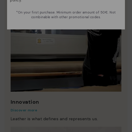
policy
.
*On your first purchase. Minimum order amount of 50€. Not
combinable with other promotional codes.
Innovation
Discover more
Leather is what defines and represents us.