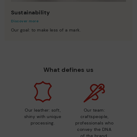
Sustainability
Discover more
Our goal: to make less of a mark.
What defines us
Our leather: soft,
Our team:
shiny with unique
craftspeople,
processing.
professionals who
convey the DNA
of the brand.