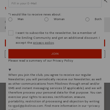
Watch out!
*I would like to receive news about:
Man
Woman
Both
It looks like you're in
USA
but you're heading to
Ireland
.
Do you want to go to our
USA
website?
I want to subscribe to the newsletter, be a member of
the Smiling Community and get an additional discount. I
accept the
privacy policy
.
OOPS! I'VE MADE A MISTAKE; I'LL STAY IN USA
Pikolinos essence
Discover more
JOIN
NO, I WANT TO VISIT THE IRELAND WEBSITE
Since 1984, we have striven to make each shoe
Please read a summary of our Privacy Policy
unique.
We're in over 29 stores.
Select yours
here
.
When you join the club, you agree to receive our regular
Newsletter, you will periodically receive our Newsletter, as well
as other communications from Pikolinos through email and/or
SMS and instant messaging services (if applicable), and we will
therefore process your personal data for that purpose. You can
exercise your rights to access, rectification, erasure,
portability, restriction of processing and objection by writing
to
rgpd@pikolinos.com
. Find more information in our <
privacy