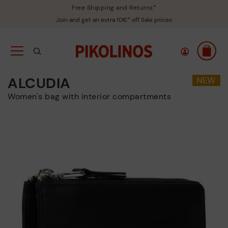
Free Shipping and Returns*
Join and get an extra 10€* off Sale prices
ALCUDIA
Women's bag with interior compartments