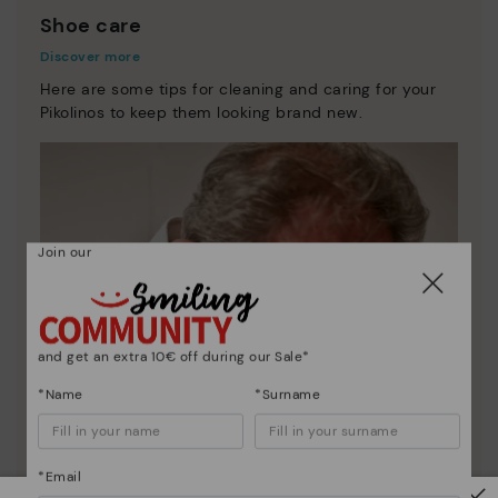
Shoe care
Discover more
Here are some tips for cleaning and caring for your
Pikolinos to keep them looking brand new.
Join our
and get an extra 10€ off during our Sale*
*Name
*Surname
*Email