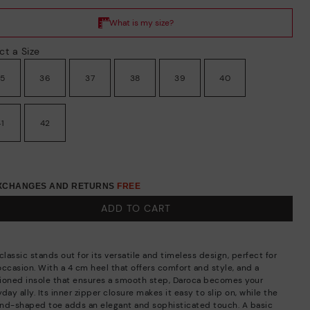
ct a Size
35
36
37
38
39
40
41
42
EXCHANGES AND RETURNS
FREE
ADD TO CART
classic stands out for its versatile and timeless design, perfect for
occasion. With a 4 cm heel that offers comfort and style, and a
ioned insole that ensures a smooth step, Daroca becomes your
day ally. Its inner zipper closure makes it easy to slip on, while the
nd-shaped toe adds an elegant and sophisticated touch. A basic