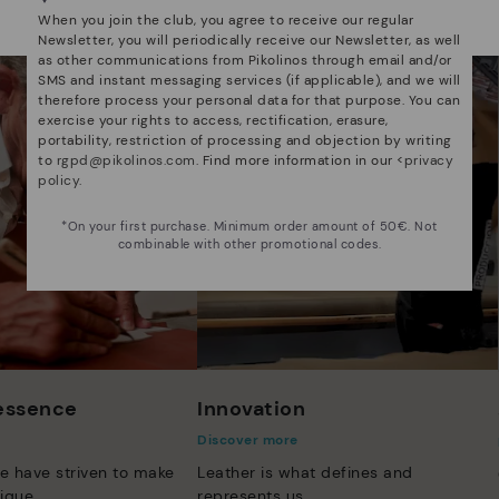
Select yours
here
.
When you join the club, you agree to receive our regular
Newsletter, you will periodically receive our Newsletter, as well
as other communications from Pikolinos through email and/or
SMS and instant messaging services (if applicable), and we will
therefore process your personal data for that purpose. You can
exercise your rights to access, rectification, erasure,
portability, restriction of processing and objection by writing
to
rgpd@pikolinos.com
. Find more information in our <
privacy
policy
.
*On your first purchase. Minimum order amount of 50€. Not
combinable with other promotional codes.
 essence
Innovation
Discover more
e have striven to make
Leather is what defines and
ique.
represents us.