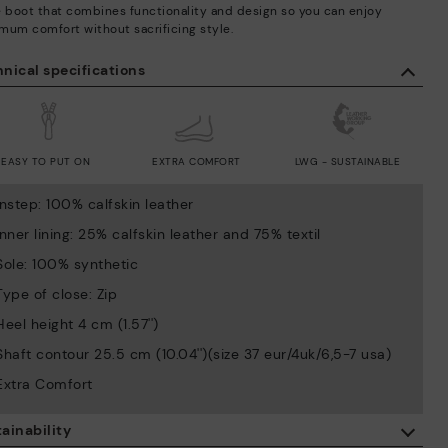
e boot that combines functionality and design so you can enjoy
mum comfort without sacrificing style.
nical specifications
EASY TO PUT ON
EXTRA COMFORT
LWG - SUSTAINABLE
Instep: 100% calfskin leather
Inner lining: 25% calfskin leather and 75% textil
Sole: 100% synthetic
Type of close: Zip
Heel height 4 cm (1.57'')
Shaft contour 25.5 cm (10.04'')(size 37 eur/4uk/6,5-7 usa)
Extra Comfort
ainability