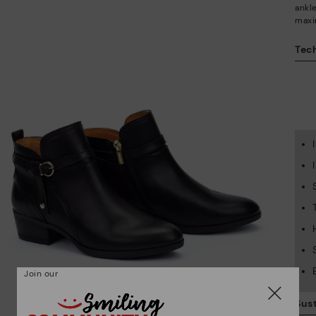
ankl
maxi
Tech
Join our
Sust