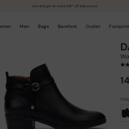
Join and get an extra 10€* off Sale prices
omen
Men
Bags
Barefoot
Outlet
Footprin
D
W
1
Colo
selected