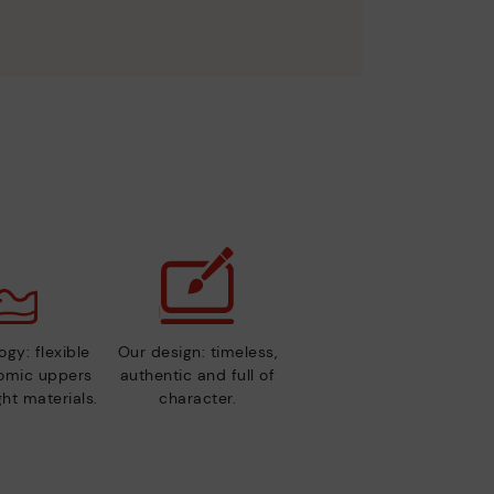
gy: flexible
Our design: timeless,
nomic uppers
authentic and full of
ht materials.
character.