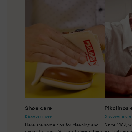
Shoe care
Pikolinos
Discover more
Discover more
Here are some tips for cleaning and
Since 1984, w
caring for your Pikolinos to keep them
each shoe un