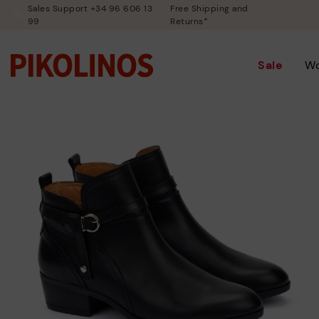
Sales Support +34 96 606 13
Free Shipping and
99
Returns*
Sale
W