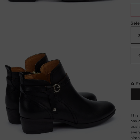
Sele
🔄 
This 
any 
cush
every
almo