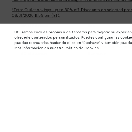
*Extra Outlet savings: up to 50% off. Discounts on selected pro
08/31/2026 11:59 pm (ET).
About Pikolinos
Help
Utilizamos cookies propias y de terceros para mejorar su experien
Universe
Support Center
ofrecerle contenidos personalizados. Puedes configurar las cookie
Blog
How to place an order
puedes rechazarlas haciendo click en “Rechazar” y también puede
Production
Exchanges and Returns
Más información en nuestra Política de Cookies
#Craftyourway
Size guide
Smiling Community
Find out your size
Black Friday
Pikolinos Advantage
Product safety