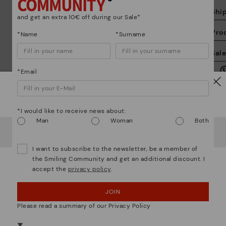
Shi
and get an extra 10€ off during our Sale*
Pro
*Name
*Surname
We
Sal
we
is
*Email
Watch out!
*I would like to receive news about:
Man
Woman
Both
It looks like you're in
USA
but you're heading to
Ireland
.
Mo
Do you want to go to our
USA
website?
I want to subscribe to the newsletter, be a member of
the Smiling Community and get an additional discount. I
*F
accept the
privacy policy
.
OOPS! I'VE MADE A MISTAKE; I'LL STAY IN USA
ex
ar
JOIN
NO, I WANT TO VISIT THE IRELAND WEBSITE
We are more than shoes
Please read a summary of our Privacy Policy
We're in over 29 stores.