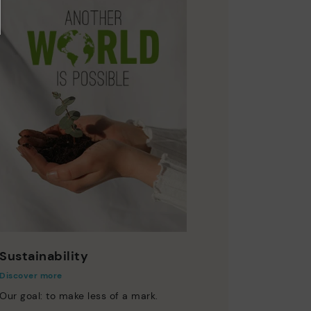
Sustainability
Discover more
Our goal: to make less of a mark.