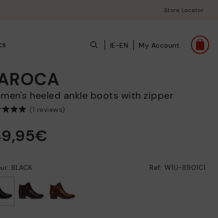
Store Locator
ts
IE-EN
My Account
AROCA
omen's heeled ankle boots with zipper
(1 reviews)
49,95€
ur: BLACK
Ref: W1U-8901C1