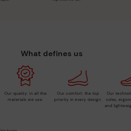
What defines us
Our quality: in all the
Our comfort: the top
Our technolo
materials we use.
priority in every design.
soles, ergo
and lightweig
kle boots