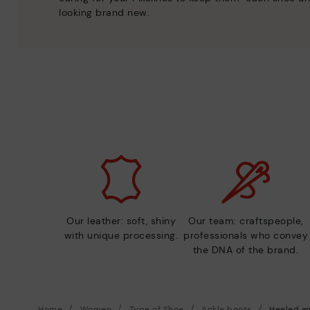
looking brand new.
Our leather: soft, shiny
Our team: craftspeople,
with unique processing.
professionals who convey
the DNA of the brand.
Home
Women
Type of Shoe
Ankle boots
Heeled an