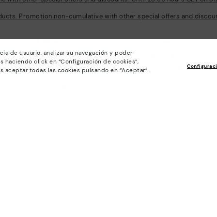
ducts. Promotion non-cumulative with other special offers and discount
Policies
Company
cia de usuario, analizar su navegación y poder
General conditions
Work with Us
s haciendo click en “Configuración de cookies”,
Privacy Policy
I want to open a franch
Configurac
s aceptar todas las cookies pulsando en “Aceptar”.
Cookies policy
Store Locator
Cookie Settings
Purchase conditions
Whistleblowing chanel Policy
Legal Notice on the use of Artificial
Intelligence (AI)