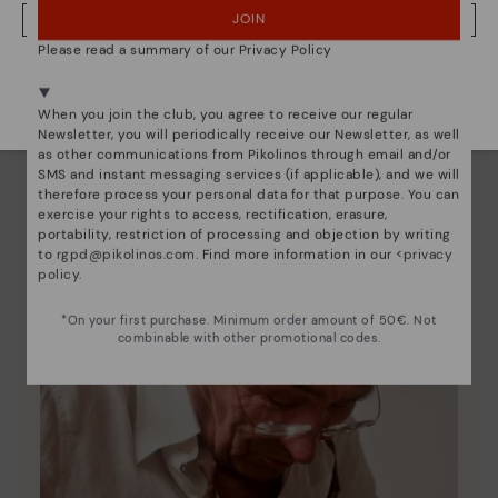
JOIN
NO, I WANT TO VISIT THE IRELAND WEBSITE
Please read a summary of our Privacy Policy
Shoe care
We're in over 29 stores.
Select yours
here
.
Discover more
When you join the club, you agree to receive our regular
Newsletter, you will periodically receive our Newsletter, as well
Here are some tips for cleaning and caring for your
as other communications from Pikolinos through email and/or
Pikolinos to keep them looking brand new.
SMS and instant messaging services (if applicable), and we will
therefore process your personal data for that purpose. You can
exercise your rights to access, rectification, erasure,
portability, restriction of processing and objection by writing
to
rgpd@pikolinos.com
. Find more information in our <
privacy
policy
.
*On your first purchase. Minimum order amount of 50€. Not
combinable with other promotional codes.