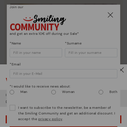
Join our
and get an extra 10€ off during our Sale*
*Name
*Surname
*Email
Watch out!
*I would like to receive news about:
Man
Woman
Both
It looks like you're in
USA
but you're heading to
Ireland
.
Do you want to go to our
USA
website?
I want to subscribe to the newsletter, be a member of
the Smiling Community and get an additional discount. I
accept the
privacy policy
.
OOPS! I'VE MADE A MISTAKE; I'LL STAY IN USA