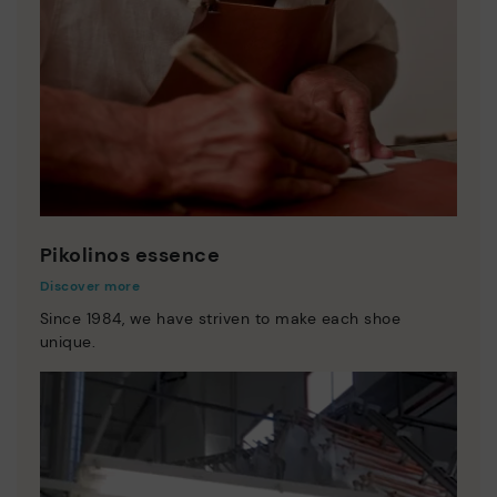
Pikolinos essence
Discover more
Since 1984, we have striven to make each shoe
unique.