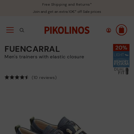
Free Shipping and Returns*
Join and get an extra 10€* off Sale prices
FUENCARRAL
Men's trainers with elastic closure
(10 reviews)