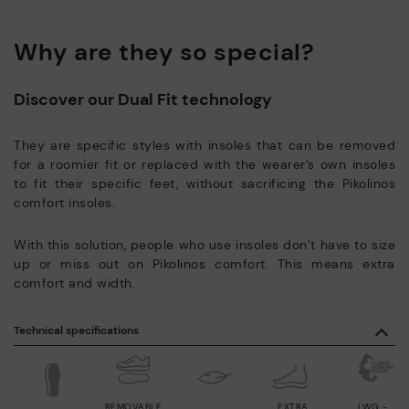
Why are they so special?
Discover our Dual Fit technology
They are specific styles with insoles that can be removed
for a roomier fit or replaced with the wearer’s own insoles
to fit their specific feet, without sacrificing the Pikolinos
comfort insoles.
With this solution, people who use insoles don’t have to size
up or miss out on Pikolinos comfort. This means extra
comfort and width.
Technical specifications
REMOVABLE
EXTRA
LWG -