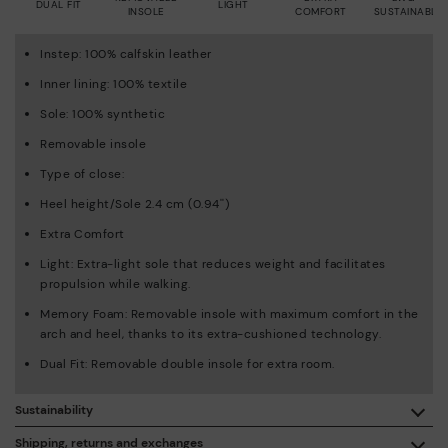
DUAL FIT
LIGHT
INSOLE
COMFORT
SUSTAINABLE
Instep: 100% calfskin leather
Inner lining: 100% textile
Sole: 100% synthetic
Removable insole
Type of close:
Heel height/Sole 2.4 cm (0.94'')
Extra Comfort
Light: Extra-light sole that reduces weight and facilitates
propulsion while walking.
Memory Foam: Removable insole with maximum comfort in the
arch and heel, thanks to its extra-cushioned technology.
Dual Fit: Removable double insole for extra room.
Sustainability
By purchasing this product, you're supporting responsible
Shipping, returns and exchanges