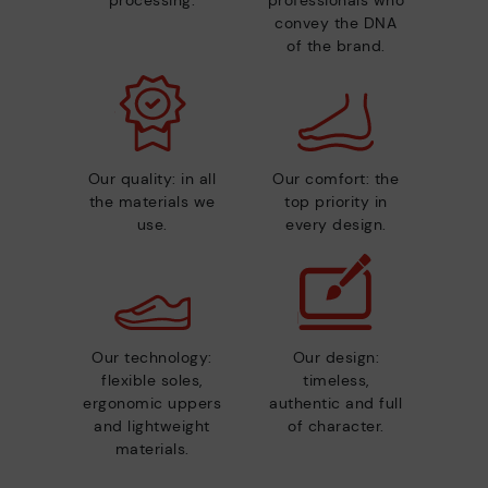
convey the DNA
of the brand.
Our quality: in all
Our comfort: the
the materials we
top priority in
use.
every design.
Our technology:
Our design:
flexible soles,
timeless,
ergonomic uppers
authentic and full
and lightweight
of character.
materials.