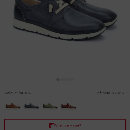
Colour: PACIFIC
Ref: M4A-4266C1
selected