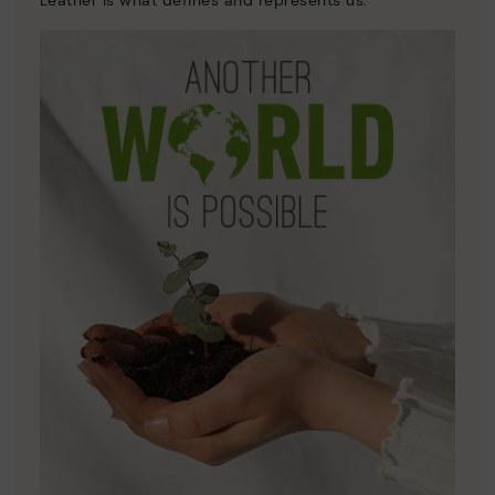
Leather is what defines and represents us.