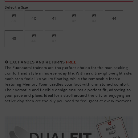
Select a Size
40
41
44
39
42
43
45
46
47
🔄 EXCHANGES AND RETURNS
FREE
The Fuencarral trainers are the perfect choice for the man seeking
comfort and style in his everyday life. With an ultra-lightweight sole,
each step feels like you're floating, while the removable insole
featuring Memory Foam cradles your foot with unmatched comfort.
Their versatile and flexible design ensures a perfect fit, adapting to
your pace and plans. Ideal for a stroll around the city or enjoying an
active day, they are the ally you need to feel great at every moment.