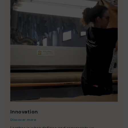
Innovation
Discover more