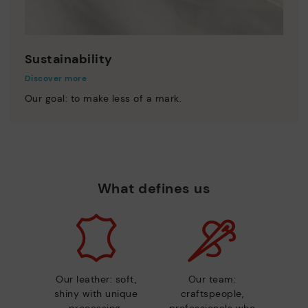
Sustainability
Discover more
Our goal: to make less of a mark.
What defines us
Our leather: soft,
Our team:
shiny with unique
craftspeople,
processing.
professionals who