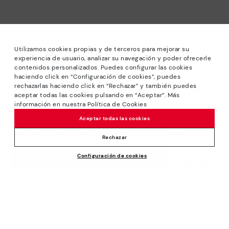
Utilizamos cookies propias y de terceros para mejorar su
experiencia de usuario, analizar su navegación y poder ofrecerle
contenidos personalizados. Puedes configurar las cookies
haciendo click en “Configuración de cookies”, puedes
*Sale: Up to 40% off selected designs. Promotion not
rechazarlas haciendo click en “Rechazar” y también puedes
combinable with other special offers and discounts. Until
aceptar todas las cookies pulsando en “Aceptar”. Más
23:59 hours CET on 31/08/2026. Valid in the
información en nuestra Política de Cookies
www.pikolinos.com online store.
Aceptar todas las cookies
*Extra Outlet savings: up to 50% off. Discounts on selected
products. Promotion non-cumulative with other special
Rechazar
offers and discounts. Valid in the www.pikolinos.com online
Price reduced from
119,95€
Configuración de cookies
store. Valid until 08/31/2026 11:59 pm (ET).
ADD TO CART
95,96€
to
About Pikolinos
Universe
Help
Blog
Support Center
Policies
Production
How to place an order
#Craftyourway
General conditions