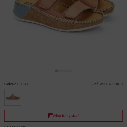
Colour: BLUSH
Ref: W1C-0865C3
selected
Select a Size