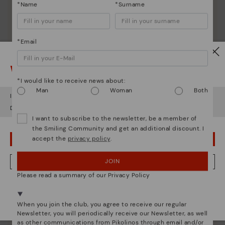
*Name
*Surname
*Email
Watch out!
*I would like to receive news about:
Man
Woman
Both
It looks like you're in
USA
but you're heading to
Ireland
.
Do you want to go to our
USA
website?
I want to subscribe to the newsletter, be a member of
the Smiling Community and get an additional discount. I
accept the
privacy policy
.
OOPS! I'VE MADE A MISTAKE; I'LL STAY IN USA
JOIN
NO, I WANT TO VISIT THE IRELAND WEBSITE
Please read a summary of our Privacy Policy
We're in over 29 stores.
Pikolinos essence
Select yours
here
.
When you join the club, you agree to receive our regular
Discover more
Newsletter, you will periodically receive our Newsletter, as well
as other communications from Pikolinos through email and/or
Since 1984, we have striven to make each shoe