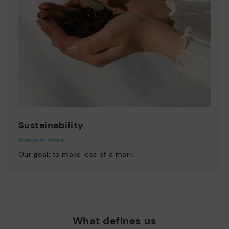
Sustainability
Discover more
Our goal: to make less of a mark.
What defines us