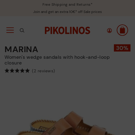
Free Shipping and Returns*
Join and get an extra 10€* off Sale prices
MARINA
Women's wedge sandals with hook-and-loop
closure
(2 reviews)