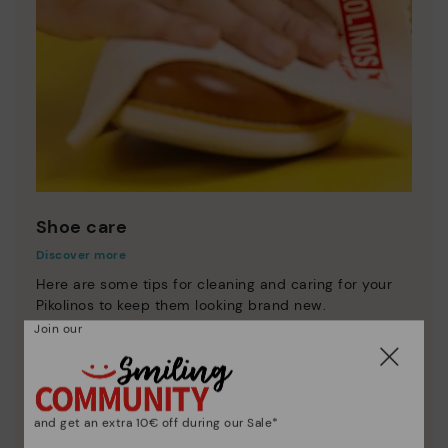
Shoe care
Discover more
Here are some tips for cleaning and caring for your
Pikolinos to keep them looking brand new.
Join our
and get an extra 10€ off during our Sale*