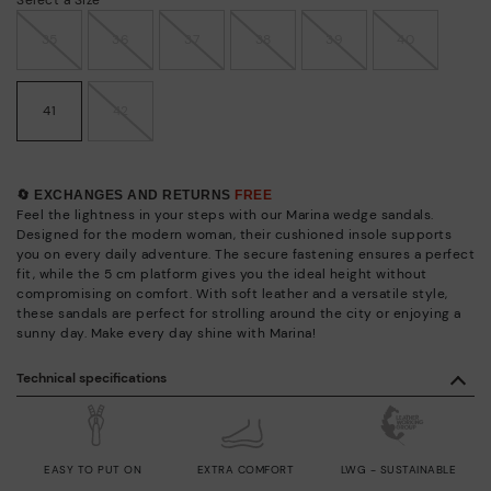
35
36
37
38
39
40
41
42
🔄 EXCHANGES AND RETURNS
FREE
Feel the lightness in your steps with our Marina wedge sandals.
Designed for the modern woman, their cushioned insole supports
you on every daily adventure. The secure fastening ensures a perfect
fit, while the 5 cm platform gives you the ideal height without
compromising on comfort. With soft leather and a versatile style,
these sandals are perfect for strolling around the city or enjoying a
sunny day. Make every day shine with Marina!
Technical specifications
EASY TO PUT ON
EXTRA COMFORT
LWG - SUSTAINABLE