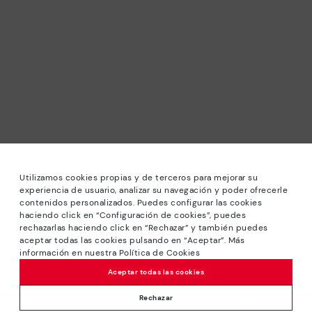
Utilizamos cookies propias y de terceros para mejorar su
experiencia de usuario, analizar su navegación y poder ofrecerle
contenidos personalizados. Puedes configurar las cookies
haciendo click en “Configuración de cookies”, puedes
*Sale: Up to 40% off selected designs. Promotion not
rechazarlas haciendo click en “Rechazar” y también puedes
combinable with other special offers and discounts. Until
aceptar todas las cookies pulsando en “Aceptar”. Más
23:59 hours CET on 31/08/2026. Valid in the
información en nuestra Política de Cookies
www.pikolinos.com online store.
Aceptar todas las cookies
*Extra Outlet savings: up to 50% off. Discounts on selected
products. Promotion non-cumulative with other special
Rechazar
offers and discounts. Valid in the www.pikolinos.com online