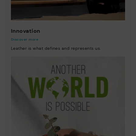
Innovation
Discover more
Leather is what defines and represents us.