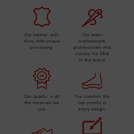
Our leather: soft,
Our team:
shiny with unique
craftspeople,
processing.
professionals who
convey the DNA
of the brand.
Our quality: in all
Our comfort: the
the materials we
top priority in
use.
every design.