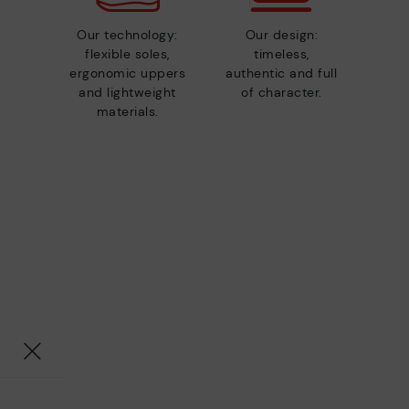
Our technology:
Our design:
flexible soles,
timeless,
ergonomic uppers
authentic and full
and lightweight
of character.
materials.