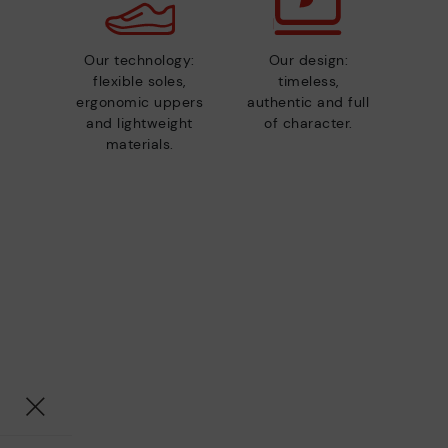
Our technology:
Our design:
flexible soles,
timeless,
ergonomic uppers
authentic and full
and lightweight
of character.
materials.