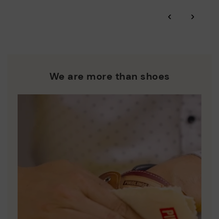
*Free shipping for orders over 50€ - free returns. Return period
‹
›
extended to 60 days for users subscribed to the newsletter or
Pikolinos works towards sustainability in all its materials and
who are club members.
manufacturing processes.
DISCOVER MORE
We are more than shoes