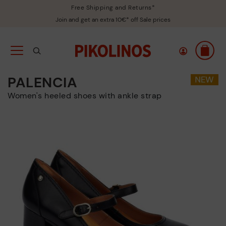
Free Shipping and Returns*
Join and get an extra 10€* off Sale prices
PALENCIA
Women's heeled shoes with ankle strap