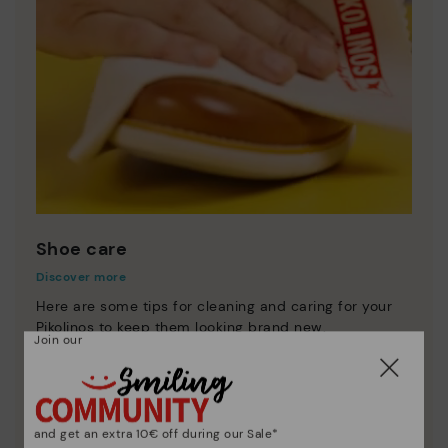
Shoe care
Discover more
Here are some tips for cleaning and caring for your
Pikolinos to keep them looking brand new.
Join our
and get an extra 10€ off during our Sale*