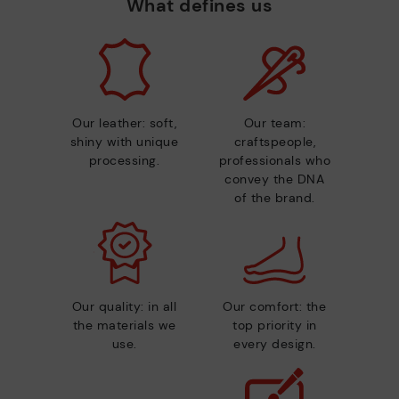
What defines us
Our leather: soft,
Our team:
shiny with unique
craftspeople,
processing.
professionals who
convey the DNA
of the brand.
Our quality: in all
Our comfort: the
the materials we
top priority in
use.
every design.