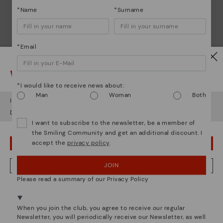
*Name
*Surname
*Email
Watch out!
*I would like to receive news about:
Man
Woman
Both
It looks like you're in
USA
but you're heading to
Ireland
.
Do you want to go to our
USA
website?
I want to subscribe to the newsletter, be a member of
the Smiling Community and get an additional discount. I
accept the
privacy policy
.
OOPS! I'VE MADE A MISTAKE; I'LL STAY IN USA
JOIN
NO, I WANT TO VISIT THE IRELAND WEBSITE
Please read a summary of our Privacy Policy
We're in over 29 stores.
Select yours
here
.
Pikolinos essence
When you join the club, you agree to receive our regular
Newsletter, you will periodically receive our Newsletter, as well
Discover more