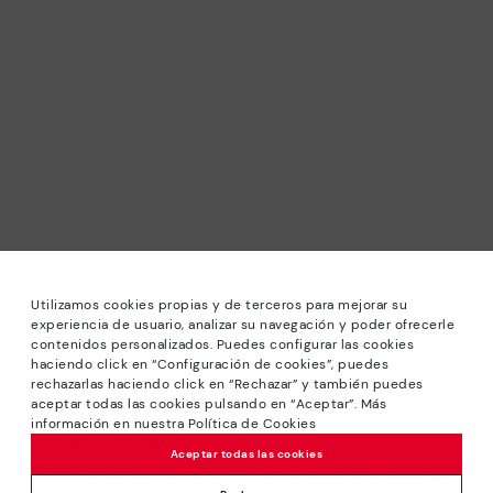
Utilizamos cookies propias y de terceros para mejorar su
experiencia de usuario, analizar su navegación y poder ofrecerle
contenidos personalizados. Puedes configurar las cookies
haciendo click en “Configuración de cookies”, puedes
*Sale: Up to 40% off selected designs. Promotion not
rechazarlas haciendo click en “Rechazar” y también puedes
combinable with other special offers and discounts. Until
aceptar todas las cookies pulsando en “Aceptar”. Más
23:59 hours CET on 31/08/2026. Valid in the
información en nuestra Política de Cookies
www.pikolinos.com online store.
Aceptar todas las cookies
*Extra Outlet savings: up to 50% off. Discounts on selected