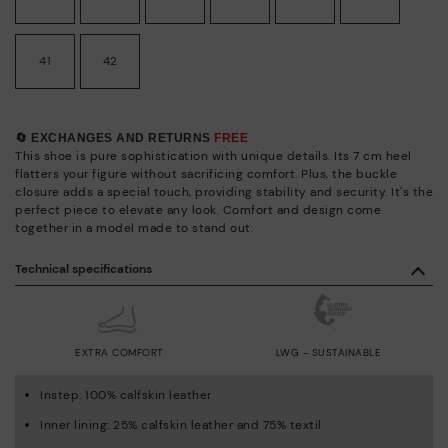
41
42
🔄 EXCHANGES AND RETURNS
FREE
This shoe is pure sophistication with unique details. Its 7 cm heel
flatters your figure without sacrificing comfort. Plus, the buckle
closure adds a special touch, providing stability and security. It's the
perfect piece to elevate any look. Comfort and design come
together in a model made to stand out.
Technical specifications
EXTRA COMFORT
LWG - SUSTAINABLE
Instep: 100% calfskin leather
Inner lining: 25% calfskin leather and 75% textil