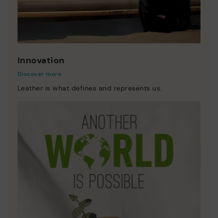
Innovation
Discover more
Leather is what defines and represents us.