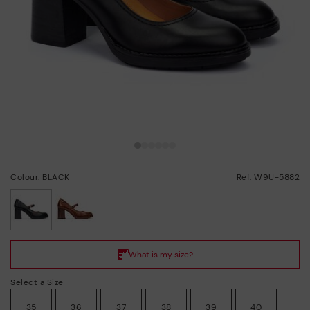
Colour: BLACK
Ref: W9U-5882
selected
Select a Size
35
36
37
38
39
40