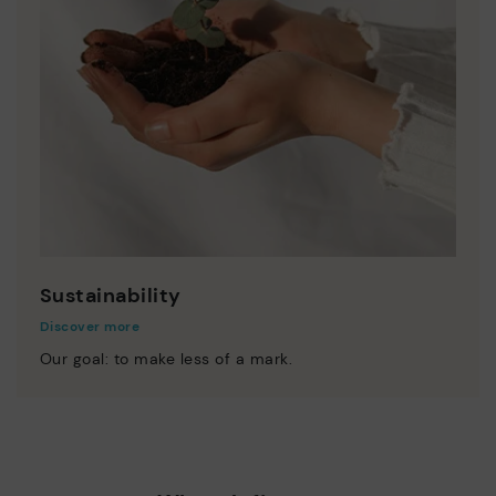
Sustainability
Discover more
Our goal: to make less of a mark.