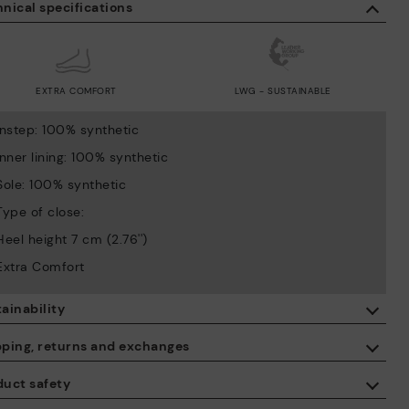
nical specifications
EXTRA COMFORT
LWG - SUSTAINABLE
Instep: 100% synthetic
Inner lining: 100% synthetic
Sole: 100% synthetic
Type of close:
Heel height 7 cm (2.76'')
Extra Comfort
ainability
By purchasing this product, you're supporting responsible leather
pping, returns and exchanges
manufacturing through the Leather Working Group.
duct safety
ISO 14006 Ecodesign: We design our collection by identifying
Free shipping on orders over €50.