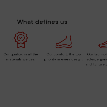
What defines us
Our quality: in all the
Our comfort: the top
Our technolo
materials we use.
priority in every design.
soles, ergo
and lightweig