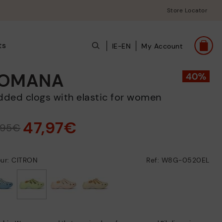
Store Locator
ts
IE-EN
My Account
OMANA
added clogs with elastic for women
47,97€
,95€
our: CITRON
Ref: W8G-0520EL
selected