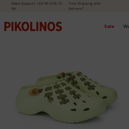
Sales Support +34 96 606 13
Free Shipping and
99
Returns*
Sale
W