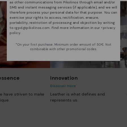
as other communications from Pikolinos through email and/or
SMS and instant messaging services (if applicable), and we will
therefore process your personal data for that purpose. You can
exercise your rights to access, rectification, erasure,
portability, restriction of processing and objection by writing
to
rgpd@pikolinos.com
. Find more information in our <
privacy
policy
.
*On your first purchase. Minimum order amount of 50€. Not
combinable with other promotional codes.
 essence
Innovation
Discover more
e have striven to make
Leather is what defines and
ique.
represents us.