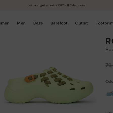
Join and get an extra 10€* off Sale prices
omen
Men
Bags
Barefoot
Outlet
Footprin
R
P
Price reduced from
79
to
Col