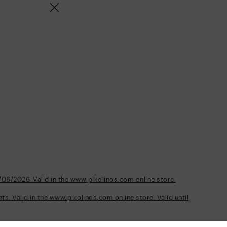
/08/2026. Valid in the www.pikolinos.com online store.
s. Valid in the www.pikolinos.com online store. Valid until