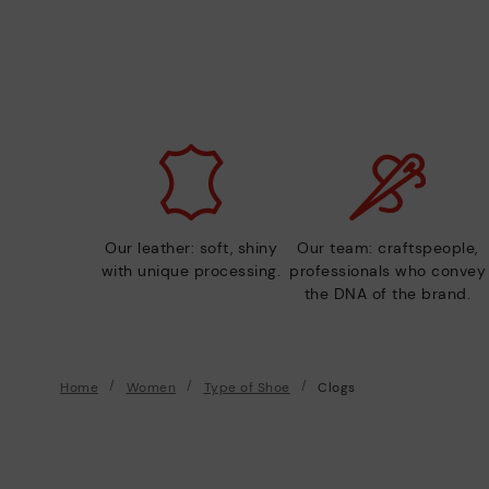
Our leather: soft, shiny
Our team: craftspeople,
with unique processing.
professionals who convey
the DNA of the brand.
Home
Women
Type of Shoe
Clogs