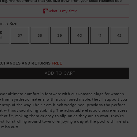
ct a Size
37
38
39
40
41
42
36
EXCHANGES AND RETURNS
FREE
ADD TO CART
over ultimate comfort in footwear with our Romana clogs for women.
 from synthetic material with a cushioned insole, they'll support you
y step of the way. Their 7 cm block wedge heel provides the perfect
t without sacrificing stability. The adjustable elastic closure ensures
fect fit, making them as easy to slip on as they are to wear. They're
ct for strolling around town or enjoying a day at the pool with friends.
 miss out!