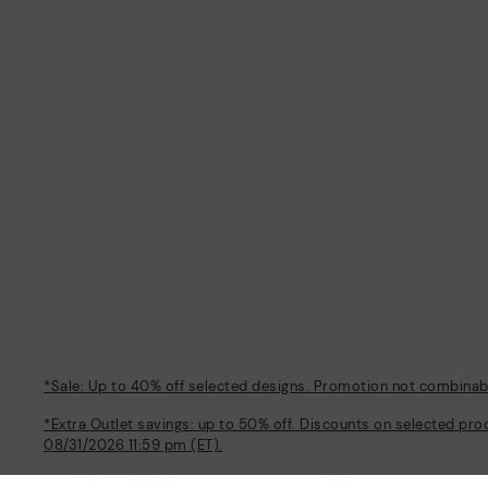
*Sale: Up to 40% off selected designs. Promotion not combinable
*Extra Outlet savings: up to 50% off. Discounts on selected pro
08/31/2026 11:59 pm (ET).
About Pikolinos
Help