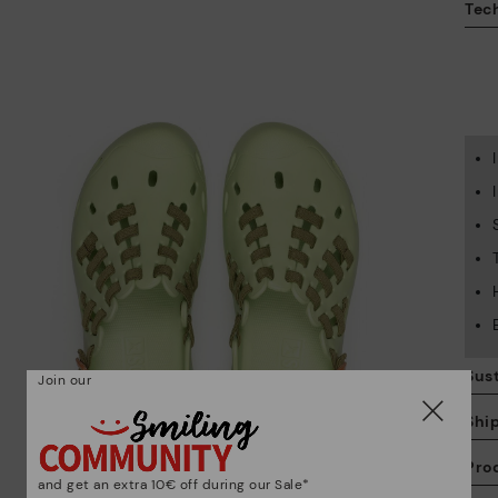
Tech
Sust
Join our
Shi
Pro
and get an extra 10€ off during our Sale*