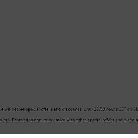
 with other special offers and discounts. Until 23:59 hours CET on 31
ducts. Promotion non-cumulative with other special offers and discount
Policies
Company