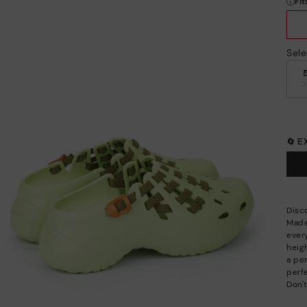
Sele
🔄 
Disc
Made
ever
heigh
a per
perfe
Don't