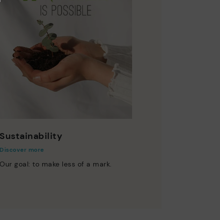
Sustainability
Discover more
Our goal: to make less of a mark.