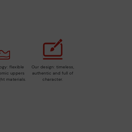
gy: flexible
Our design: timeless,
nomic uppers
authentic and full of
ht materials.
character.