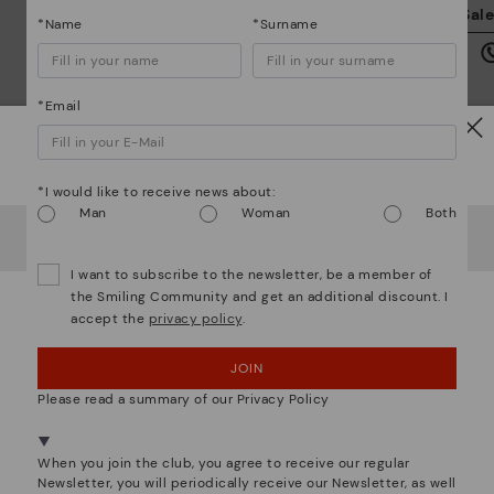
We
Sal
*Name
*Surname
we
is
*Email
Watch out!
*I would like to receive news about:
Mo
Man
Woman
Both
It looks like you're in
USA
but you're heading to
Ireland
.
Do you want to go to our
USA
website?
*F
ex
I want to subscribe to the newsletter, be a member of
ar
the Smiling Community and get an additional discount. I
accept the
privacy policy
.
OOPS! I'VE MADE A MISTAKE; I'LL STAY IN USA
We are more than shoes
JOIN
NO, I WANT TO VISIT THE IRELAND WEBSITE
Please read a summary of our Privacy Policy
We're in over 29 stores.
Select yours
here
.
When you join the club, you agree to receive our regular
Newsletter, you will periodically receive our Newsletter, as well