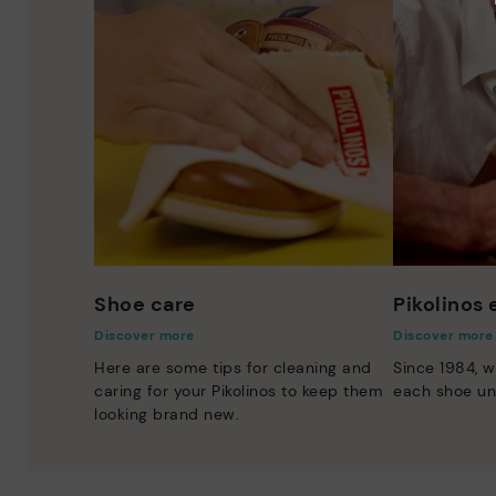
Shoe care
Pikolinos
Discover more
Discover more
Here are some tips for cleaning and
Since 1984, w
caring for your Pikolinos to keep them
each shoe un
looking brand new.