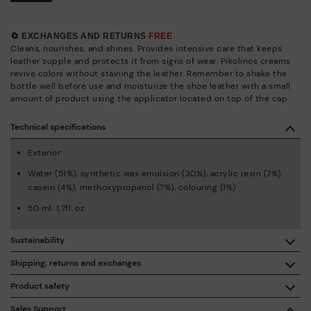
🔄 EXCHANGES AND RETURNS
FREE
Cleans, nourishes, and shines. Provides intensive care that keeps
leather supple and protects it from signs of wear. Pikolinos creams
revive colors without staining the leather. Remember to shake the
bottle well before use and moisturize the shoe leather with a small
amount of product using the applicator located on top of the cap.
Technical specifications
Exterior:
Water (51%), synthetic wax emulsion (30%), acrylic resin (7%),
casein (4%), methoxypropanol (7%), colouring (1%)
50 ml. 1,7fl. oz
Sustainability
By purchasing this product, you're supporting responsible
Shipping, returns and exchanges
leather manufacturing through the Leather Working Group.
Product safety
Free shipping on orders over €50.
ISO 14006 Ecodesign: We design our collection by
We care about the safety of our products. And yours too. That’s
Sales Support