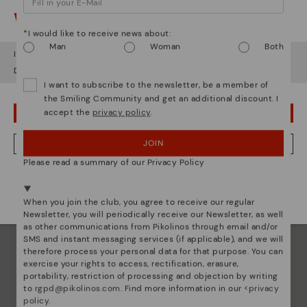
Watch out!
*I would like to receive news about:
Man
Woman
Both
It looks like you're in
USA
but you're heading to
Ireland
.
Do you want to go to our
USA
website?
I want to subscribe to the newsletter, be a member of
the Smiling Community and get an additional discount. I
Pikolinos essence
accept the
privacy policy
.
OOPS! I'VE MADE A MISTAKE; I'LL STAY IN USA
Discover more
JOIN
NO, I WANT TO VISIT THE IRELAND WEBSITE
Since 1984, we have striven to make each shoe
Please read a summary of our Privacy Policy
unique.
We're in over 29 stores.
Select yours
here
.
When you join the club, you agree to receive our regular
Newsletter, you will periodically receive our Newsletter, as well
as other communications from Pikolinos through email and/or
SMS and instant messaging services (if applicable), and we will
therefore process your personal data for that purpose. You can
exercise your rights to access, rectification, erasure,
portability, restriction of processing and objection by writing
to
rgpd@pikolinos.com
. Find more information in our <
privacy
policy
.