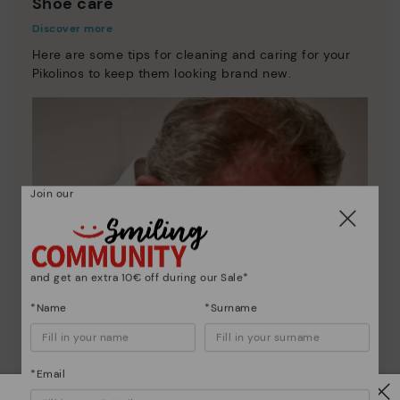
Shoe care
Discover more
Here are some tips for cleaning and caring for your
Pikolinos to keep them looking brand new.
Join our
and get an extra 10€ off during our Sale*
*Name
*Surname
*Email