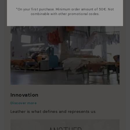
*On your first purchase. Minimum order amount of 50€. Not
combinable with other promotional codes.
Innovation
Discover more
Leather is what defines and represents us.