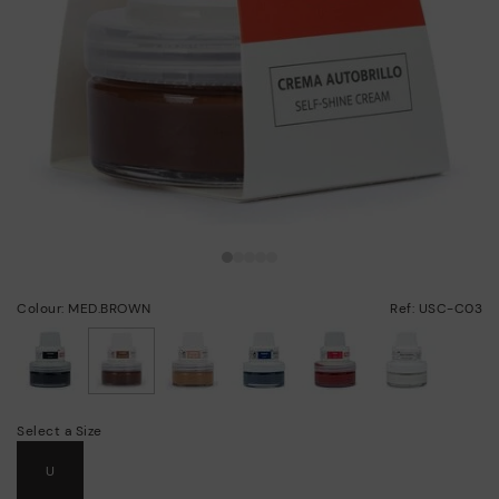
Colour: MED.BROWN
Ref: USC-C03
selected
Select a Size
U