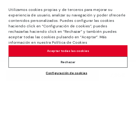
Utilizamos cookies propias y de terceros para mejorar su
experiencia de usuario, analizar su navegación y poder ofrecerle
contenidos personalizados. Puedes configurar las cookies
haciendo click en “Configuración de cookies”, puedes
*Sale: Up to 40% off selected designs. Promotion not
rechazarlas haciendo click en “Rechazar” y también puedes
combinable with other special offers and discounts. Until
aceptar todas las cookies pulsando en “Aceptar”. Más
23:59 hours CET on 31/08/2026. Valid in the
información en nuestra Política de Cookies
www.pikolinos.com online store.
Aceptar todas las cookies
*Extra Outlet savings: up to 50% off. Discounts on selected
products. Promotion non-cumulative with other special
Rechazar
offers and discounts. Valid in the www.pikolinos.com online
Configuración de cookies
store. Valid until 08/31/2026 11:59 pm (ET).
7,95€
ADD TO CART
About Pikolinos
Universe
Help
Blog
Support Center
Policies
Production
How to place an order
#Craftyourway
General conditions
Company
Exchanges and Returns
Smiling Community
Privacy Policy
Size guide
Work with Us
Black Friday
Cookies policy
Find out your size
I want to open a franchise
Cookie Settings