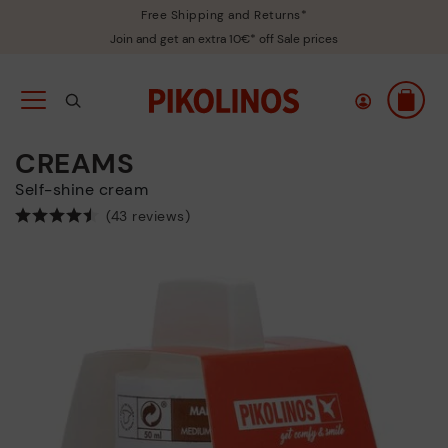
Free Shipping and Returns*
Join and get an extra 10€* off Sale prices
CREAMS
Self-shine cream
(43 reviews)