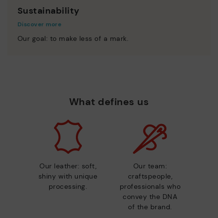
Sustainability
Discover more
Our goal: to make less of a mark.
What defines us
Our leather: soft,
Our team:
shiny with unique
craftspeople,
processing.
professionals who
convey the DNA
of the brand.