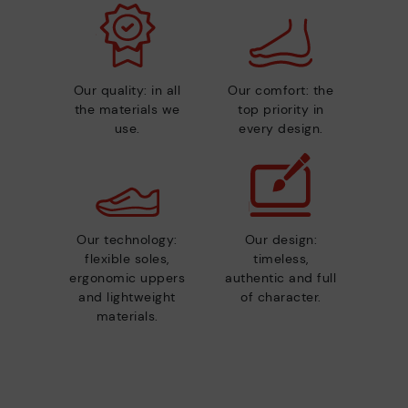
Our quality: in all
Our comfort: the
the materials we
top priority in
use.
every design.
Our technology:
Our design:
flexible soles,
timeless,
ergonomic uppers
authentic and full
and lightweight
of character.
materials.