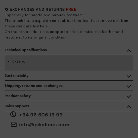
🔄 EXCHANGES AND RETURNS
FREE
Especially for suede and nubuck footwear.
The brush has a cap with soft rubber bristles that remove dirt from
these delicate leathers.
On the other side it has copper bristles to raise the leather and
restore it to its original condition.
Technical specifications
Exterior:
Sustainability
By purchasing this product, you're supporting responsible
Shipping, returns and exchanges
leather manufacturing through the Leather Working Group.
Product safety
Free shipping on orders over €50.
ISO 14006 Ecodesign: We design our collection by
We care about the safety of our products. And yours too. That’s
Sales Support
identifying environmental impact throughout the product
why we’ve created a place where you can contact us if you have
life cycle, with the aim of minimising it.
+34 96 606 13 99
any issues or questions about product safety.
Do it here.
30 days for exchanges or returns*.
Through
or
.
My Account
pick-up points
info@pikolinos.com
ISO 14001 Environmental management systems: We protect
the environment and minimise pollution in all our processes.