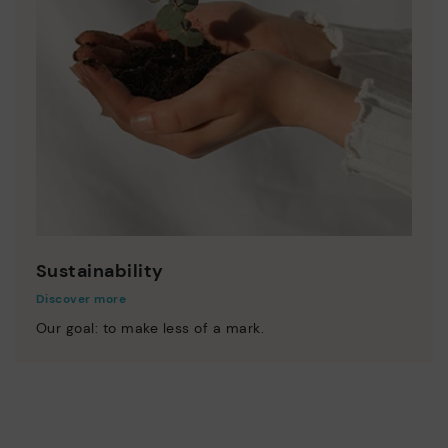
Sustainability
Discover more
Our goal: to make less of a mark.