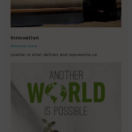
Innovation
Discover more
Leather is what defines and represents us.