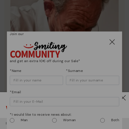
Join our
and get an extra 10€ off during our Sale*
*Name
*Surname
*Email
Watch out!
*I would like to receive news about:
Pikolinos essence
Man
Woman
Both
It looks like you're in
USA
but you're heading to
Ireland
.
Discover more