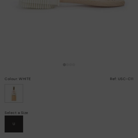
Colour: WHITE
Ref: USC-C11
selected
Select a Size
U