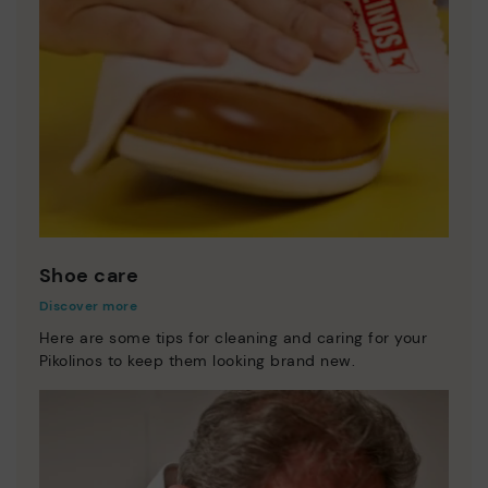
Shoe care
Discover more
Here are some tips for cleaning and caring for your
Pikolinos to keep them looking brand new.