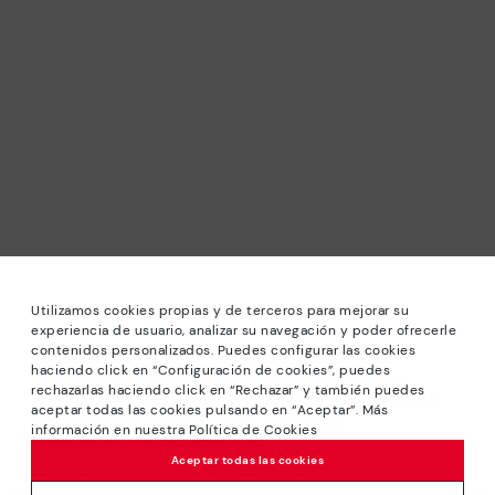
Utilizamos cookies propias y de terceros para mejorar su
experiencia de usuario, analizar su navegación y poder ofrecerle
contenidos personalizados. Puedes configurar las cookies
haciendo click en “Configuración de cookies”, puedes
*Sale: Up to 40% off selected designs. Promotion not
rechazarlas haciendo click en “Rechazar” y también puedes
combinable with other special offers and discounts. Until
aceptar todas las cookies pulsando en “Aceptar”. Más
23:59 hours CET on 31/08/2026. Valid in the
información en nuestra Política de Cookies
www.pikolinos.com online store.
Aceptar todas las cookies
*Extra Outlet savings: up to 50% off. Discounts on selected