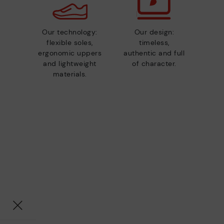
Our technology:
Our design:
flexible soles,
timeless,
ergonomic uppers
authentic and full
and lightweight
of character.
materials.