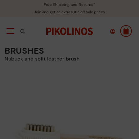
Free Shipping and Returns*
Join and get an extra 10€* off Sale prices
BRUSHES
Nubuck and split leather brush