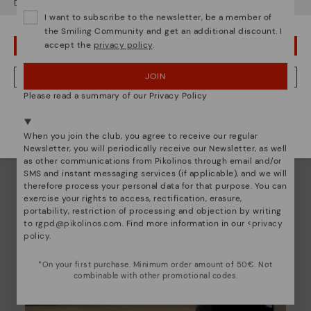
Do you want to go to our
USA
website?
Since 1984, we have striven to make each shoe
I want to subscribe to the newsletter, be a member of
unique.
the Smiling Community and get an additional discount. I
accept the
privacy policy
.
OOPS! I'VE MADE A MISTAKE; I'LL STAY IN USA
JOIN
NO, I WANT TO VISIT THE IRELAND WEBSITE
Please read a summary of our Privacy Policy
We're in over 29 stores.
Select yours
here
.
When you join the club, you agree to receive our regular
Newsletter, you will periodically receive our Newsletter, as well
as other communications from Pikolinos through email and/or
SMS and instant messaging services (if applicable), and we will
therefore process your personal data for that purpose. You can
exercise your rights to access, rectification, erasure,
portability, restriction of processing and objection by writing
to
rgpd@pikolinos.com
. Find more information in our <
privacy
policy
.
*On your first purchase. Minimum order amount of 50€. Not
combinable with other promotional codes.