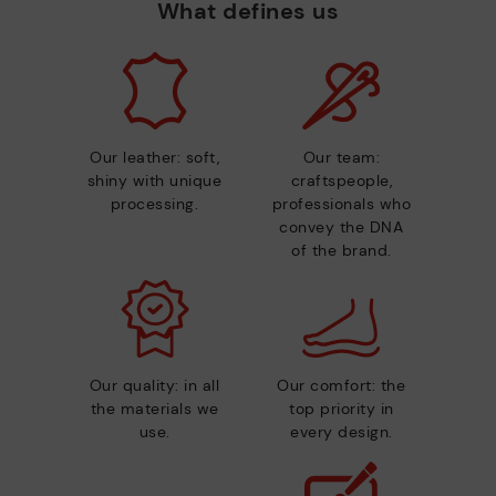
What defines us
Our leather: soft,
Our team:
shiny with unique
craftspeople,
processing.
professionals who
convey the DNA
of the brand.
Our quality: in all
Our comfort: the
the materials we
top priority in
use.
every design.