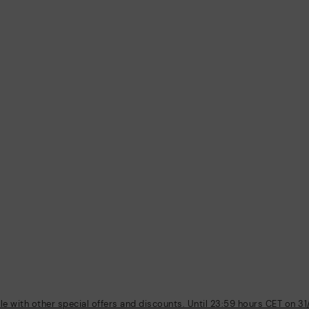
 with other special offers and discounts. Until 23:59 hours CET on 31