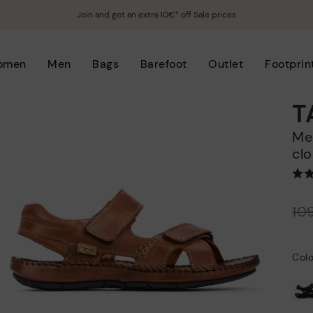
Join and get an extra 10€* off Sale prices
omen
Men
Bags
Barefoot
Outlet
Footprin
T
Men's flat sandals with hook-and-loop
clo
Price reduced from
10
to
Col