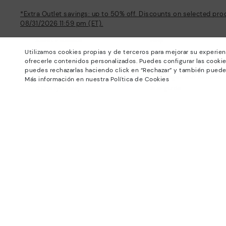
*Extra Outlet savings: up to 50% off. Discounts on selected pro
08/31/2026 11:59 pm (ET).
About Pikolinos
Help
Utilizamos cookies propias y de terceros para mejorar su experien
Universe
Support Center
ofrecerle contenidos personalizados. Puedes configurar las cookie
Blog
How to place an order
puedes rechazarlas haciendo click en “Rechazar” y también puede
Production
Exchanges and Returns
Más información en nuestra Política de Cookies
#Craftyourway
Size guide
Smiling Community
Find out your size
Black Friday
Pikolinos Advantage
Product safety