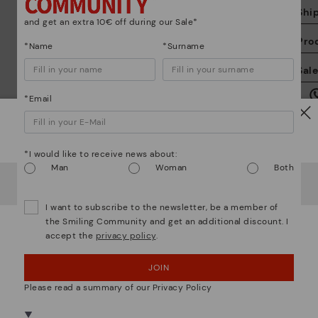
Shi
and get an extra 10€ off during our Sale*
Pro
*Name
*Surname
We
Sal
we
is
*Email
Watch out!
*I would like to receive news about:
Man
Woman
Both
It looks like you're in
USA
but you're heading to
Ireland
.
Mo
Do you want to go to our
USA
website?
I want to subscribe to the newsletter, be a member of
the Smiling Community and get an additional discount. I
*F
accept the
privacy policy
.
OOPS! I'VE MADE A MISTAKE; I'LL STAY IN USA
ex
ar
JOIN
NO, I WANT TO VISIT THE IRELAND WEBSITE
We are more than shoes
Please read a summary of our Privacy Policy
We're in over 29 stores.