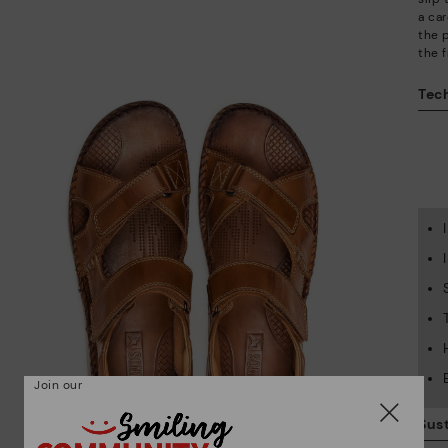
a car
the 
the f
Tech
Join our
Sust