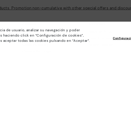
ducts. Promotion non-cumulative with other special offers and discount
Policies
Company
cia de usuario, analizar su navegación y poder
General conditions
Work with Us
s haciendo click en “Configuración de cookies”,
Privacy Policy
I want to open a franch
Configurac
s aceptar todas las cookies pulsando en “Aceptar”.
Cookies policy
Store Locator
Cookie Settings
Purchase conditions
Whistleblowing chanel Policy
Legal Notice on the use of Artificial
Intelligence (AI)