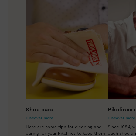
Shoe care
Pikolinos
Discover more
Discover more
Here are some tips for cleaning and
Since 1984, w
caring for your Pikolinos to keep them
each shoe un