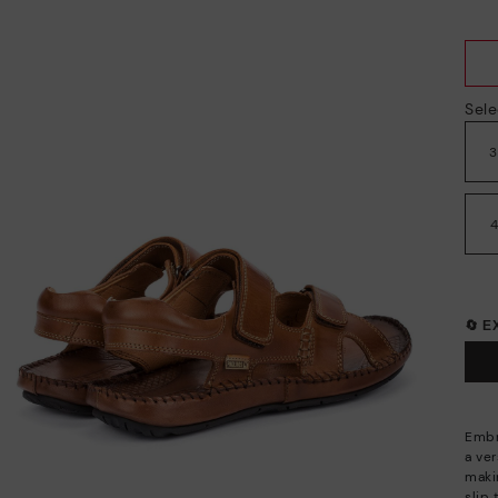
Sele
🔄 
Embr
a ve
maki
slip