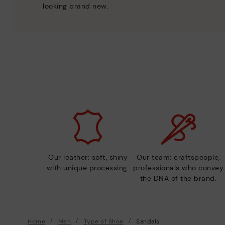
looking brand new.
Our leather: soft, shiny
Our team: craftspeople,
with unique processing.
professionals who convey
the DNA of the brand.
Home
Men
Type of Shoe
Sandals