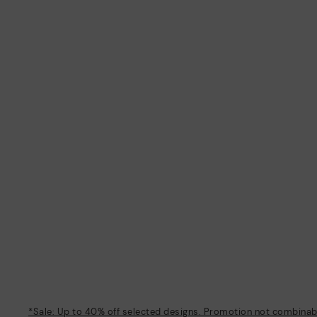
*Sale: Up to 40% off selected designs. Promotion not combinable