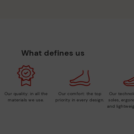
What defines us
Our quality: in all the
Our comfort: the top
Our technolo
materials we use.
priority in every design.
soles, ergo
and lightweig