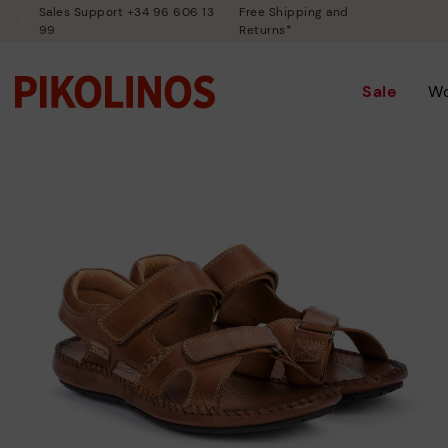
Sales Support +34 96 606 13
Free Shipping and
99
Returns*
Sale
W