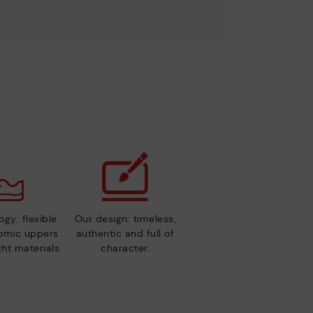
gy: flexible
Our design: timeless,
nomic uppers
authentic and full of
ht materials.
character.