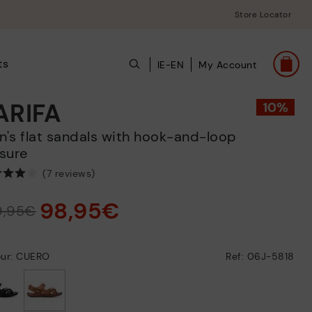
Store Locator
ts
IE-EN
My Account
ARIFA
sure
(7 reviews)
98,95€
9,95€
our: CUERO
Ref: 06J-5818
selected