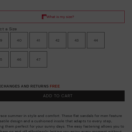
ct a Size
39
40
41
42
43
44
45
46
47
EXCHANGES AND RETURNS
FREE
ADD TO CART
ace summer in style and comfort. These flat sandals for men feature
rsatile design and a cushioned insole that adapts to every step,
ng them perfect for your sunny days. The easy fastening allows you to
 them on and off effortlessly, letting you enjoy every moment without