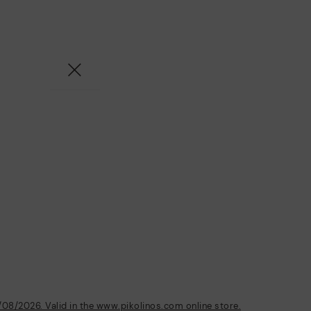
/08/2026. Valid in the www.pikolinos.com online store.