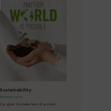
Sustainability
Discover more
Our goal: to make less of a mark.