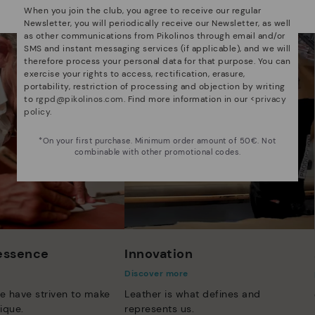
Select yours
here
.
When you join the club, you agree to receive our regular
Newsletter, you will periodically receive our Newsletter, as well
as other communications from Pikolinos through email and/or
SMS and instant messaging services (if applicable), and we will
therefore process your personal data for that purpose. You can
exercise your rights to access, rectification, erasure,
portability, restriction of processing and objection by writing
to
rgpd@pikolinos.com
. Find more information in our <
privacy
policy
.
*On your first purchase. Minimum order amount of 50€. Not
combinable with other promotional codes.
 essence
Innovation
Discover more
e have striven to make
Leather is what defines and
ique.
represents us.