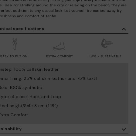
e. Ideal for strolling around the city or relaxing on the beach, they are
perfect addition to any casual look. Let yourself be carried away by
reshness and comfort of Tarifa!
nical specifications
EASY TO PUT ON
EXTRA COMFORT
LWG - SUSTAINABLE
Instep: 100% calfskin leather
Inner lining: 25% calfskin leather and 75% textil
Sole: 100% synthetic
Type of close: Hook and Loop
Heel height/Sole 3 cm (1.18'')
Extra Comfort
ainability