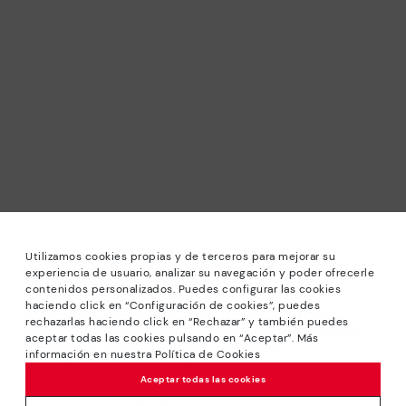
Utilizamos cookies propias y de terceros para mejorar su
experiencia de usuario, analizar su navegación y poder ofrecerle
contenidos personalizados. Puedes configurar las cookies
haciendo click en “Configuración de cookies”, puedes
*Sale: Up to 40% off selected designs. Promotion not
rechazarlas haciendo click en “Rechazar” y también puedes
combinable with other special offers and discounts. Until
aceptar todas las cookies pulsando en “Aceptar”. Más
23:59 hours CET on 31/08/2026. Valid in the
información en nuestra Política de Cookies
www.pikolinos.com online store.
Aceptar todas las cookies
*Extra Outlet savings: up to 50% off. Discounts on selected