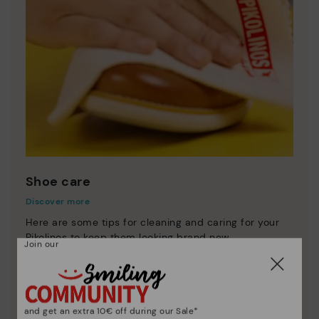
Shoe care
Discover more
Here are some tips for cleaning and caring for your
Pikolinos to keep them looking brand new.
Join our
and get an extra 10€ off during our Sale*