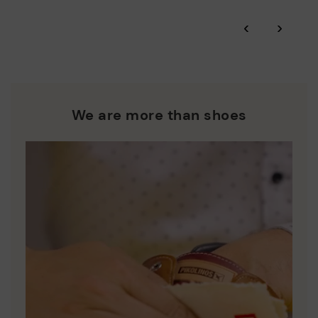
*Free shipping for orders over 50€ - free returns. Return period
‹
›
extended to 60 days for users subscribed to the newsletter or
Pikolinos works towards sustainability in all its materials and
who are club members.
manufacturing processes.
DISCOVER MORE
We are more than shoes