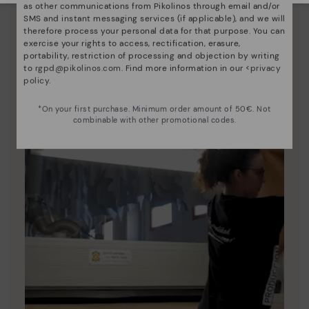
as other communications from Pikolinos through email and/or
Since 1984, we have striven to make each shoe
SMS and instant messaging services (if applicable), and we will
therefore process your personal data for that purpose. You can
unique.
exercise your rights to access, rectification, erasure,
portability, restriction of processing and objection by writing
to
rgpd@pikolinos.com
. Find more information in our <
privacy
policy
.
*On your first purchase. Minimum order amount of 50€. Not
combinable with other promotional codes.