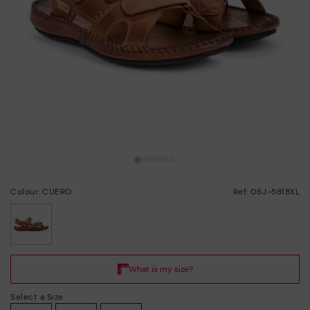
Colour: CUERO
Ref: 06J-5818XL
selected
Select a Size