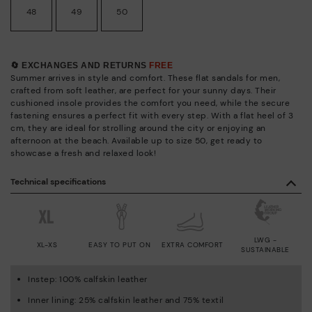
48
49
50
🔄 EXCHANGES AND RETURNS
FREE
Summer arrives in style and comfort. These flat sandals for men,
crafted from soft leather, are perfect for your sunny days. Their
cushioned insole provides the comfort you need, while the secure
fastening ensures a perfect fit with every step. With a flat heel of 3
cm, they are ideal for strolling around the city or enjoying an
afternoon at the beach. Available up to size 50, get ready to
showcase a fresh and relaxed look!
Technical specifications
LWG -
XL-XS
EASY TO PUT ON
EXTRA COMFORT
SUSTAINABLE
Instep: 100% calfskin leather
Inner lining: 25% calfskin leather and 75% textil