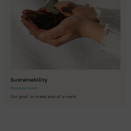
Sustainability
Discover more
Our goal: to make less of a mark.