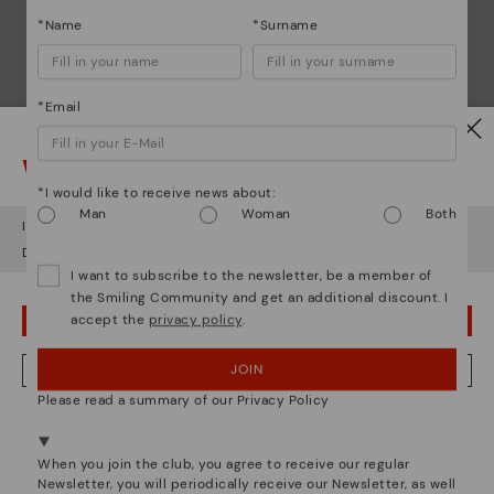
*Name
*Surname
*Email
Watch out!
*I would like to receive news about:
Man
Woman
Both
It looks like you're in
USA
but you're heading to
Ireland
.
Do you want to go to our
USA
website?
I want to subscribe to the newsletter, be a member of
the Smiling Community and get an additional discount. I
accept the
privacy policy
.
OOPS! I'VE MADE A MISTAKE; I'LL STAY IN USA
JOIN
NO, I WANT TO VISIT THE IRELAND WEBSITE
Please read a summary of our Privacy Policy
We're in over 29 stores.
Select yours
here
.
Pikolinos essence
When you join the club, you agree to receive our regular
Newsletter, you will periodically receive our Newsletter, as well
Discover more