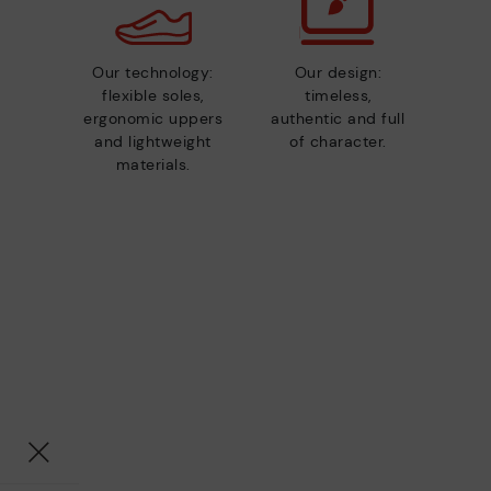
Our technology:
Our design:
flexible soles,
timeless,
ergonomic uppers
authentic and full
and lightweight
of character.
materials.