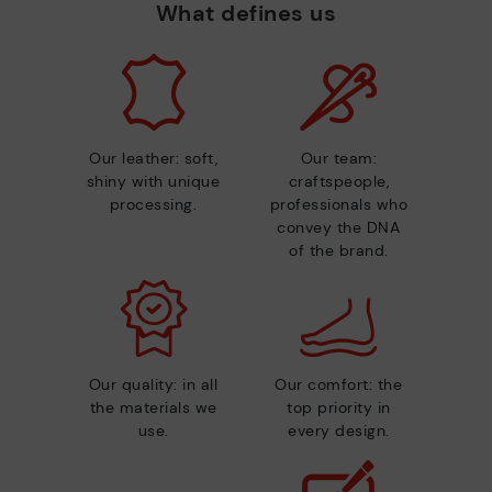
What defines us
Our leather: soft,
Our team:
shiny with unique
craftspeople,
processing.
professionals who
convey the DNA
of the brand.
Our quality: in all
Our comfort: the
the materials we
top priority in
use.
every design.