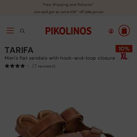
Free Shipping and Returns*
Join and get an extra 10€* off Sale prices
TARIFA
Men's flat sandals with hook-and-loop closure
(7 reviews)