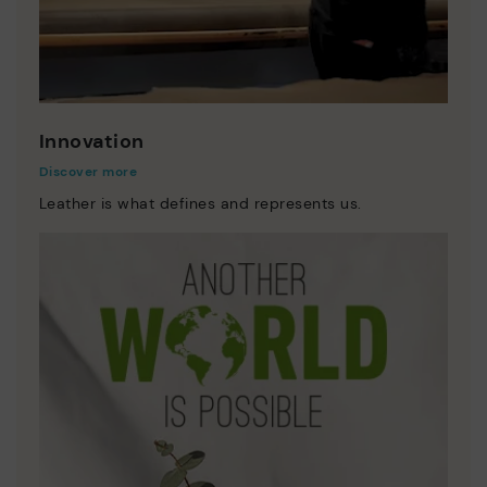
Innovation
Discover more
Leather is what defines and represents us.