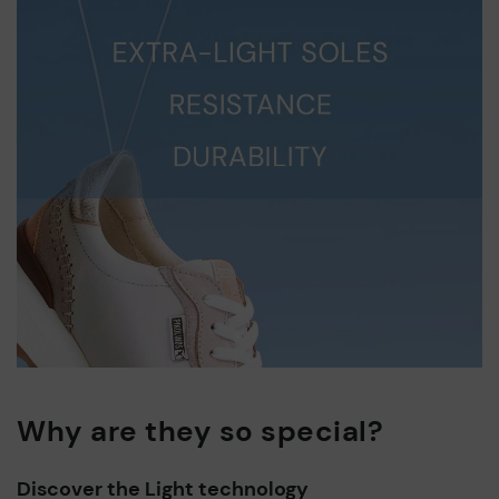
Why are they so special?
Discover the Light technology