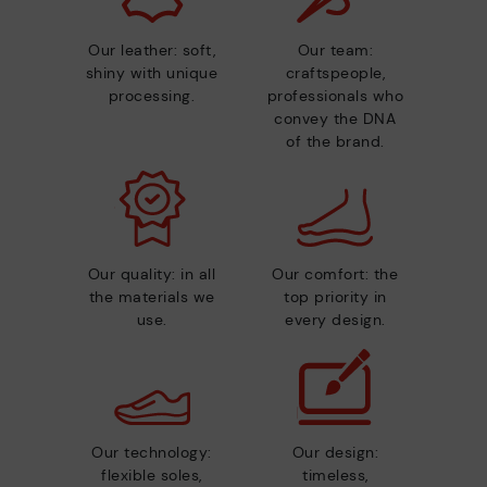
Our leather: soft,
Our team:
shiny with unique
craftspeople,
processing.
professionals who
convey the DNA
of the brand.
Our quality: in all
Our comfort: the
the materials we
top priority in
use.
every design.
Our technology:
Our design:
flexible soles,
timeless,