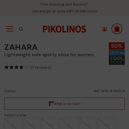
Free Shipping and Returns*
Join and get an extra 10€* off Sale prices
ZAHARA
Lightweight sole sporty shoe for women.
(1 reviews)
Colour:
Ref: W1D-6390C3
Select a Size
35
36
37
38
39
40