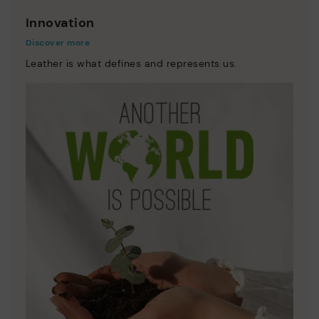
Innovation
Discover more
Leather is what defines and represents us.