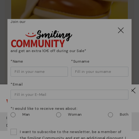
Join our
Shoe care
and get an extra 10€ off during our Sale*
Discover more
*Name
*Surname
Here are some tips for cleaning and caring for your
Pikolinos to keep them looking brand new.
*Email
Watch out!
*I would like to receive news about:
Man
Woman
Both
It looks like you're in
USA
but you're heading to
Ireland
.
Do you want to go to our
USA
website?
I want to subscribe to the newsletter, be a member of
the Smiling Community and get an additional discount. I