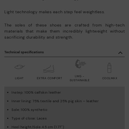
Light technology makes each step feel weightless.
The soles of these shoes are crafted from high-tech
materials that make them incredibly lightweight without
sacrificing durability and strength.
Technical specifications
LWG -
LIGHT
EXTRA COMFORT
COOLMAX
SUSTAINABLE
Instep: 100% calfskin leather
Inner lining: 75% textile and 25% pig skin – leather
Sole: 100% synthetic
Type of close: Laces
Heel height/Sole 4.5 cm (1.77'')