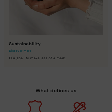
Sustainability
Discover more
Our goal: to make less of a mark.
What defines us