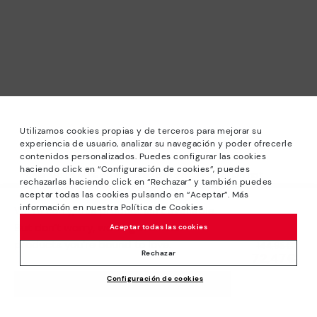
Utilizamos cookies propias y de terceros para mejorar su
experiencia de usuario, analizar su navegación y poder ofrecerle
contenidos personalizados. Puedes configurar las cookies
haciendo click en “Configuración de cookies”, puedes
*Sale: Up to 40% off selected designs. Promotion not
rechazarlas haciendo click en “Rechazar” y también puedes
combinable with other special offers and discounts. Until
aceptar todas las cookies pulsando en “Aceptar”. Más
23:59 hours CET on 31/08/2026. Valid in the
información en nuestra Política de Cookies
We’re sorry, this product isn’t available.
www.pikolinos.com online store.
But don’t worry, we’ve got similar
Aceptar todas las cookies
*Extra Outlet savings: up to 50% off. Discounts on selected
products you’re bound to love.
Price reduced from
144,95€
products. Promotion non-cumulative with other special
Rechazar
72,47€
to
offers and discounts. Valid in the www.pikolinos.com online
Configuración de cookies
store. Valid until 08/31/2026 11:59 pm (ET).
ADD TO CART
About Pikolinos