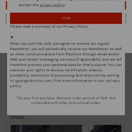
accept the
privacy policy
.
OOPS! I'VE MADE A MISTAKE; I'LL STAY IN USA
JOIN
NO, I WANT TO VISIT THE IRELAND WEBSITE
Please read a summary of our Privacy Policy
We're in over 29 stores.
Select yours
here
.
When you join the club, you agree to receive our regular
Newsletter, you will periodically receive our Newsletter, as well
as other communications from Pikolinos through email and/or
SMS and instant messaging services (if applicable), and we will
therefore process your personal data for that purpose. You can
exercise your rights to access, rectification, erasure,
portability, restriction of processing and objection by writing
to
rgpd@pikolinos.com
. Find more information in our <
privacy
policy
.
Pikolinos essence
*On your first purchase. Minimum order amount of 50€. Not
Discover more
combinable with other promotional codes.
Since 1984, we have striven to make each shoe
unique.