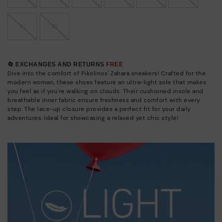
41
42
🔄 EXCHANGES AND RETURNS
FREE
Dive into the comfort of Pikolinos' Zahara sneakers! Crafted for the
modern woman, these shoes feature an ultra-light sole that makes
you feel as if you're walking on clouds. Their cushioned insole and
breathable inner fabric ensure freshness and comfort with every
step. The lace-up closure provides a perfect fit for your daily
adventures. Ideal for showcasing a relaxed yet chic style!