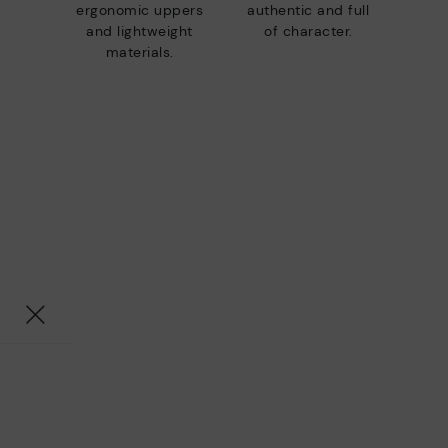
ergonomic uppers
authentic and full
and lightweight
of character.
materials.