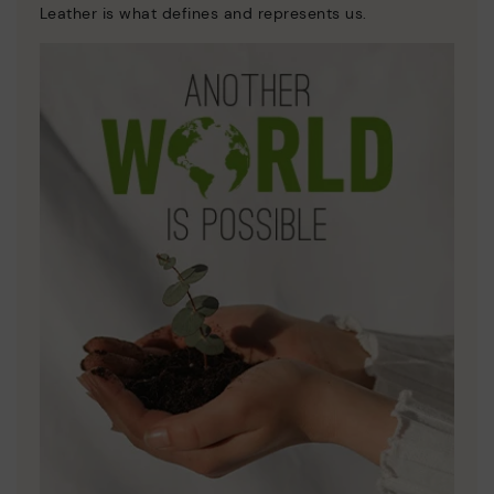
Leather is what defines and represents us.