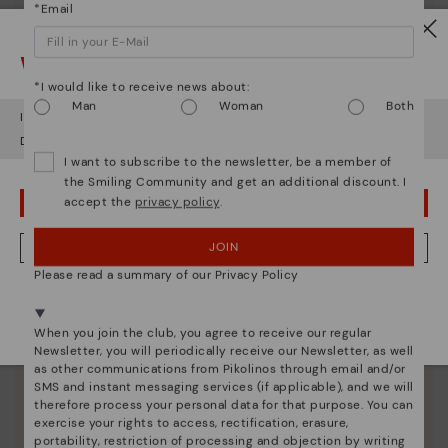
*Email
Watch out!
*I would like to receive news about:
Man
Woman
Both
It looks like you're in
USA
but you're heading to
Ireland
.
Do you want to go to our
USA
website?
I want to subscribe to the newsletter, be a member of
the Smiling Community and get an additional discount. I
accept the
privacy policy
.
OOPS! I'VE MADE A MISTAKE; I'LL STAY IN USA
Pikolinos essence
JOIN
NO, I WANT TO VISIT THE IRELAND WEBSITE
Discover more
Please read a summary of our Privacy Policy
We're in over 29 stores.
Since 1984, we have striven to make each shoe
unique.
Select yours
here
.
When you join the club, you agree to receive our regular
Newsletter, you will periodically receive our Newsletter, as well
as other communications from Pikolinos through email and/or
SMS and instant messaging services (if applicable), and we will
therefore process your personal data for that purpose. You can
exercise your rights to access, rectification, erasure,
portability, restriction of processing and objection by writing