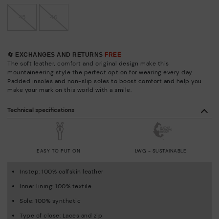
45
46
🔄 EXCHANGES AND RETURNS
FREE
The soft leather, comfort and original design make this
mountaineering style the perfect option for wearing every day.
Padded insoles and non-slip soles to boost comfort and help you
make your mark on this world with a smile.
Technical specifications
EASY TO PUT ON
LWG - SUSTAINABLE
Instep: 100% calfskin leather
Inner lining: 100% textile
Sole: 100% synthetic
Type of close: Laces and zip