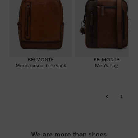
DISCOVER MORE
BELMONTE
BELMONTE
Men’s casual rucksack
Men’s bag
‹
›
We are more than shoes