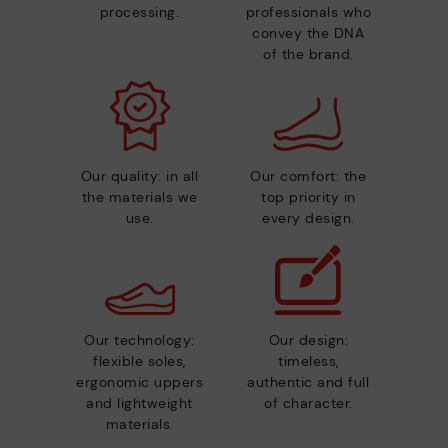
processing.
professionals who
convey the DNA
of the brand.
Our quality: in all
Our comfort: the
the materials we
top priority in
use.
every design.
Our technology:
Our design:
flexible soles,
timeless,
ergonomic uppers
authentic and full
and lightweight
of character.
materials.