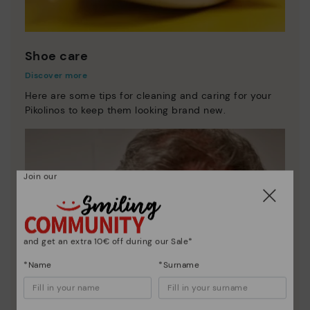
Shoe care
Discover more
Here are some tips for cleaning and caring for your
Pikolinos to keep them looking brand new.
Join our
and get an extra 10€ off during our Sale*
*Name
*Surname