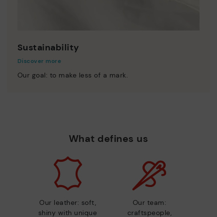
Sustainability
Discover more
Our goal: to make less of a mark.
What defines us
Our leather: soft,
Our team:
shiny with unique
craftspeople,