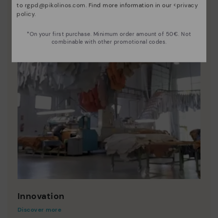
to
rgpd@pikolinos.com
. Find more information in our <
privacy
policy
.
*On your first purchase. Minimum order amount of 50€. Not
combinable with other promotional codes.
Innovation
Discover more