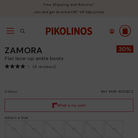
Free Shipping and Returns*
Join and get an extra 10€* off Sale prices
ZAMORA
Flat lace-up ankle boots
(4 reviews)
Colour:
Ref: M9K-8028C2
Select a Size
39
40
41
42
43
44